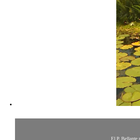
El P. Bellante