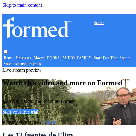
Skip to main content
Search
Home
Programs
Movies
BOOKS
AUDIO
FAMILY
Start Free Trial
Sign in
Start Free Trial
Sign In
Live stream preview
Watch this video and more on Formed
Watch this video and more on Formed
Start your free trial
Already subscribed?
Sign in
Las 12 fuentes de Elím.