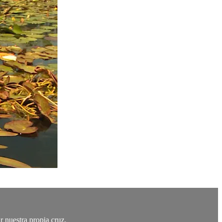
r nuestra propia cruz.