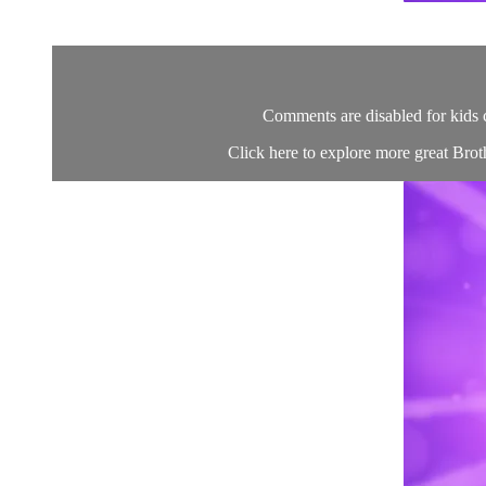
Comments are disabled for kids 
Click here to explore more great Brot