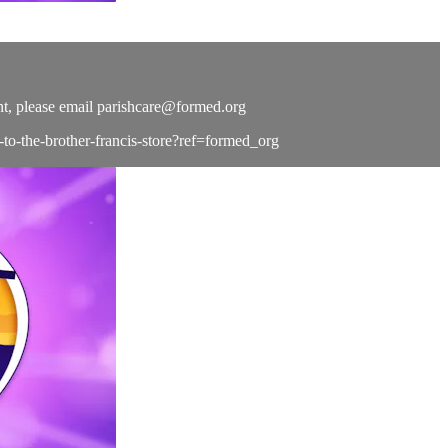
t, please email
parishcare@formed.org
e-to-the-brother-francis-store?ref=formed_org