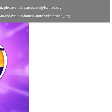
t, please email
parishcare@formed.org
e-to-the-brother-francis-store?ref=formed_org