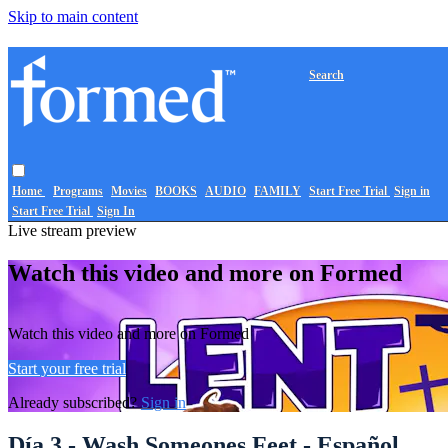
Skip to main content
Search
Home
Programs
Movies
BOOKS
AUDIO
FAMILY
Start Free Trial
Sign in
Start Free Trial
Sign In
Live stream preview
Watch this video and more on Formed
Watch this video and more on Formed
Start your free trial
Already subscribed?
Sign in
Día 3 - Wash Someones Feet - Español