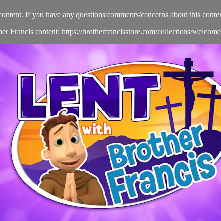
content. If you have any questions/comments/concerns about this conten
her Francis content: https://brotherfrancisstore.com/collections/welcom