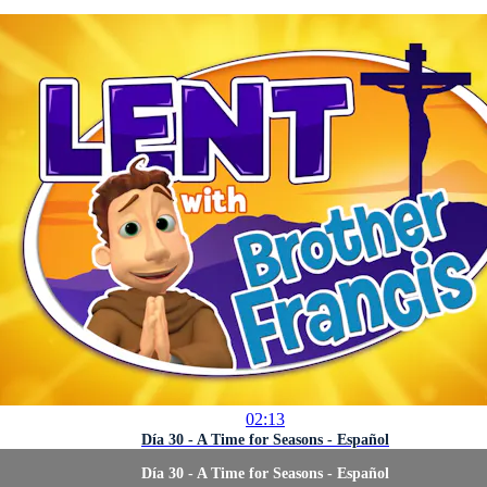
02:13
Día 30 - A Time for Seasons - Español
Día 30 - A Time for Seasons - Español