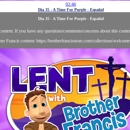
02:46
Día 35 - A Time For Purple - Español
Día 35 - A Time For Purple - Español
content. If you have any questions/comments/concerns about this conten
her Francis content: https://brotherfrancisstore.com/collections/welcom