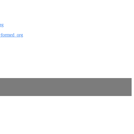
rg
ef=formed_org