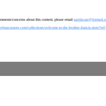
omments/concerns about this content, please email
parishcare@formed.o
herfrancisstore.com/collections/welcome-to-the-brother-francis-store?r