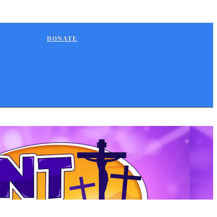
DONATE