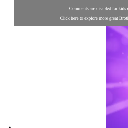
Comments are disabled for kids 
Click here to explore more great Brot