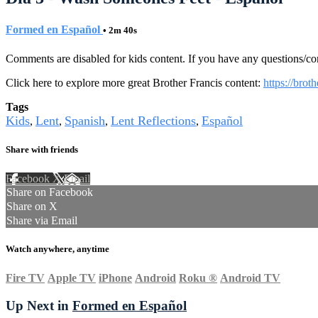
Formed en Español
• 2m 40s
Comments are disabled for kids content. If you have any questions/c
Click here to explore more great Brother Francis content:
https://brot
Tags
Kids
Lent
Spanish
Lent Reflections
Español
,
,
,
,
Share with friends
Facebook
X
Email
Share on Facebook
Share on X
Share via Email
Watch anywhere, anytime
Fire TV
Apple TV
iPhone
Android
Roku
®
Android TV
Up Next in
Formed en Español