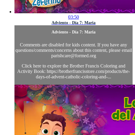
03:50
Adviento - Día 7: Maria
Adviento - Día 7: Maria
Comments are disabled for kids content. If you have any
questions/comments/concerns about this content, please email
parishcare@formed.org
Click here to explore the Brother Francis Coloring and
Activity Book: https://brotherfrancisstore.com/products/the-
days-of-advent-catholic-coloring-and-...