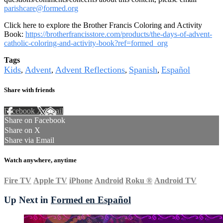
parishcare@formed.org
Click here to explore the Brother Francis Coloring and Activity
Book:
https://brotherfrancisstore.com/products/the-days-of-advent-
catholic-coloring-and-activity-book?ref=formed_org
Tags
Kids
Advent
Advent Reflections
Spanish
Español
,
,
,
,
Share with friends
Facebook
X
Email
Share on Facebook
Share on X
Share via Email
Watch anywhere, anytime
Fire TV
Apple TV
iPhone
Android
Roku
®
Android TV
Up Next in
Formed en Español