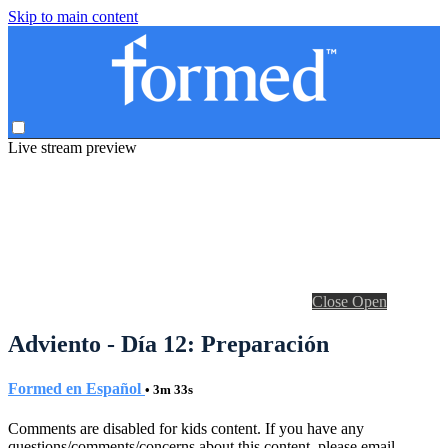
Skip to main content
Live stream preview
Close
Open
Adviento - Día 12: Preparación
Formed en Español
• 3m 33s
Comments are disabled for kids content. If you have any
questions/comments/concerns about this content, please email