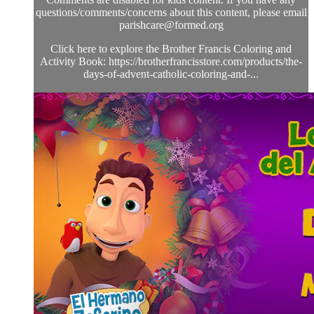
questions/comments/concerns about this content, please email
parishcare@formed.org
Click here to explore the Brother Francis Coloring and
Activity Book: https://brotherfrancisstore.com/products/the-
days-of-advent-catholic-coloring-and-...