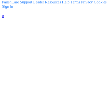
ParishCare Support
Leader Resources
Help
Terms
Privacy
Cookies
Sign in
×