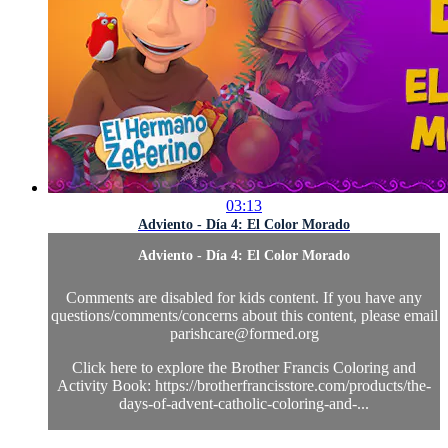
03:13
Adviento - Día 4: El Color Morado
Adviento - Día 4: El Color Morado
Comments are disabled for kids content. If you have any
questions/comments/concerns about this content, please email
parishcare@formed.org
Click here to explore the Brother Francis Coloring and
Activity Book: https://brotherfrancisstore.com/products/the-
days-of-advent-catholic-coloring-and-...