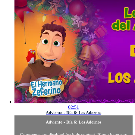
02:51
Adviento - Día 6: Los Adornos
Adviento - Día 6: Los Adornos
Comments are disabled for kids content. If you have any