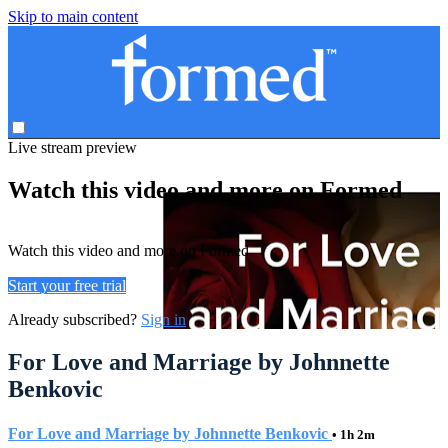
Skip to main content
Live stream preview
Watch this video and more on Formed
Watch this video and more on Formed
Start your free trial
Already subscribed?
Sign in
For Love and Marriage by Johnnette
Benkovic
For Love and Marriage by Johnnette Benkovic
• 1h 2m