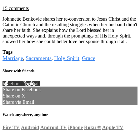
15 comments
Johnnette Benkovic shares her re-conversion to Jesus Christ and the
Catholic Church and the resulting struggles when her husband didn't
share her faith. She explains how the Lord blessed her in
unexpected ways and, through the promptings of His Holy Spirit,
showed her how she could better love her spouse through it all.
Tags
Marriage
Sacraments
Holy Spirit
Grace
,
,
,
Share with friends
Facebook
X
Email
Share on Facebook
Share on X
Share via Email
Watch anywhere, anytime
Fire TV
Android
Android TV
iPhone
Roku
®
Apple TV