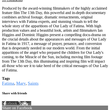
Produced by the award-winning filmmakers of the highly acclaimed
feature film The 13th Day, this powerful and in-depth documentary
combines archival footage, dramatic reenactments, original
interviews with Fatima experts, and stunning visuals to tell the
whole story of the apparitions of Our Lady of Fatima. With high
production values and a beautiful look, artists and filmmakers Ian
Higgins and Dominic Higgins present a compelling docu-drama on
the crucial details about the appearances and messages of Our Lady
in Fatima in 1917, a message of prayer, penance, and conversion
that is desperately needed in our modern world. From the initial
apparitions of the angel who prepared the children for Our Lady's
coming, to the Miracle of the Sun, including moving film footage
from The 13th Day, this illuminating and inspiring film will impact
all those who see it to take heed of the critical messages of Our Lady
of Fatima.
Tags
Fatima
Mary
Saints
,
,
Share with friends
Facebook
X
Email
Share on Facebook