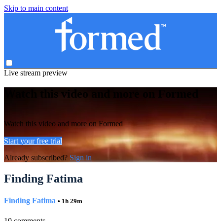
Skip to main content
Live stream preview
Watch this video and more on Formed
Watch this video and more on Formed
Start your free trial
Already subscribed?
Sign in
Finding Fatima
Finding Fatima
• 1h 29m
10 comments