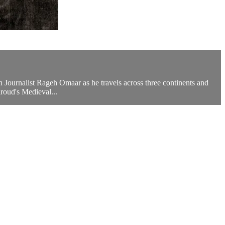
sh Journalist Rageh Omaar as he travels across three continents and
hroud's Medieval...