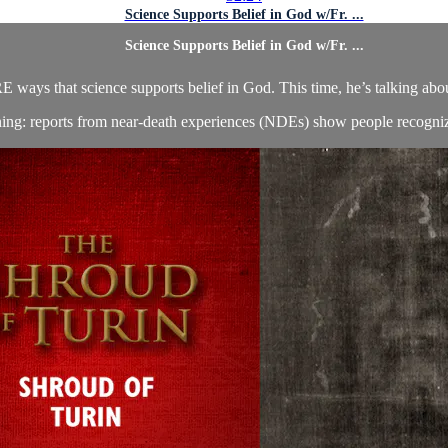
Science Supports Belief in God w/Fr. ...
Science Supports Belief in God w/Fr. ...
 ways that science supports belief in God. This time, he’s talking about
ning: reports from near-death experiences (NDEs) show people recognizi