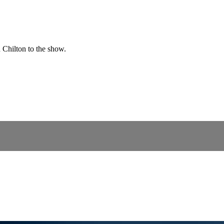
Chilton to the show.