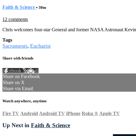
Faith & Science
• 30m
12 comments
Chris welcomes four-star General and former NASA Astronaut Kevin 
Tags
Sacraments
Eucharist
,
Share with friends
Facebook
X
Email
Share on Facebook
Share on X
Share via Email
Watch anywhere, anytime
Fire TV
Android
Android TV
iPhone
Roku
®
Apple TV
Up Next in
Faith & Science