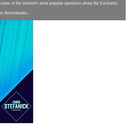
some of the internet's most popular questions about the Eucharist.
er denominatio...