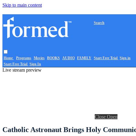
Skip to main content
Search
Home
Programs
Movies
BOOKS
AUDIO
FAMILY
Start Free Trial
Sign in
Start Free Trial
Sign In
Live stream preview
Close
Open
Catholic Astronaut Brings Holy Communion