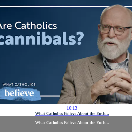
10:13
What Catholics Believe About the Euch...
What Catholics Believe About the Euch...