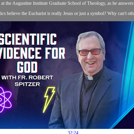
s at the Augustine Institute Graduate School of Theology, as he answers 
cs believe the Eucharist is really Jesus or just a symbol? Why can't oth
32:24