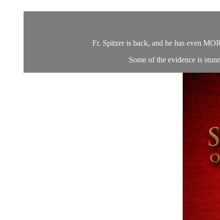
Fr. Spitzer is back, and he has even MORE
Some of the evidence is stun