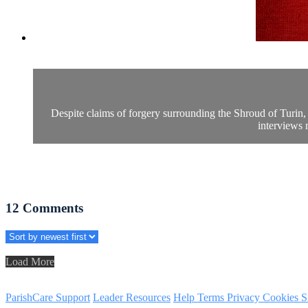
Despite claims of forgery surrounding the Shroud of Turin, 
interviews 
12
Comments
Load More
ParishCare Support
Leader Resources
Help
Terms
Privacy
Cookies
S