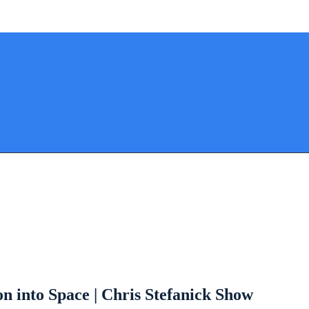
 into Space | Chris Stefanick Show