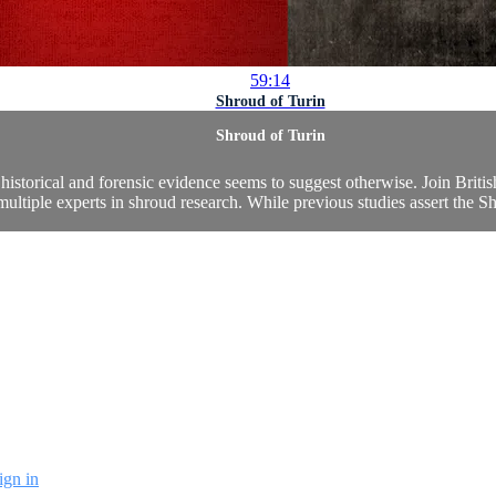
59:14
Shroud of Turin
Shroud of Turin
historical and forensic evidence seems to suggest otherwise. Join Briti
multiple experts in shroud research. While previous studies assert the S
ign in