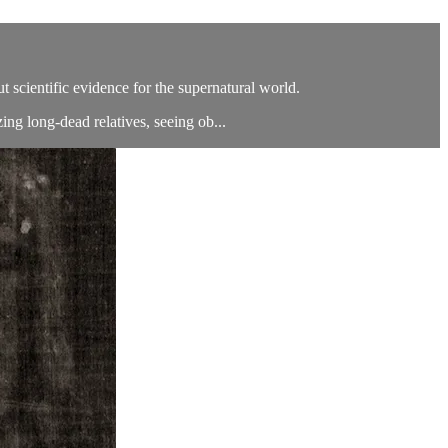
 scientific evidence for the supernatural world.
ng long-dead relatives, seeing ob...