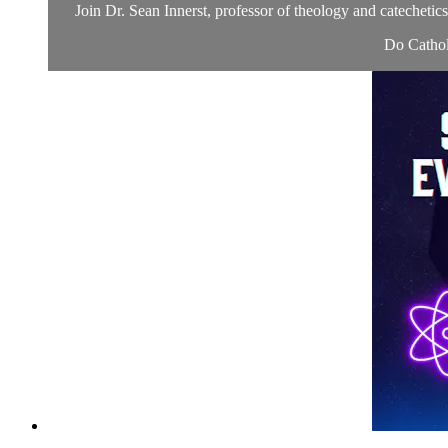
Join Dr. Sean Innerst, professor of theology and catechetic
Do Catholi