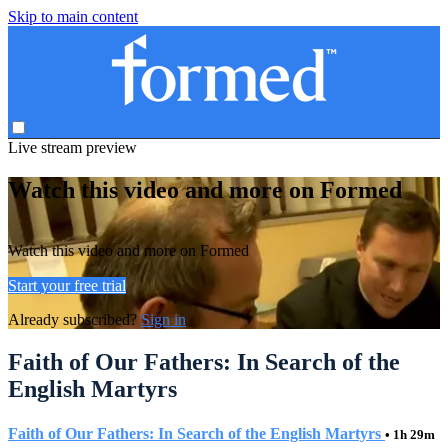
Skip to main content
Live stream preview
Watch this video and more on Formed
Watch this video and more on Formed
Start your free trial
Already subscribed?
Sign in
Faith of Our Fathers: In Search of the
English Martyrs
Faith of Our Fathers: In Search of the English Martyrs
• 1h 29m