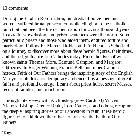
13 comments
During the English Reformation, hundreds of brave men and
women suffered brutal persecution while clinging to the Catholic
faith that had been the life of their nation for over a thousand years.
Heavy fines, exclusion, and prison sentences were the norm. Some,
particularly priests and those who aided them, endured torture and
martyrdom. Follow Fr. Marcus Holden and Fr. Nicholas Schofield
on a journey to discover more about these heroic figures, their times,
and their significance for Catholics today. From the lives of well-
known saints Thomas More, Edmund Campion, and Margaret
Clitherow, to Roger Wrenno, Francis Bell, and other Catholic
heroes, Faith of Our Fathers brings the inspiring story of the English
Martyrs to life for a contemporary audience. It is a message of great
faith and profound courage. Learn about priest holes, secret Masses,
recusant families, and much more.
Through interviews with Archbishop (now Cardinal) Vincent
Nichols, Bishop Terence Brain, Lord Camoys, and others, recapture
the deeply inspiring stories of our ancestors in faith, these heroic
figures who laid down their lives to preserve the Faith of Our
Fathers.
Tags