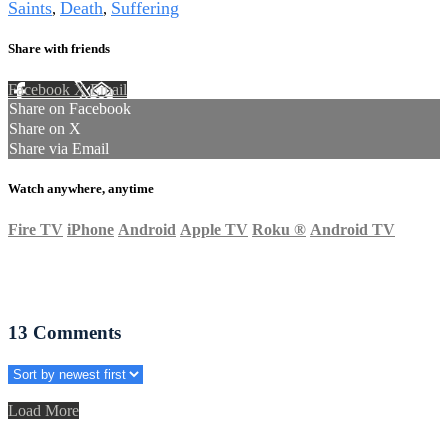
Saints
Death
Suffering
,
,
Share with friends
Facebook
X
Email
Share on Facebook
Share on X
Share via Email
Watch anywhere, anytime
Fire TV
iPhone
Android
Apple TV
Roku
®
Android TV
13
Comments
Load More