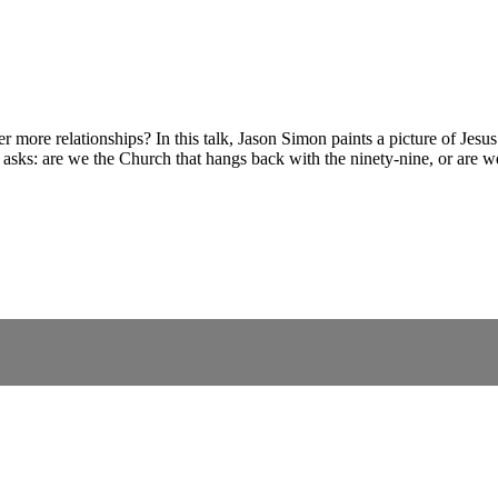
more relationships? In this talk, Jason Simon paints a picture of Jesus’
 asks: are we the Church that hangs back with the ninety-nine, or are we