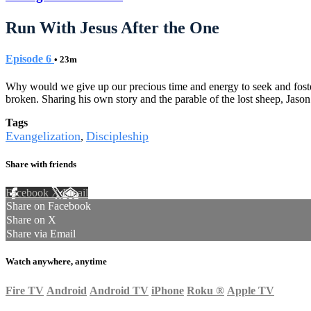
Run With Jesus After the One
Episode 6
• 23m
Why would we give up our precious time and energy to seek and foster 
broken. Sharing his own story and the parable of the lost sheep, Jason
Tags
Evangelization
Discipleship
,
Share with friends
Facebook
X
Email
Share on Facebook
Share on X
Share via Email
Watch anywhere, anytime
Fire TV
Android
Android TV
iPhone
Roku
®
Apple TV