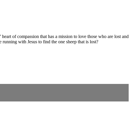
 heart of compassion that has a mission to love those who are lost and
 running with Jesus to find the one sheep that is lost?