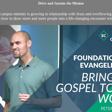
Drive and Sustain the Mission
mpus ministry is growing in relationship with Jesus and overflowing w
an how to draw more and more people into a life-changing encounter wit