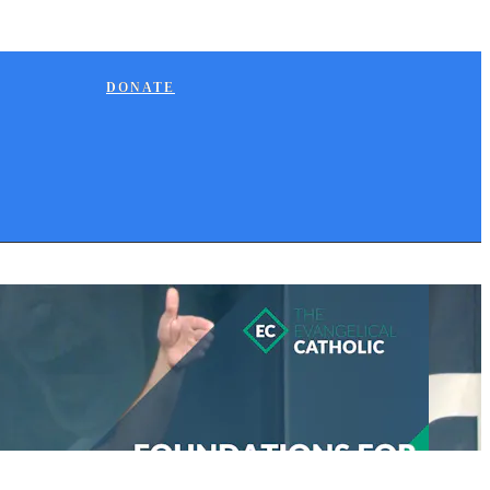
DONATE