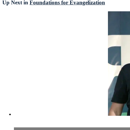
Up Next in
Foundations for Evangelization