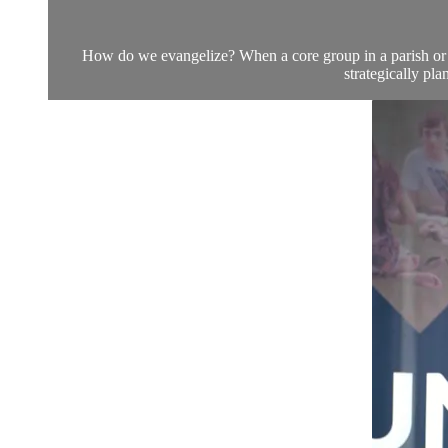
How do we evangelize? When a core group in a parish or ca
strategically pl