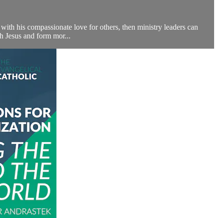
ith his compassionate love for others, then ministry leaders can
h Jesus and form mor...