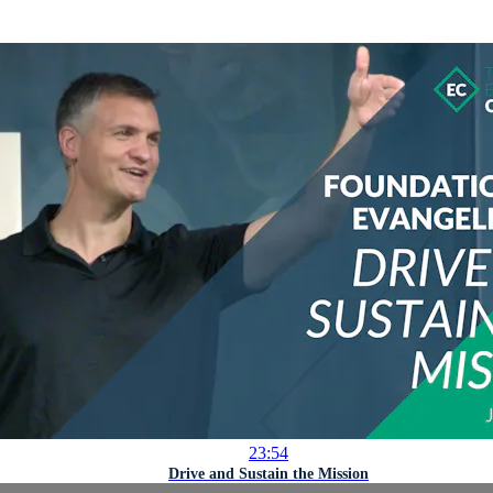
23:54
Drive and Sustain the Mission