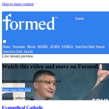
Skip to main content
Search
Home
Programs
Movies
BOOKS
AUDIO
FAMILY
Start Free Trial
Sign in
Start Free Trial
Sign In
Live stream preview
Watch this video and more on Formed
Watch this video and more on Formed
Start your free trial
Already subscribed?
Sign in
Evangelical Catholic