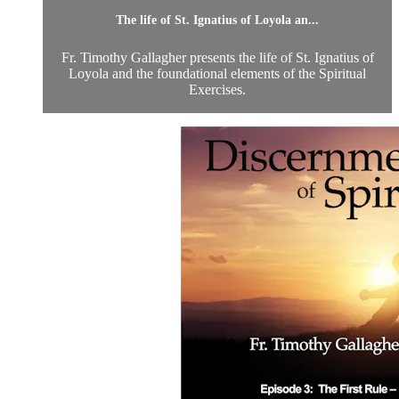
The life of St. Ignatius of Loyola an...
Fr. Timothy Gallagher presents the life of St. Ignatius of
Loyola and the foundational elements of the Spiritual
Exercises.