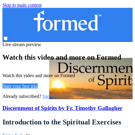
Skip to main content
Live stream preview
Watch this video and more on Formed
Watch this video and more on Formed
Start your free trial
Already subscribed?
Sign in
Discernment of Spirits by Fr. Timothy Gallagher
Introduction to the Spiritual Exercises