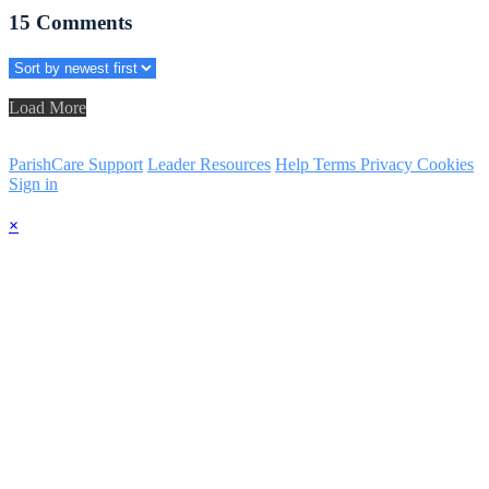
15
Comments
Load More
ParishCare Support
Leader Resources
Help
Terms
Privacy
Cookies
Sign in
×