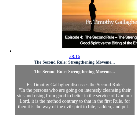
28:16
The Second Rule: Strengthening Moveme...
The Second Rule: Strengthening Moveme...
Fr. Timothy Gallagher discusses the Second Rule:
"In the persons who are going on intensely cleansing their
sins and rising from good to better in the service of God our
Lord, it is the method contrary to that in the first Rule, for
then it is the way of the evil spirit to bite, sadden, and put...