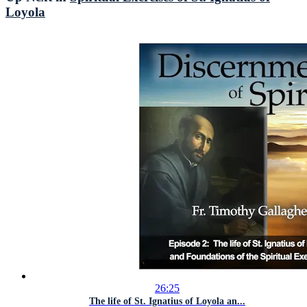
Loyola
26:25
The life of St. Ignatius of Loyola an...