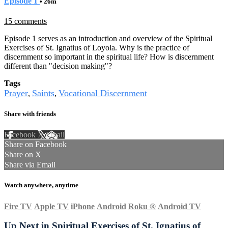
Episode 1
• 26m
15 comments
Episode 1 serves as an introduction and overview of the Spiritual
Exercises of St. Ignatius of Loyola. Why is the practice of
discernment so important in the spiritual life? How is discernment
different than "decision making"?
Tags
Prayer
Saints
Vocational Discernment
,
,
Share with friends
Facebook
X
Email
Share on Facebook
Share on X
Share via Email
Watch anywhere, anytime
Fire TV
Apple TV
iPhone
Android
Roku
®
Android TV
Up Next in
Spiritual Exercises of St. Ignatius of