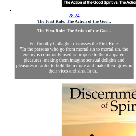
28:24
The First Rule: The Action of the Goo...
The First Rule: The Action of the Goo...
Fr. Timothy Gallagher discusses the First Rule:
"In the persons who go from mortal sin to mortal sin, the
enemy is commonly used to propose to them apparent
pleasures, making them imagine sensual delights and
pleasures in order to hold them more and make them grow in
their vices and sins. In th...