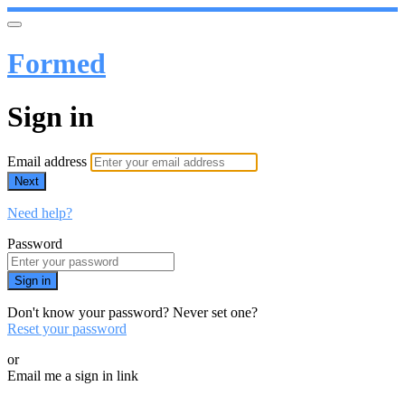
Formed
Sign in
Email address
Next
Need help?
Password
Sign in
Don't know your password? Never set one?
Reset your password
or
Email me a sign in link