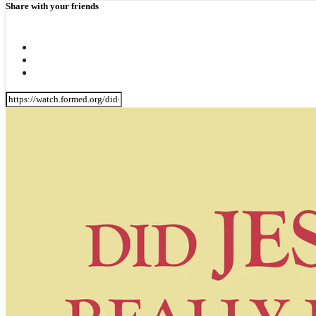
Share with your friends