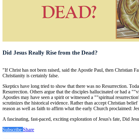
Did Jesus Really Rise from the Dead?
"If Christ has not been raised, said the Apostle Paul, then Christian Fa
Christianity is certainly false.
Skeptics have long tried to show that there was no Resurrection. Today,
Resurrection. Others argue that the disciples hallucinated or had a ""v
Apostles may have seen a spirit or witnessed a ""spiritual resurrecti
scrutinizes the historical evidence. Rather than accept Christian belief
reason as well as faith to affirm what the early Church proclaimed: Jesu
A fascinating, fast-paced, exciting exploration of Jesus's fate, Did 
Subscribe
Share