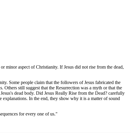
 or minor aspect of Christianity. If Jesus did not rise from the dead,
nity. Some people claim that the followers of Jesus fabricated the
s. Others still suggest that the Resurrection was a myth or that the
f Jesus's dead body. Did Jesus Really Rise from the Dead? carefully
ive explanations. In the end, they show why it is a matter of sound
sequences for every one of us."