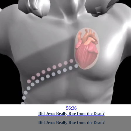
56:36
Did Jesus Really Rise from the Dead?
Did Jesus Really Rise from the Dead?