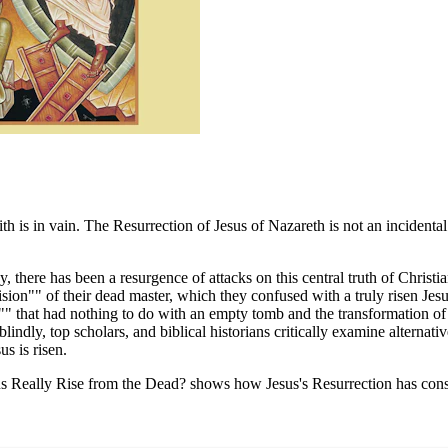
ith is in vain. The Resurrection of Jesus of Nazareth is not an incidental
 there has been a resurgence of attacks on this central truth of Christia
ision"" of their dead master, which they confused with a truly risen Jesu
on"" that had nothing to do with an empty tomb and the transformation o
 blindly, top scholars, and biblical historians critically examine alternat
s is risen.
Jesus Really Rise from the Dead? shows how Jesus's Resurrection has con