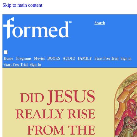
Skip to main content
Search
Home
Programs
Movies
BOOKS
AUDIO
FAMILY
Start Free Trial
Sign in
Start Free Trial
Sign In