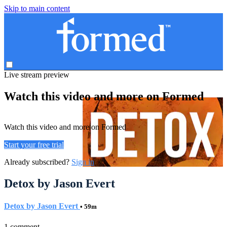
Skip to main content
Live stream preview
Watch this video and more on Formed
Watch this video and more on Formed
Start your free trial
Already subscribed?
Sign in
Detox by Jason Evert
Detox by Jason Evert
• 59m
1 comment