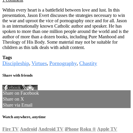
Within every heart is a battlefield between love and lust. In this
presentation, Jason Evert discusses the strategies necessary to win
the war and uproot the vice of pornography once and for all. Jason
is an internationally known Catholic author and speaker. He has
spoken to more than one million people around the world and is the
author of more than a dozen books, including Pure Manhood and
Theology of His Body. Some material may not be suitable for
children as this talk deals with adult content.
Tags
Discipleship
Virtues
Pornography
Chastity
,
,
,
Share with friends
Facebook
X
Email
Share on Facebook
Share on X
Share via Email
Watch anywhere, anytime
Fire TV
Android
Android TV
iPhone
Roku
®
Apple TV