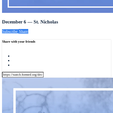
December 6 — St. Nicholas
Subscribe
Share
Share with your friends