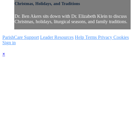
Christmas, Holidays, and Traditions
Dr. Ben Akers sits down with Dr. Elizabeth Klein to discuss
Christmas, holidays, liturgical seasons, and family traditions.
ParishCare Support
Leader Resources
Help
Terms
Privacy
Cookies
Sign in
×