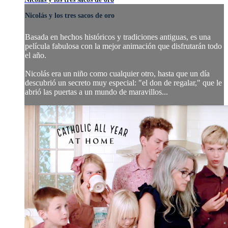
Nicolás y los tres sacos de oro
Basada en hechos históricos y tradiciones antiguas, es una
película fabulosa con la mejor animación que disfrutarán todo
el año.
Nicolás era un niño como cualquier otro, hasta que un día
descubrió un secreto muy especial: "el don de regalar," que le
abrió las puertas a un mundo de maravillos...