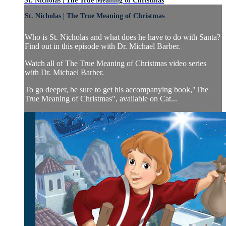
St. Nicholas | The True Meaning of Christmas
St. Nicholas | The True Meaning of Christmas
Who is St. Nicholas and what does he have to do with Santa?
Find out in this episode with Dr. Michael Barber.
Watch all of The True Meaning of Christmas video series
with Dr. Michael Barber.
To go deeper, be sure to get his accompanying book,"The
True Meaning of Christmas", available on Cat...