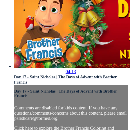
04:13
Day 17 - Saint Nicholas | The Days of Advent with Brother
Francis
Day 17 - Saint Nicholas | The Days of Advent with Brother
Francis
Comments are disabled for kids content. If you have any
questions/comments/concerns about this content, please email
parishcare@formed.org
Click here to explore the Brother Francis Coloring and