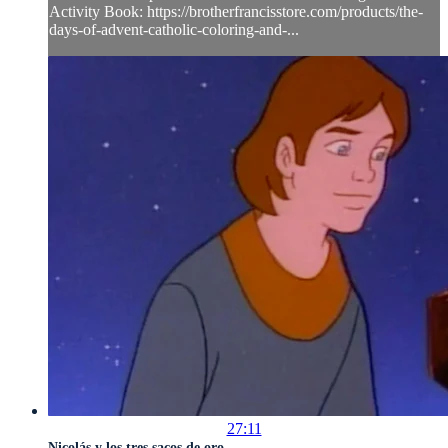
Activity Book: https://brotherfrancisstore.com/products/the-
days-of-advent-catholic-coloring-and-...
27:11
Nicolás y los tres sacos de oro