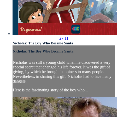
27:11
Nicholas: The Boy Who Became Santa
Nicholas: The Boy Who Became Santa
Nicholas was still a young child when he discovered a very
special secret that changed his life forever. It was the gift of
giving, by which he brought happiness to many people.
Nevertheless, in sharing this gift, Nicholas had to face many
dangers.
Here is the fascinating story of the boy who...