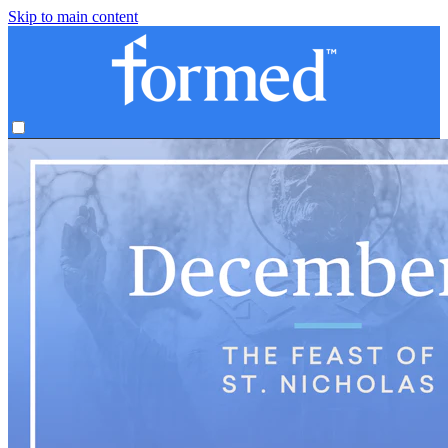
Skip to main content