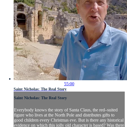
55:00
Saint Nicholas: The Real Story
Saint Nicholas: The Real Story
Everybody knows the story of Santa Claus, the red–suited
figure who lives at the North Pole and distributes gifts to
good children every Christmas eve. But is there any historical
evidence on which this jolly old character is based? Was there