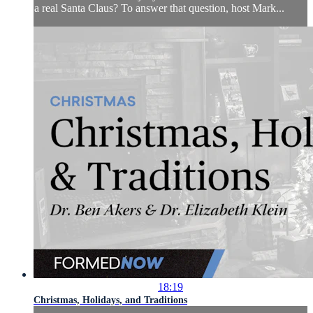
a real Santa Claus? To answer that question, host Mark...
18:19
Christmas, Holidays, and Traditions