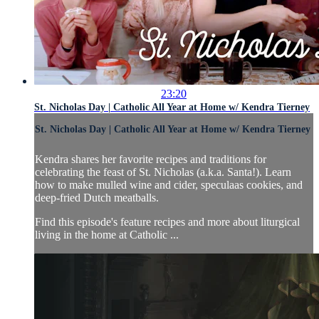
23:20
St. Nicholas Day | Catholic All Year at Home w/ Kendra Tierney
St. Nicholas Day | Catholic All Year at Home w/ Kendra Tierney
Kendra shares her favorite recipes and traditions for
celebrating the feast of St. Nicholas (a.k.a. Santa!). Learn
how to make mulled wine and cider, speculaas cookies, and
deep-fried Dutch meatballs.
Find this episode's feature recipes and more about liturgical
living in the home at Catholic ...