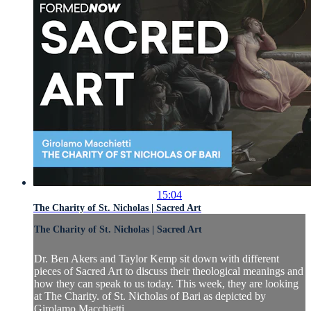
15:04
The Charity of St. Nicholas | Sacred Art
The Charity of St. Nicholas | Sacred Art
Dr. Ben Akers and Taylor Kemp sit down with different
pieces of Sacred Art to discuss their theological meanings and
how they can speak to us today. This week, they are looking
at The Charity. of St. Nicholas of Bari as depicted by
Girolamo Macchietti.