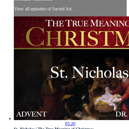
View all episodes of Sacred Art.
05:20