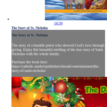
16:59
The Story of St. Nicholas
The Story of St. Nicholas
The story of a humble priest who showed God’s love through
giving. Enjoy this beautiful retelling of the true story of Saint
Nicholas with the whole family.
Purchase the book here:
https://catholic.market/publishers/herald-entertainment/the-
story-of-saint-nicholas/