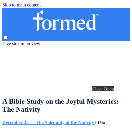
Skip to main content
Live stream preview
Close
Open
A Bible Study on the Joyful Mysteries:
The Nativity
December 25 — The Solemnity of the Nativity
• 18m