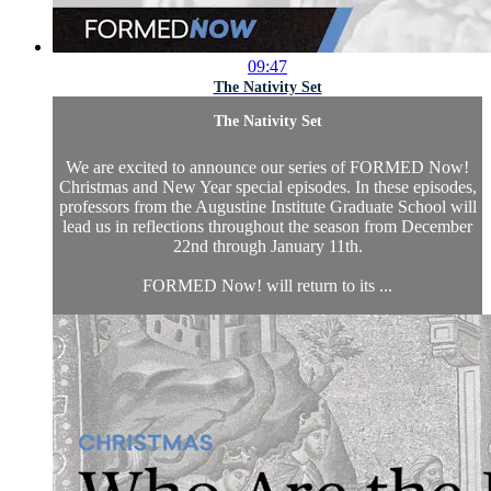
09:47
The Nativity Set
The Nativity Set
We are excited to announce our series of FORMED Now!
Christmas and New Year special episodes. In these episodes,
professors from the Augustine Institute Graduate School will
lead us in reflections throughout the season from December
22nd through January 11th.
FORMED Now! will return to its ...