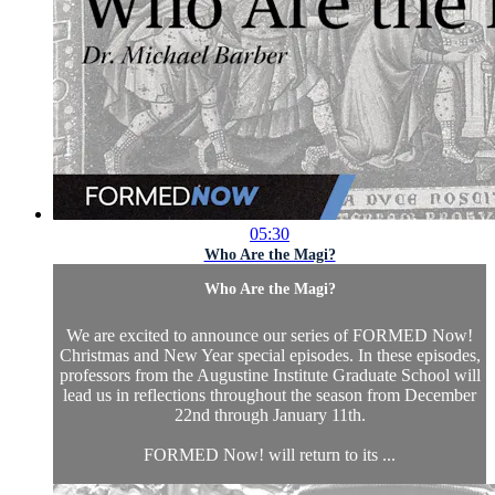
05:30
Who Are the Magi?
Who Are the Magi?
We are excited to announce our series of FORMED Now!
Christmas and New Year special episodes. In these episodes,
professors from the Augustine Institute Graduate School will
lead us in reflections throughout the season from December
22nd through January 11th.
FORMED Now! will return to its ...