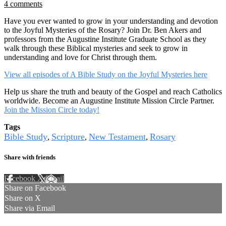
4 comments
Have you ever wanted to grow in your understanding and devotion
to the Joyful Mysteries of the Rosary? Join Dr. Ben Akers and
professors from the Augustine Institute Graduate School as they
walk through these Biblical mysteries and seek to grow in
understanding and love for Christ through them.
View all episodes of A Bible Study on the Joyful Mysteries here
Help us share the truth and beauty of the Gospel and reach Catholics
worldwide. Become an Augustine Institute Mission Circle Partner.
Join the Mission Circle today!
Tags
Bible Study
Scripture
New Testament
Rosary
,
,
,
Share with friends
Facebook
X
Email
Share on Facebook
Share on X
Share via Email