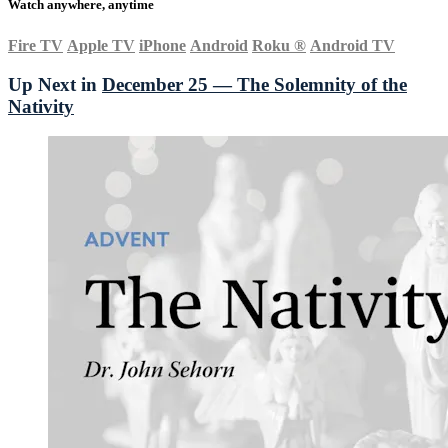
Watch anywhere, anytime
Fire TV
Apple TV
iPhone
Android
Roku
®
Android TV
Up Next in
December 25 — The Solemnity of the
Nativity