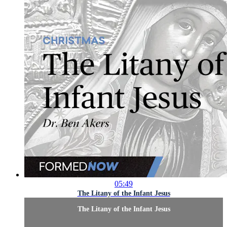
05:49
The Litany of the Infant Jesus
The Litany of the Infant Jesus