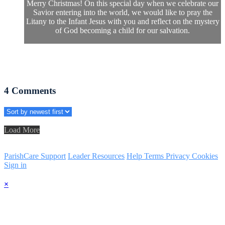
Merry Christmas! On this special day when we celebrate our
Savior entering into the world, we would like to pray the
Litany to the Infant Jesus with you and reflect on the mystery
of God becoming a child for our salvation.
4
Comments
Load More
ParishCare Support
Leader Resources
Help
Terms
Privacy
Cookies
Sign in
×