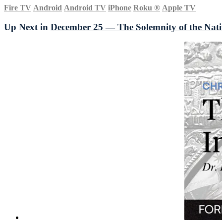
Fire TV
Android
Android TV
iPhone
Roku
®
Apple TV
Up Next in
December 25 — The Solemnity of the Nati