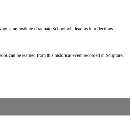
ustine Institute Graduate School will lead us in reflections
s can be learned from this historical event recorded in Scripture.