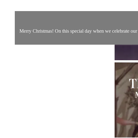
Merry Christmas! On this special day when we celebrate our S