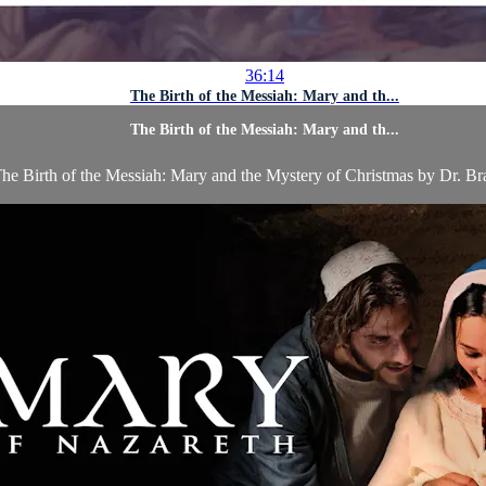
36:14
The Birth of the Messiah: Mary and th...
The Birth of the Messiah: Mary and th...
he Birth of the Messiah: Mary and the Mystery of Christmas by Dr. Bra