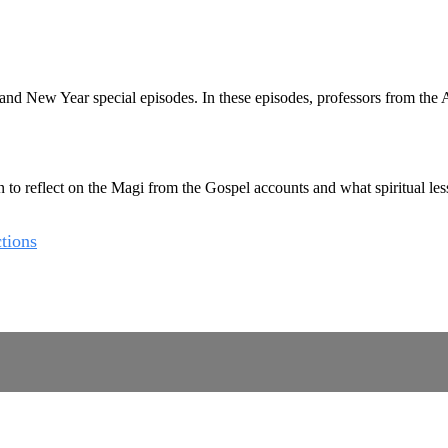
New Year special episodes. In these episodes, professors from the Aug
 reflect on the Magi from the Gospel accounts and what spiritual lesson
tions