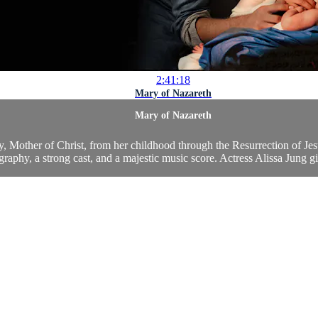
2:41:18
Mary of Nazareth
Mary of Nazareth
y, Mother of Christ, from her childhood through the Resurrection of Jesu
raphy, a strong cast, and a majestic music score. Actress Alissa Jung gi