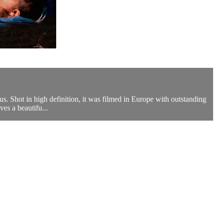
s. Shot in high definition, it was filmed in Europe with outstanding
ves a beautifu...