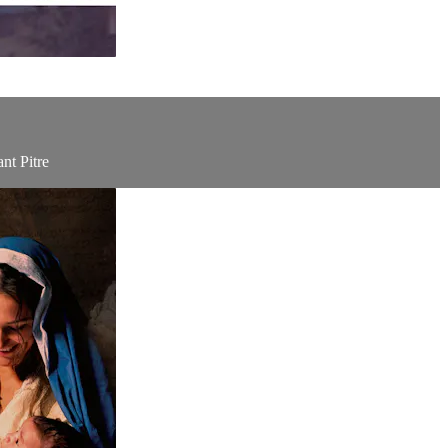
nt Pitre