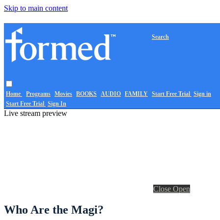
Skip to main content
Search
Home
Programs
Movies
BOOKS
AUDIO
FAMILY
Start Free Trial
Sign in
Start Free Trial
Sign In
Live stream preview
Close
Open
Who Are the Magi?