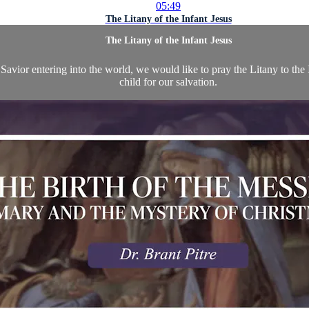
05:49
The Litany of the Infant Jesus
The Litany of the Infant Jesus
avior entering into the world, we would like to pray the Litany to the
child for our salvation.