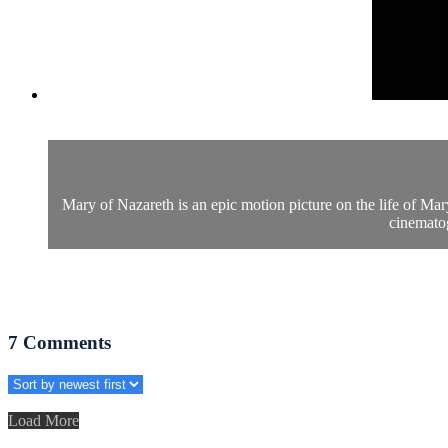
Mary of Nazareth is an epic motion picture on the life of Mar
cinematog
7
Comments
Load More