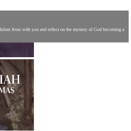
 Infant Jesus with you and reflect on the mystery of God becoming a