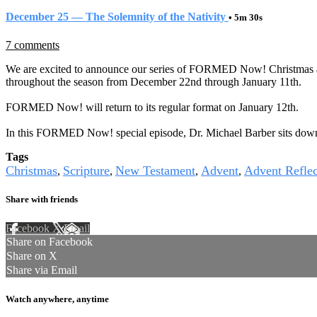
December 25 — The Solemnity of the Nativity
• 5m 30s
7 comments
We are excited to announce our series of FORMED Now! Christmas and 
throughout the season from December 22nd through January 11th.
FORMED Now! will return to its regular format on January 12th.
In this FORMED Now! special episode, Dr. Michael Barber sits down to
Tags
Christmas
Scripture
New Testament
Advent
Advent Reflec
,
,
,
,
Share with friends
Facebook
X
Email
Share on Facebook
Share on X
Share via Email
Watch anywhere, anytime