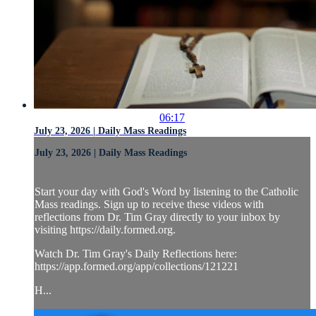
06:17
July 23, 2026 | Daily Mass Readings
July 23, 2026 | Daily Mass Readings
Start your day with God's Word by listening to the Catholic
Mass readings. Sign up to receive these videos with
reflections from Dr. Tim Gray directly to your inbox by
visiting https://daily.formed.org.
Watch Dr. Tim Gray's Daily Reflections here:
https://app.formed.org/app/collections/121221
H...