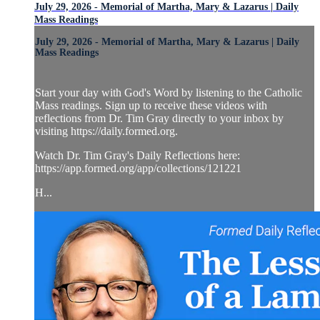
July 29, 2026 - Memorial of Martha, Mary & Lazarus | Daily
Mass Readings
July 29, 2026 - Memorial of Martha, Mary & Lazarus | Daily
Mass Readings
Start your day with God's Word by listening to the Catholic
Mass readings. Sign up to receive these videos with
reflections from Dr. Tim Gray directly to your inbox by
visiting https://daily.formed.org.
Watch Dr. Tim Gray's Daily Reflections here:
https://app.formed.org/app/collections/121221
H...