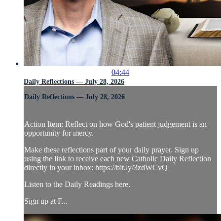
04:44
Daily Reflections — July 28, 2026
Daily Reflections — July 28, 2026
Action Item: Reflect on how God's patient judgement is an
opportunity for mercy.
Make these reflections part of your daily prayer. Sign up
using the link to receive each new Catholic Daily Reflection
directly in your inbox: https://bit.ly/3zdWCvQ
Listen to the Daily Readings here.
Sign up at F...