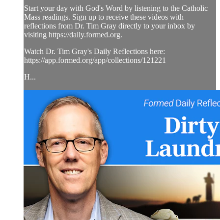
Start your day with God's Word by listening to the Catholic
Mass readings. Sign up to receive these videos with
reflections from Dr. Tim Gray directly to your inbox by
visiting https://daily.formed.org.
Watch Dr. Tim Gray's Daily Reflections here:
https://app.formed.org/app/collections/121221
H...