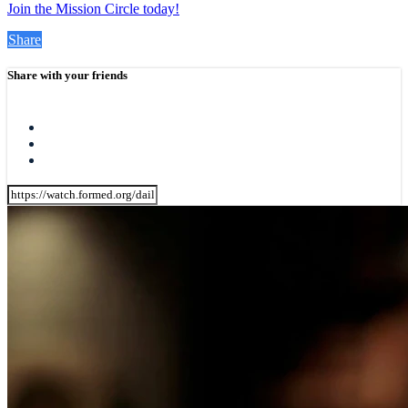
Join the Mission Circle today!
Share
Share with your friends