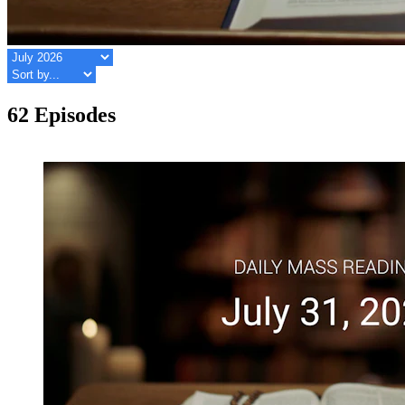
62 Episodes