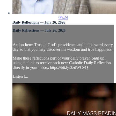
05:24
Daily Reflections — July 26, 2026
Daily Reflections — July 26, 2026
Action Item: Trust in God's providence and in his word every
day so that you may discover his wisdom and true happiness.
Make these reflections part of your daily prayer. Sign up
using the link to receive each new Catholic Daily Reflection
directly in your inbox: https://bit.ly/3zdWCvQ
Listen t...