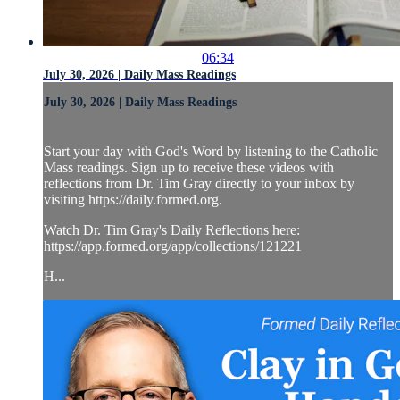
06:34
July 30, 2026 | Daily Mass Readings
July 30, 2026 | Daily Mass Readings
Start your day with God's Word by listening to the Catholic
Mass readings. Sign up to receive these videos with
reflections from Dr. Tim Gray directly to your inbox by
visiting https://daily.formed.org.
Watch Dr. Tim Gray's Daily Reflections here:
https://app.formed.org/app/collections/121221
H...