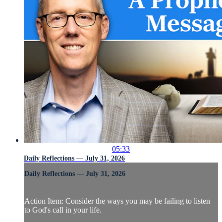
05:33
Daily Reflections — July 31, 2026
Daily Reflections — July 31, 2026
Action Item: Consider the ways you may be failing to listen
to God's call in your life.