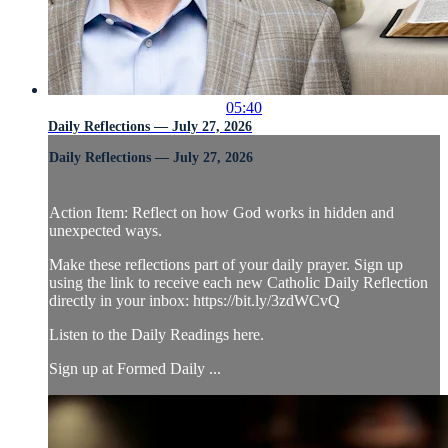
05:40
Daily Reflections — July 27, 2026
Daily Reflections — July 27, 2026
Action Item: Reflect on how God works in hidden and
unexpected ways.
Make these reflections part of your daily prayer. Sign up
using the link to receive each new Catholic Daily Reflection
directly in your inbox: https://bit.ly/3zdWCvQ
Listen to the Daily Readings here.
Sign up at Formed Daily ...