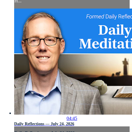
H...
04:45
Daily Reflections — July 24, 2026