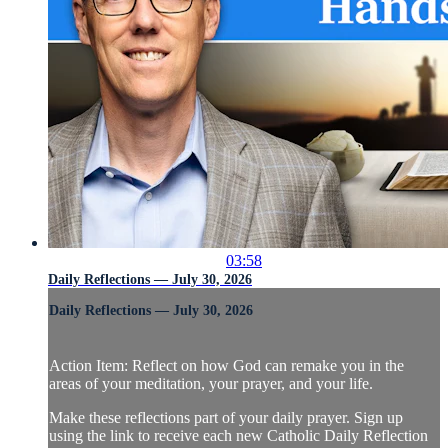
03:58
Daily Reflections — July 30, 2026
Daily Reflections — July 30, 2026
Action Item: Reflect on how God can remake you in the
areas of your meditation, your prayer, and your life.
Make these reflections part of your daily prayer. Sign up
using the link to receive each new Catholic Daily Reflection