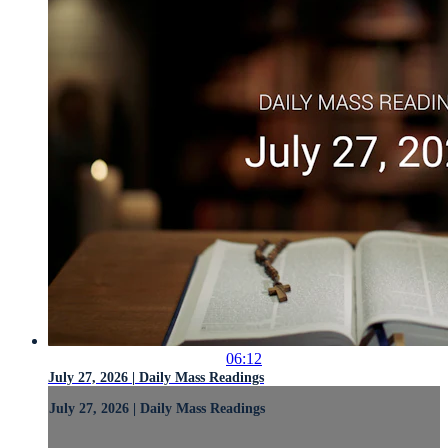
06:12
July 27, 2026 | Daily Mass Readings
July 27, 2026 | Daily Mass Readings