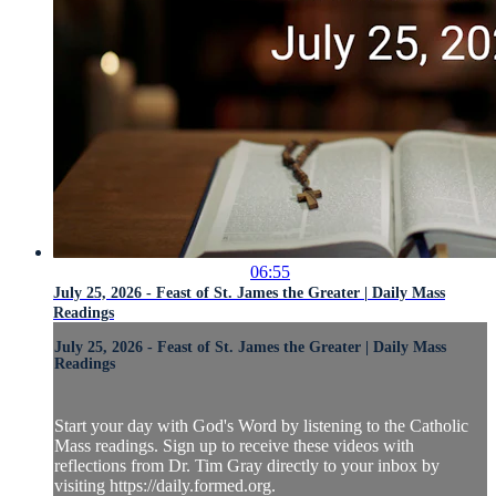
06:55
July 25, 2026 - Feast of St. James the Greater | Daily Mass
Readings
July 25, 2026 - Feast of St. James the Greater | Daily Mass
Readings
Start your day with God's Word by listening to the Catholic
Mass readings. Sign up to receive these videos with
reflections from Dr. Tim Gray directly to your inbox by
visiting https://daily.formed.org.