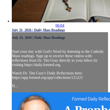
06:04
July 31, 2026 | Daily Mass Readings
July 31, 2026 | Daily Mass Readings
Start your day with God's Word by listening to the Catholic
Mass readings. Sign up to receive these videos with
reflections from Dr. Tim Gray directly to your inbox by
visiting https://daily.formed.org.
Watch Dr. Tim Gray's Daily Reflections here:
https://app.formed.org/app/collections/121221
H...