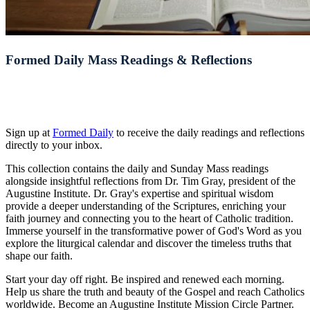
Formed Daily Mass Readings & Reflections
Sign up at
Formed Daily
to receive the daily readings and reflections
directly to your inbox.
This collection contains the daily and Sunday Mass readings
alongside insightful reflections from Dr. Tim Gray, president of the
Augustine Institute. Dr. Gray's expertise and spiritual wisdom
provide a deeper understanding of the Scriptures, enriching your
faith journey and connecting you to the heart of Catholic tradition.
Immerse yourself in the transformative power of God's Word as you
explore the liturgical calendar and discover the timeless truths that
shape our faith.
Start your day off right. Be inspired and renewed each morning.
Help us share the truth and beauty of the Gospel and reach Catholics
worldwide. Become an Augustine Institute Mission Circle Partner.