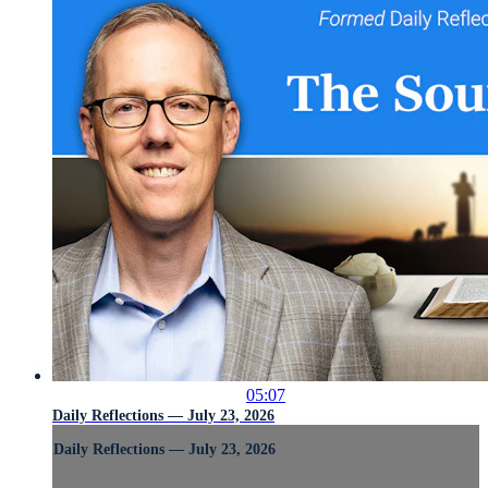
05:07
Daily Reflections — July 23, 2026
Daily Reflections — July 23, 2026