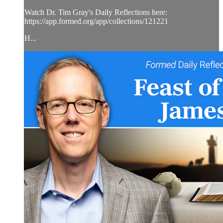
Watch Dr. Tim Gray's Daily Reflections here:
https://app.formed.org/app/collections/121221
H...