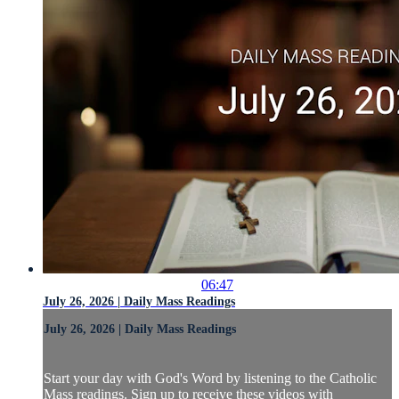
06:47
July 26, 2026 | Daily Mass Readings
July 26, 2026 | Daily Mass Readings
Start your day with God's Word by listening to the Catholic
Mass readings. Sign up to receive these videos with