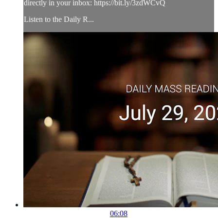
directly in your inbox: https://bit.ly/3zdWCvQ
Listen to the Daily R...
06:08