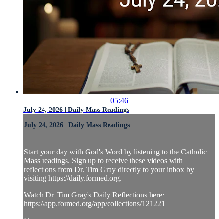
05:46
July 24, 2026 | Daily Mass Readings
July 24, 2026 | Daily Mass Readings
Start your day with God's Word by listening to the Catholic
Mass readings. Sign up to receive these videos with
reflections from Dr. Tim Gray directly to your inbox by
visiting https://daily.formed.org.
Watch Dr. Tim Gray's Daily Reflections here:
https://app.formed.org/app/collections/121221