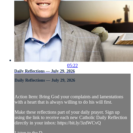
05:22
Daily Reflections — July 29, 2026
Daily Reflections — July 29, 2026
Action Item: Bring God your complaints and lamentations
with a heart that is always willing to do his will first.
Make these reflections part of your daily prayer. Sign up
using the link to receive each new Catholic Daily Reflection
directly in your inbox: https://bit.ly/3zdWCvQ
Listen to the D...