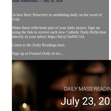
Daily Reflections — July 24, 2026
Action Item: Persevere in meditating daily on the word of
God.
Make these reflections part of your daily prayer. Sign up
using the link to receive each new Catholic Daily Reflection
directly in your inbox: https://bit.ly/3zdWCvQ
Listen to the Daily Readings here.
Sign up at Formed Daily to rec...