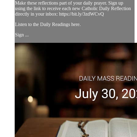
Make these reflections part of your daily prayer. Sign up
using the link to receive each new Catholic Daily Reflection
directly in your inbox: https://bit.ly/3zdWCvQ
Listen to the Daily Readings here.
Sign ...