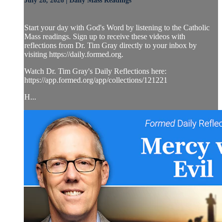
July 28, 2026 | Daily Mass Readings
Start your day with God's Word by listening to the Catholic
Mass readings. Sign up to receive these videos with
reflections from Dr. Tim Gray directly to your inbox by
visiting https://daily.formed.org.
Watch Dr. Tim Gray's Daily Reflections here:
https://app.formed.org/app/collections/121221
H...