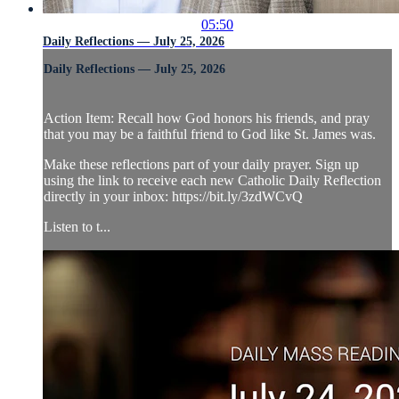
05:50
Daily Reflections — July 25, 2026
Daily Reflections — July 25, 2026
Action Item: Recall how God honors his friends, and pray
that you may be a faithful friend to God like St. James was.
Make these reflections part of your daily prayer. Sign up
using the link to receive each new Catholic Daily Reflection
directly in your inbox: https://bit.ly/3zdWCvQ
Listen to t...