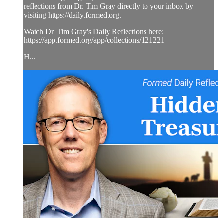
reflections from Dr. Tim Gray directly to your inbox by
visiting https://daily.formed.org.
Watch Dr. Tim Gray's Daily Reflections here:
https://app.formed.org/app/collections/121221
H...