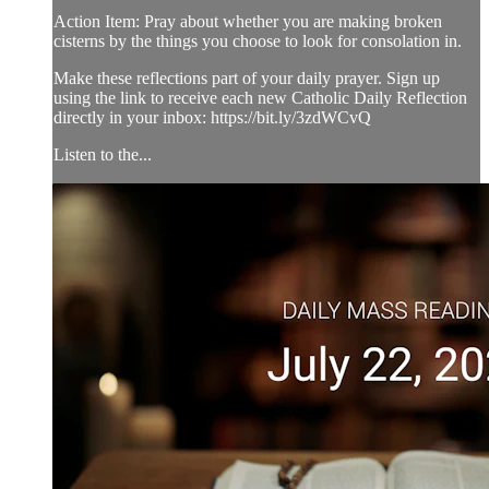
Action Item: Pray about whether you are making broken
cisterns by the things you choose to look for consolation in.
Make these reflections part of your daily prayer. Sign up
using the link to receive each new Catholic Daily Reflection
directly in your inbox: https://bit.ly/3zdWCvQ
Listen to the...