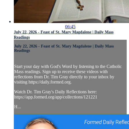
06:45
July 22, 2026 - Feast of St. Mary Magdalene | Daily Mass
Readings
July 22, 2026 - Feast of St. Mary Magdalene | Daily Mass
Readings
Start your day with God's Word by listening to the Catholic
Mass readings. Sign up to receive these videos with
reflections from Dr. Tim Gray directly to your inbox by
visiting https://daily.formed.org.
Watch Dr. Tim Gray's Daily Reflections here:
https://app.formed.org/app/collections/121221
H...