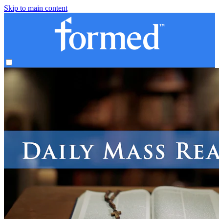
Skip to main content