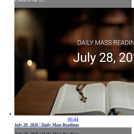
06:44
July 28, 2026 | Daily Mass Readings