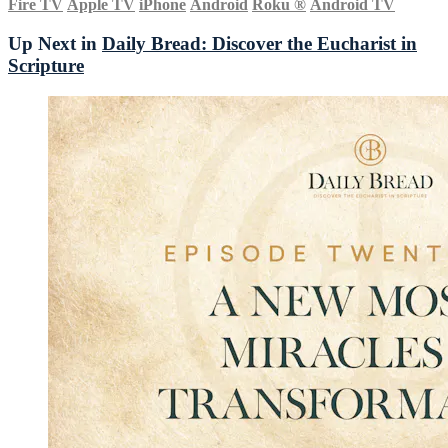
Fire TV
Apple TV
iPhone
Android
Roku
®
Android TV
Up Next in
Daily Bread: Discover the Eucharist in
Scripture