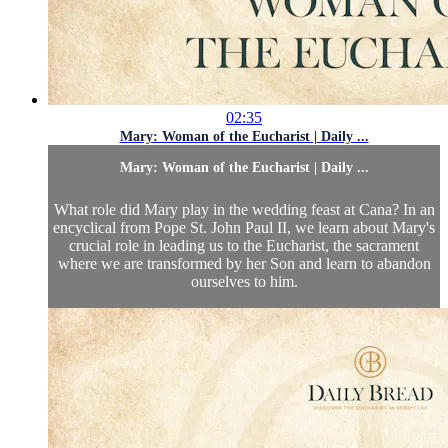
02:35
Mary: Woman of the Eucharist | Daily ...
Mary: Woman of the Eucharist | Daily ...
What role did Mary play in the wedding feast at Cana? In an
encyclical from Pope St. John Paul II, we learn about Mary's
crucial role in leading us to the Eucharist, the sacrament
where we are transformed by her Son and learn to abandon
ourselves to him.