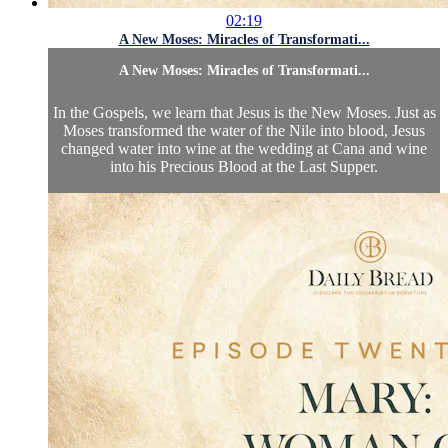
02:19
A New Moses: Miracles of Transformati...
A New Moses: Miracles of Transformati...
In the Gospels, we learn that Jesus is the New Moses. Just as
Moses transformed the water of the Nile into blood, Jesus
changed water into wine at the wedding at Cana and wine
into his Precious Blood at the Last Supper.