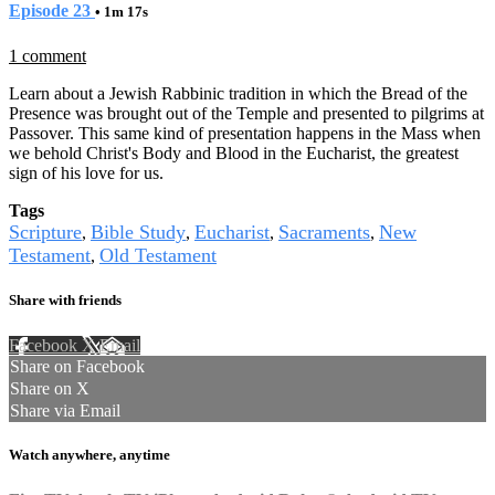
Episode 23
• 1m 17s
1 comment
Learn about a Jewish Rabbinic tradition in which the Bread of the
Presence was brought out of the Temple and presented to pilgrims at
Passover. This same kind of presentation happens in the Mass when
we behold Christ's Body and Blood in the Eucharist, the greatest
sign of his love for us.
Tags
Scripture
Bible Study
Eucharist
Sacraments
New
,
,
,
,
Testament
Old Testament
,
Share with friends
Facebook
X
Email
Share on Facebook
Share on X
Share via Email
Watch anywhere, anytime