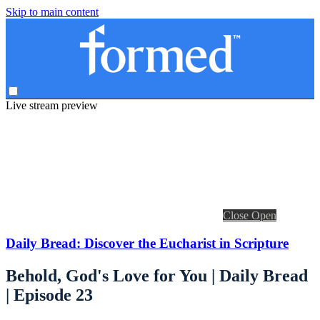
Skip to main content
Live stream preview
Close
Open
Daily Bread: Discover the Eucharist in Scripture
Behold, God's Love for You | Daily Bread
| Episode 23