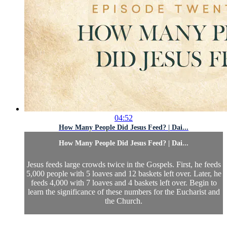
04:52
How Many People Did Jesus Feed? | Dai...
How Many People Did Jesus Feed? | Dai...
Jesus feeds large crowds twice in the Gospels. First, he feeds
5,000 people with 5 loaves and 12 baskets left over. Later, he
feeds 4,000 with 7 loaves and 4 baskets left over. Begin to
learn the significance of these numbers for the Eucharist and
the Church.