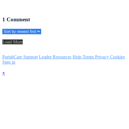
1
Comment
Load More
ParishCare Support
Leader Resources
Help
Terms
Privacy
Cookies
Sign in
×