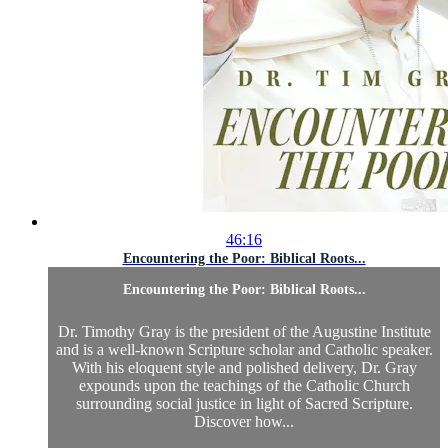
46:16
Encountering the Poor: Biblical Roots...
Encountering the Poor: Biblical Roots...
Dr. Timothy Gray is the president of the Augustine Institute
and is a well-known Scripture scholar and Catholic speaker.
With his eloquent style and polished delivery, Dr. Gray
expounds upon the teachings of the Catholic Church
surrounding social justice in light of Sacred Scripture.
Discover how...