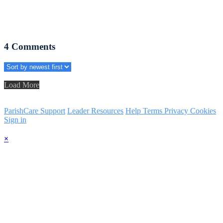
4
Comments
Load More
ParishCare Support
Leader Resources
Help
Terms
Privacy
Cookies
Sign in
×