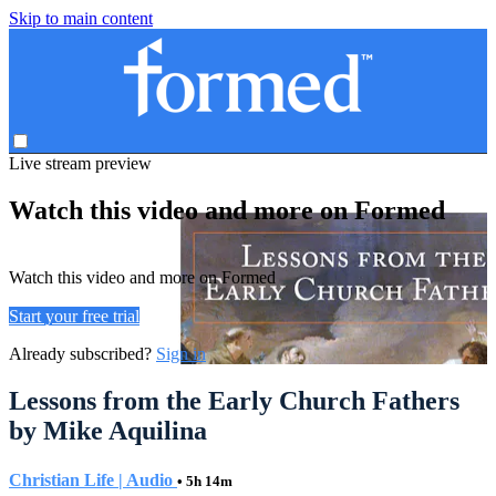
Skip to main content
Live stream preview
Watch this video and more on Formed
Watch this video and more on Formed
Start your free trial
Already subscribed?
Sign in
Lessons from the Early Church Fathers
by Mike Aquilina
Christian Life | Audio
• 5h 14m