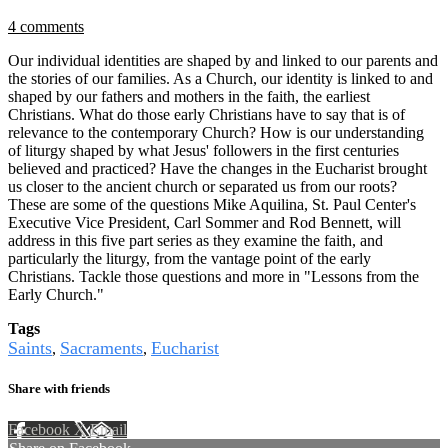
4 comments
Our individual identities are shaped by and linked to our parents and
the stories of our families. As a Church, our identity is linked to and
shaped by our fathers and mothers in the faith, the earliest
Christians. What do those early Christians have to say that is of
relevance to the contemporary Church? How is our understanding
of liturgy shaped by what Jesus' followers in the first centuries
believed and practiced? Have the changes in the Eucharist brought
us closer to the ancient church or separated us from our roots?
These are some of the questions Mike Aquilina, St. Paul Center's
Executive Vice President, Carl Sommer and Rod Bennett, will
address in this five part series as they examine the faith, and
particularly the liturgy, from the vantage point of the early
Christians. Tackle those questions and more in "Lessons from the
Early Church."
Tags
Saints
Sacraments
Eucharist
,
,
Share with friends
Facebook
X
Email