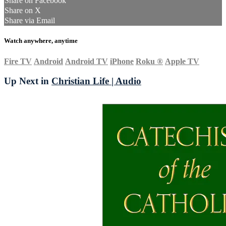
Share on Facebook
Share on X
Share via Email
Watch anywhere, anytime
Fire TV
Android
Android TV
iPhone
Roku
®
Apple TV
Up Next in
Christian Life | Audio