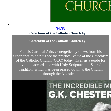
54:53
Catechism of the Catholic Church by F...
Catechism of the Catholic Church by F...
Francis Cardinal Arinze energetically draws from his
experience to help us see the practical value of the Catechism
of the Catholic Church (CCC) today, given as a guide for
living in accordance with Holy Scripture and Sacred
Tradition, which has been passed down to the Church
through the Apostles...