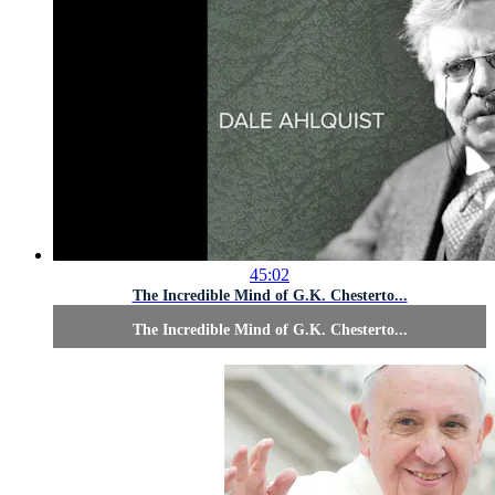
45:02
The Incredible Mind of G.K. Chesterto...
The Incredible Mind of G.K. Chesterto...