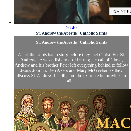
26:40
St. Andrew the Apostle | Catholic Saints
St. Andrew the Apostle | Catholic Saints
All of the saints had a story before they met Christ. For St.
Andrew, he was a fisherman. Hearing the call of Christ,
Andrew and his brother Peter left everything behind to follow
Jesus. Join Dr. Ben Akers and Mary McGeehan as they
discuss St. Andrew, his life, and the example he provides to
all ...