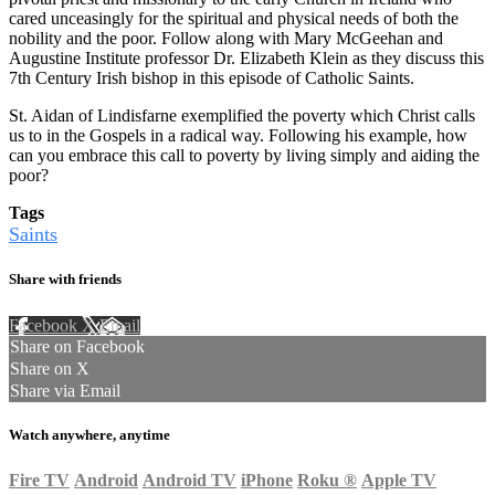
cared unceasingly for the spiritual and physical needs of both the
nobility and the poor. Follow along with Mary McGeehan and
Augustine Institute professor Dr. Elizabeth Klein as they discuss this
7th Century Irish bishop in this episode of Catholic Saints.
St. Aidan of Lindisfarne exemplified the poverty which Christ calls
us to in the Gospels in a radical way. Following his example, how
can you embrace this call to poverty by living simply and aiding the
poor?
Tags
Saints
Share with friends
Facebook
X
Email
Share on Facebook
Share on X
Share via Email
Watch anywhere, anytime
Fire TV
Android
Android TV
iPhone
Roku
®
Apple TV