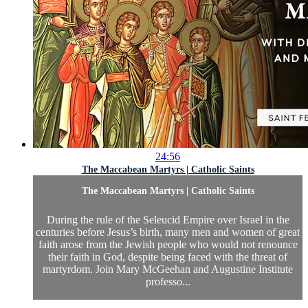
24:56
The Maccabean Martyrs | Catholic Saints
The Maccabean Martyrs | Catholic Saints
During the rule of the Seleucid Empire over Israel in the
centuries before Jesus’s birth, many men and women of great
faith arose from the Jewish people who would not renounce
their faith in God, despite being faced with the threat of
martyrdom. Join Mary McGeehan and Augustine Institute
professo...