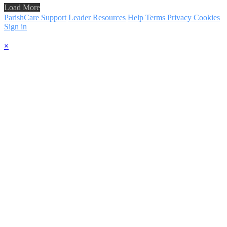
Load More
ParishCare Support
Leader Resources
Help
Terms
Privacy
Cookies
Sign in
×