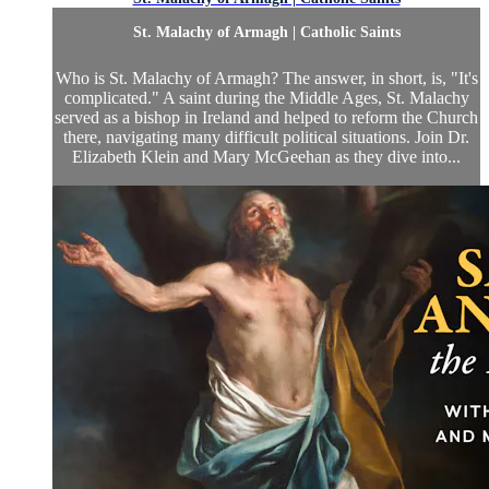
St. Malachy of Armagh | Catholic Saints
Who is St. Malachy of Armagh? The answer, in short, is, "It's
complicated." A saint during the Middle Ages, St. Malachy
served as a bishop in Ireland and helped to reform the Church
there, navigating many difficult political situations. Join Dr.
Elizabeth Klein and Mary McGeehan as they dive into...