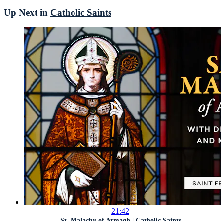
Up Next in
Catholic Saints
21:42
St. Malachy of Armagh | Catholic Saints