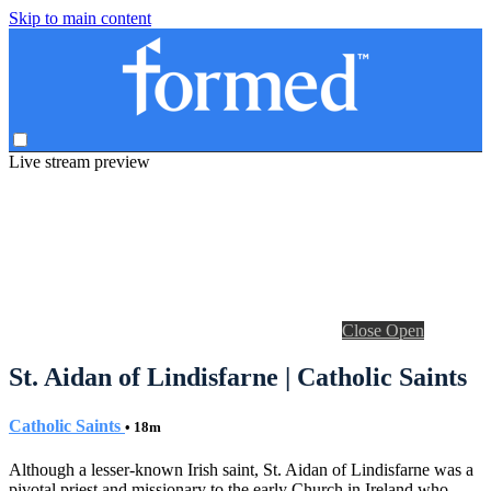
Skip to main content
Live stream preview
Close
Open
St. Aidan of Lindisfarne | Catholic Saints
Catholic Saints
• 18m
Although a lesser-known Irish saint, St. Aidan of Lindisfarne was a
pivotal priest and missionary to the early Church in Ireland who