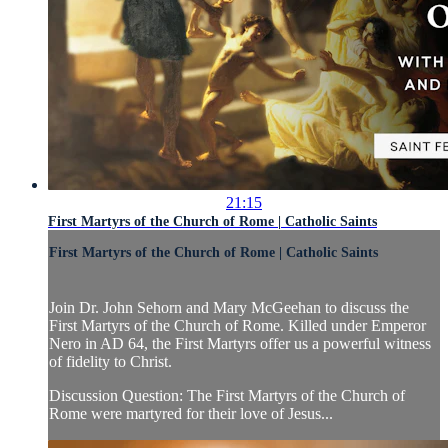
21:15
First Martyrs of the Church of Rome | Catholic Saints
First Martyrs of the Church of Rome | Catholic Saints
Join Dr. John Sehorn and Mary McGeehan to discuss the
First Martyrs of the Church of Rome. Killed under Emperor
Nero in AD 64, the First Martyrs offer us a powerful witness
of fidelity to Christ.
Discussion Question: The First Martyrs of the Church of
Rome were martyred for their love of Jesus...