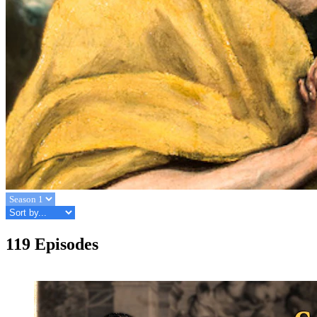
119 Episodes