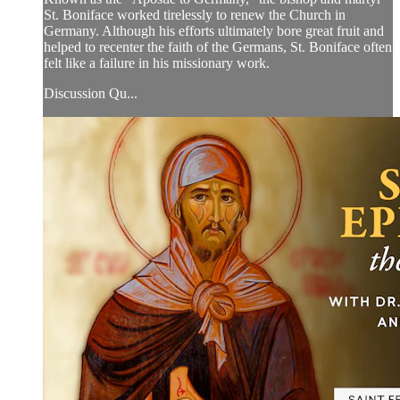
St. Boniface worked tirelessly to renew the Church in
Germany. Although his efforts ultimately bore great fruit and
helped to recenter the faith of the Germans, St. Boniface often
felt like a failure in his missionary work.
Discussion Qu...