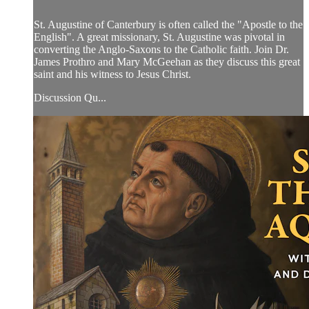
St. Augustine of Canterbury is often called the "Apostle to the
English". A great missionary, St. Augustine was pivotal in
converting the Anglo-Saxons to the Catholic faith. Join Dr.
James Prothro and Mary McGeehan as they discuss this great
saint and his witness to Jesus Christ.
Discussion Qu...