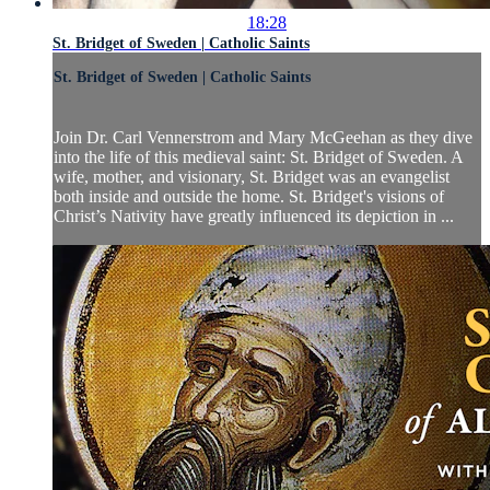
18:28
St. Bridget of Sweden | Catholic Saints
St. Bridget of Sweden | Catholic Saints
Join Dr. Carl Vennerstrom and Mary McGeehan as they dive
into the life of this medieval saint: St. Bridget of Sweden. A
wife, mother, and visionary, St. Bridget was an evangelist
both inside and outside the home. St. Bridget's visions of
Christ’s Nativity have greatly influenced its depiction in ...