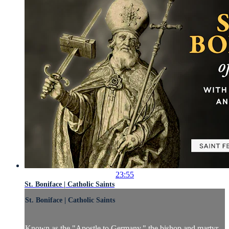
23:55
St. Boniface | Catholic Saints
St. Boniface | Catholic Saints
Known as the "Apostle to Germany," the bishop and martyr