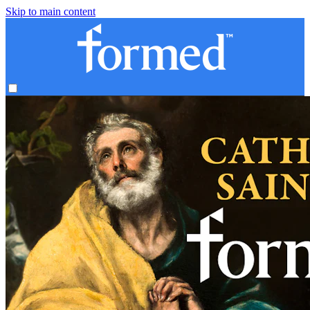
Skip to main content