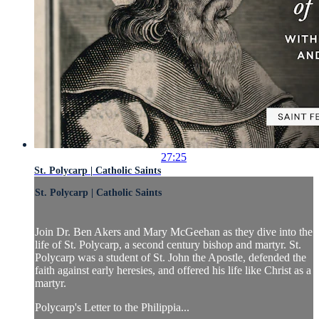
27:25
St. Polycarp | Catholic Saints
St. Polycarp | Catholic Saints
Join Dr. Ben Akers and Mary McGeehan as they dive into the
life of St. Polycarp, a second century bishop and martyr. St.
Polycarp was a student of St. John the Apostle, defended the
faith against early heresies, and offered his life like Christ as a
martyr.
Polycarp's Letter to the Philippia...