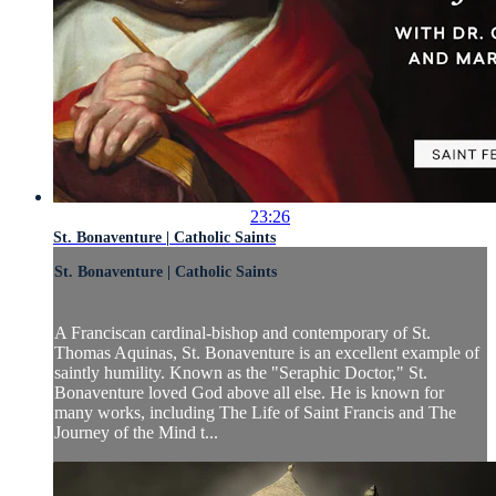
23:26
St. Bonaventure | Catholic Saints
St. Bonaventure | Catholic Saints
A Franciscan cardinal-bishop and contemporary of St.
Thomas Aquinas, St. Bonaventure is an excellent example of
saintly humility. Known as the "Seraphic Doctor," St.
Bonaventure loved God above all else. He is known for
many works, including The Life of Saint Francis and The
Journey of the Mind t...