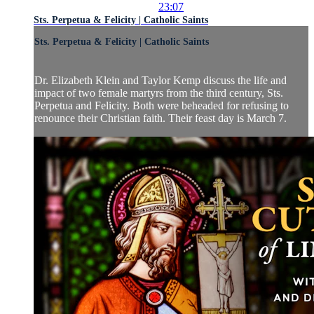
23:07
Sts. Perpetua & Felicity | Catholic Saints
Sts. Perpetua & Felicity | Catholic Saints
Dr. Elizabeth Klein and Taylor Kemp discuss the life and
impact of two female martyrs from the third century, Sts.
Perpetua and Felicity. Both were beheaded for refusing to
renounce their Christian faith. Their feast day is March 7.