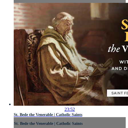
23:52
St. Bede the Venerable | Catholic Saints
St. Bede the Venerable | Catholic Saints