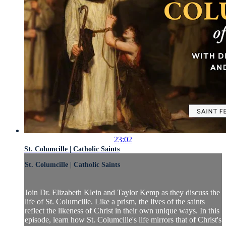
23:02
St. Columcille | Catholic Saints
St. Columcille | Catholic Saints
Join Dr. Elizabeth Klein and Taylor Kemp as they discuss the
life of St. Columcille. Like a prism, the lives of the saints
reflect the likeness of Christ in their own unique ways. In this
episode, learn how St. Columcille's life mirrors that of Christ's