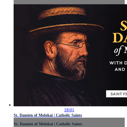
18:01
St. Damien of Molokai | Catholic Saints
St. Damien of Molokai | Catholic Saints