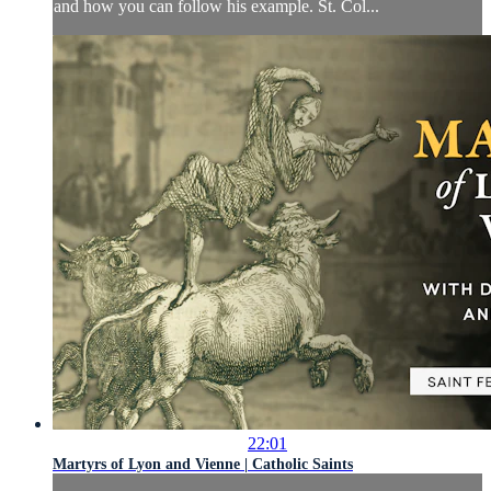
and how you can follow his example. St. Col...
22:01
Martyrs of Lyon and Vienne | Catholic Saints