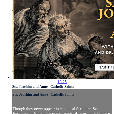
18:25
Sts. Joachim and Anne | Catholic Saints
Sts. Joachim and Anne | Catholic Saints
Though they never appear in canonical Scripture, Sts.
Joachim and Anne—the grandparents of Jesus—hold a place