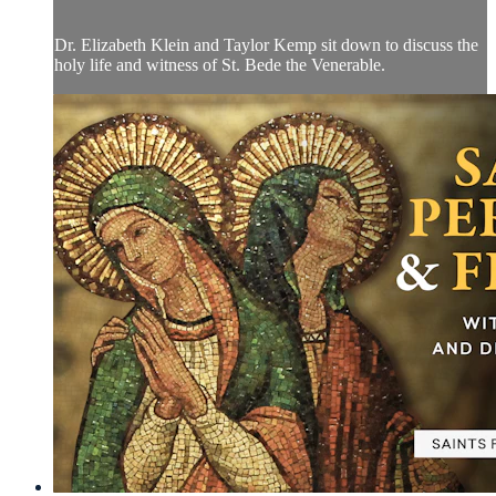
Dr. Elizabeth Klein and Taylor Kemp sit down to discuss the
holy life and witness of St. Bede the Venerable.