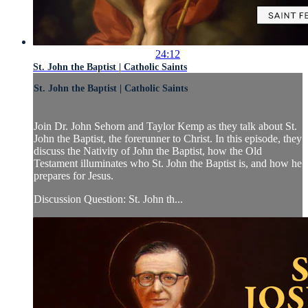
24:12
St. John the Baptist | Catholic Saints
St. John the Baptist | Catholic Saints
Join Dr. John Sehorn and Taylor Kemp as they talk about St.
John the Baptist, the forerunner to Christ. In this episode, they
discuss the Nativity of John the Baptist, how the Old
Testament illuminates who St. John the Baptist is, and how he
prepares for Jesus.
Discussion Question: St. John th...