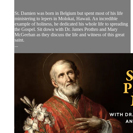
St. Damien was born in Belgium but spent most of his life
ministering to lepers in Molokai, Hawaii. An incredible
example of holiness, he dedicated his whole life to spreading
the Gospel. Sit down with Dr. James Prothro and Mary
McGeehan as they discuss the life and witness of this great
saint.
...