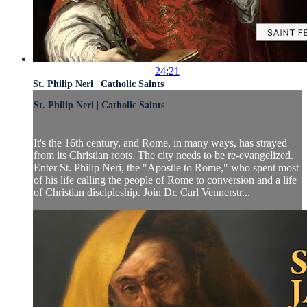
24:21
St. Philip Neri | Catholic Saints
St. Philip Neri | Catholic Saints
It's the 16th century, and Rome, in many ways, has strayed
from its Christian roots. The city needs to be re-evangelized.
Enter St. Philip Neri, the "Apostle to Rome," who spent most
of his life calling the people of Rome to conversion and a life
of Christian discipleship. Join Dr. Carl Vennerstr...