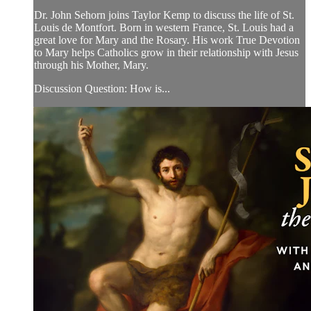
Dr. John Sehorn joins Taylor Kemp to discuss the life of St.
Louis de Montfort. Born in western France, St. Louis had a
great love for Mary and the Rosary. His work True Devotion
to Mary helps Catholics grow in their relationship with Jesus
through his Mother, Mary.
Discussion Question: How is...