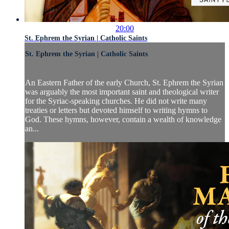
20:00
St. Ephrem the Syrian | Catholic Saints
St. Ephrem the Syrian | Catholic Saints
An Eastern Father of the early Church, St. Ephrem the Syrian
was arguably the most important saint and theological writer
for the Syriac-speaking churches. He did not write many
treaties or letters but devoted himself to writing hymns to
God. These hymns, however, contain a wealth of knowledge
an...