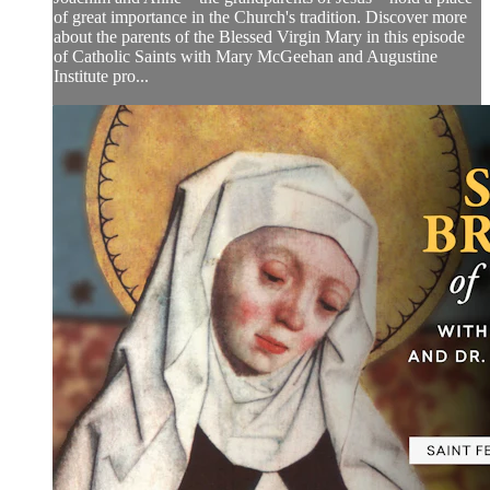
of great importance in the Church's tradition. Discover more
about the parents of the Blessed Virgin Mary in this episode
of Catholic Saints with Mary McGeehan and Augustine
Institute pro...