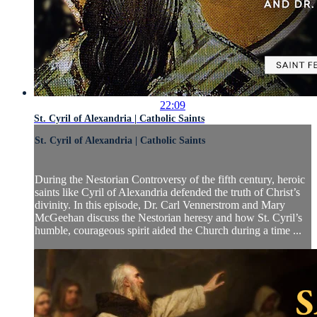
22:09
St. Cyril of Alexandria | Catholic Saints
St. Cyril of Alexandria | Catholic Saints
During the Nestorian Controversy of the fifth century, heroic
saints like Cyril of Alexandria defended the truth of Christ’s
divinity. In this episode, Dr. Carl Vennerstrom and Mary
McGeehan discuss the Nestorian heresy and how St. Cyril’s
humble, courageous spirit aided the Church during a time ...