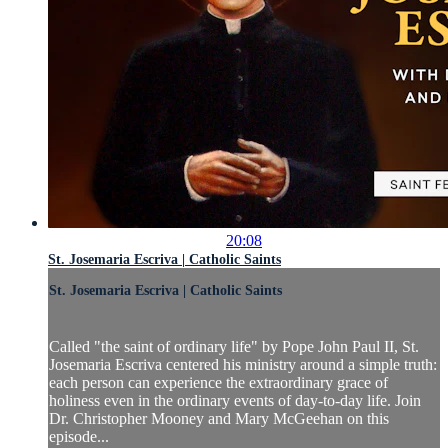
20:08
St. Josemaria Escriva | Catholic Saints
St. Josemaria Escriva | Catholic Saints
Called "the saint of ordinary life" by Pope John Paul II, St.
Josemaria Escriva centered his ministry around a simple truth:
each person can experience the extraordinary grace of
holiness even in the ordinary events of day-to-day life. Join
Dr. Christopher Mooney and Mary McGeehan on this
episode...