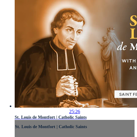
25:26
St. Louis de Montfort | Catholic Saints
St. Louis de Montfort | Catholic Saints