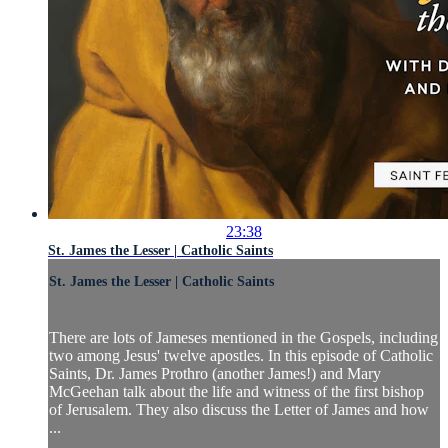
23:38
St. James the Lesser | Catholic Saints
St. James the Lesser | Catholic Saints
There are lots of Jameses mentioned in the Gospels, including
two among Jesus' twelve apostles. In this episode of Catholic
Saints, Dr. James Prothro (another James!) and Mary
McGeehan talk about the life and witness of the first bishop
of Jerusalem. They also discuss the Letter of James and how
...