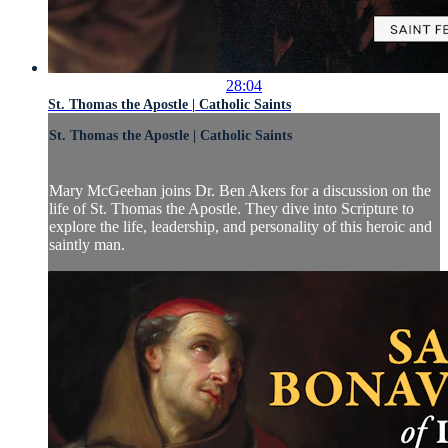
28:04
St. Thomas the Apostle | Catholic Saints
St. Thomas the Apostle | Catholic Saints
Mary McGeehan joins Dr. Ben Akers for a discussion on the
life of St. Thomas the Apostle. They dive into Scripture to
explore the life, leadership, and personality of this heroic and
saintly man.