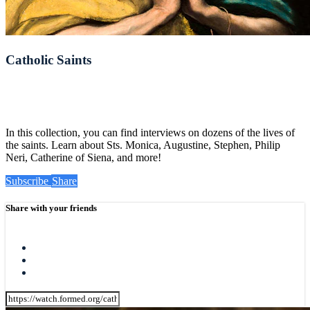
Catholic Saints
In this collection, you can find interviews on dozens of the lives of
the saints. Learn about Sts. Monica, Augustine, Stephen, Philip
Neri, Catherine of Siena, and more!
Subscribe
Share
Share with your friends