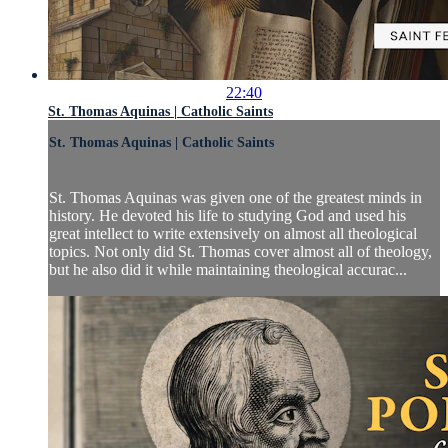
22:40
St. Thomas Aquinas | Catholic Saints
St. Thomas Aquinas | Catholic Saints
St. Thomas Aquinas was given one of the greatest minds in
history. He devoted his life to studying God and used his
great intellect to write extensively on almost all theological
topics. Not only did St. Thomas cover almost all of theology,
but he also did it while maintaining theological accurac...