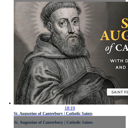
18:19
St. Augustine of Canterbury | Catholic Saints
St. Augustine of Canterbury | Catholic Saints