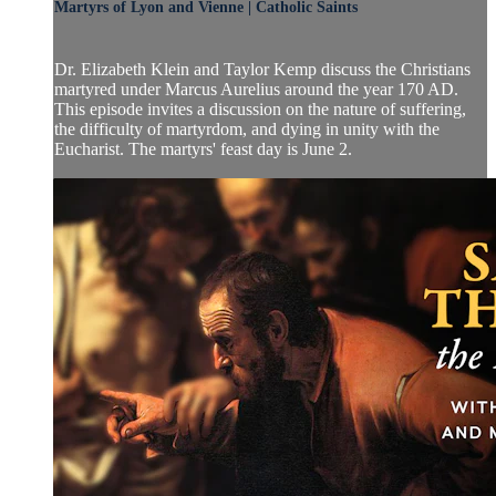
Martyrs of Lyon and Vienne | Catholic Saints
Dr. Elizabeth Klein and Taylor Kemp discuss the Christians
martyred under Marcus Aurelius around the year 170 AD.
This episode invites a discussion on the nature of suffering,
the difficulty of martyrdom, and dying in unity with the
Eucharist. The martyrs' feast day is June 2.