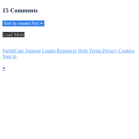
15
Comments
Load More
ParishCare Support
Leader Resources
Help
Terms
Privacy
Cookies
Sign in
×