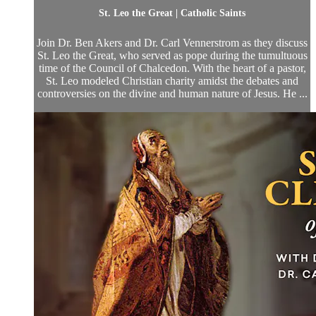
St. Leo the Great | Catholic Saints
Join Dr. Ben Akers and Dr. Carl Vennerstrom as they discuss
St. Leo the Great, who served as pope during the tumultuous
time of the Council of Chalcedon. With the heart of a pastor,
St. Leo modeled Christian charity amidst the debates and
controversies on the divine and human nature of Jesus. He ...