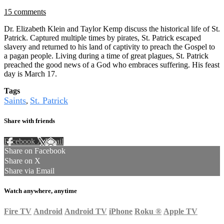
15 comments
Dr. Elizabeth Klein and Taylor Kemp discuss the historical life of St.
Patrick. Captured multiple times by pirates, St. Patrick escaped
slavery and returned to his land of captivity to preach the Gospel to
a pagan people. Living during a time of great plagues, St. Patrick
preached the good news of a God who embraces suffering. His feast
day is March 17.
Tags
Saints
St. Patrick
,
Share with friends
Facebook
X
Email
Share on Facebook
Share on X
Share via Email
Watch anywhere, anytime
Fire TV
Android
Android TV
iPhone
Roku
®
Apple TV