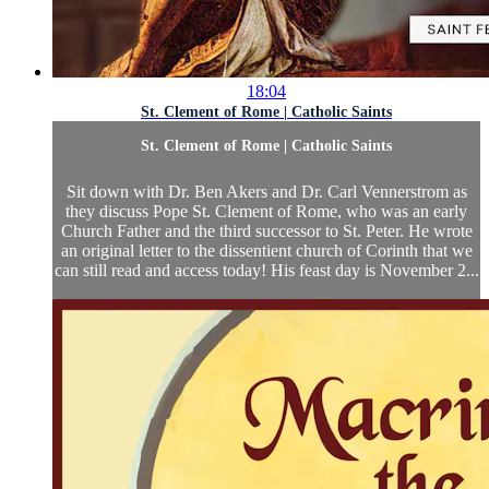
18:04
St. Clement of Rome | Catholic Saints
St. Clement of Rome | Catholic Saints
Sit down with Dr. Ben Akers and Dr. Carl Vennerstrom as
they discuss Pope St. Clement of Rome, who was an early
Church Father and the third successor to St. Peter. He wrote
an original letter to the dissentient church of Corinth that we
can still read and access today! His feast day is November 2...