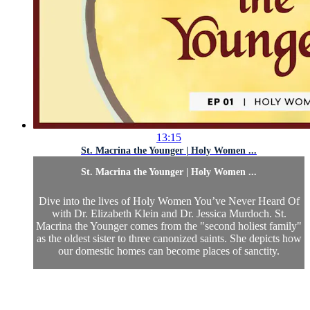
13:15
St. Macrina the Younger | Holy Women ...
St. Macrina the Younger | Holy Women ...
Dive into the lives of Holy Women You’ve Never Heard Of
with Dr. Elizabeth Klein and Dr. Jessica Murdoch. St.
Macrina the Younger comes from the "second holiest family"
as the oldest sister to three canonized saints. She depicts how
our domestic homes can become places of sanctity.