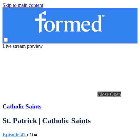
Skip to main content
Live stream preview
Close
Open
Catholic Saints
St. Patrick | Catholic Saints
Episode 47
• 21m