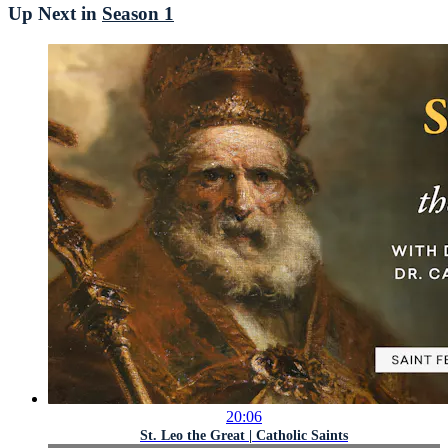
Up Next in
Season 1
20:06
St. Leo the Great | Catholic Saints