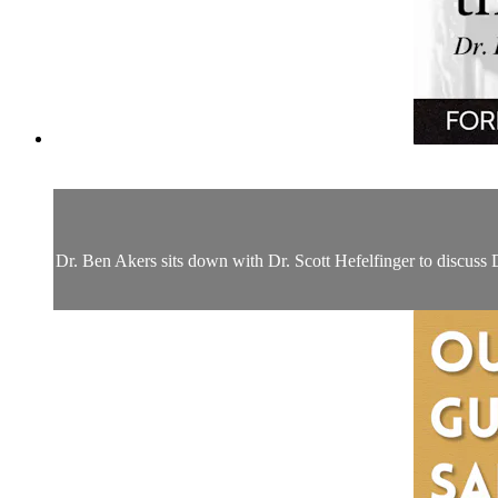
Dr. Ben Akers sits down with Dr. Scott Hefelfinger to discuss D