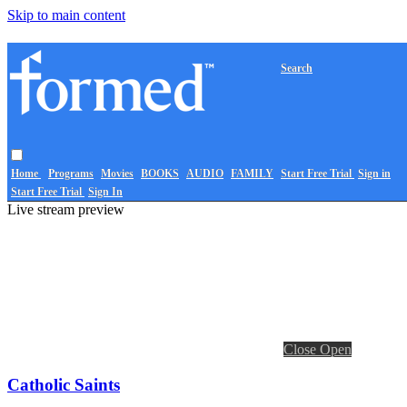
Skip to main content
Search
Home
Programs
Movies
BOOKS
AUDIO
FAMILY
Start Free Trial
Sign in
Start Free Trial
Sign In
Live stream preview
Close
Open
Catholic Saints