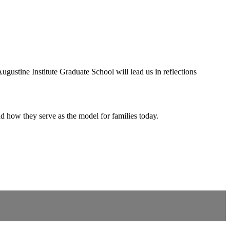
ustine Institute Graduate School will lead us in reflections
how they serve as the model for families today.