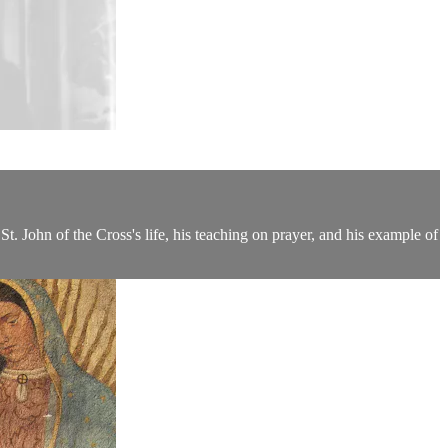
t. John of the Cross's life, his teaching on prayer, and his example of