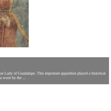
Our Lady of Guadalupe. This important apparition played a historical
a worn by the ...