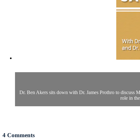
Dr. Ben Akers sits down with Dr. James Prothro to discuss Ma
role in th
4
Comments