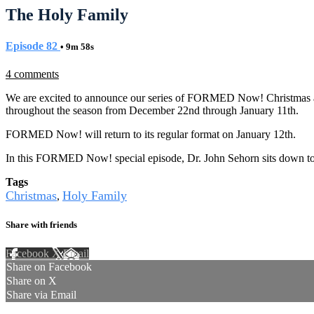
The Holy Family
Episode 82
• 9m 58s
4 comments
We are excited to announce our series of FORMED Now! Christmas and 
throughout the season from December 22nd through January 11th.
FORMED Now! will return to its regular format on January 12th.
In this FORMED Now! special episode, Dr. John Sehorn sits down to 
Tags
Christmas
Holy Family
,
Share with friends
Facebook
X
Email
Share on Facebook
Share on X
Share via Email