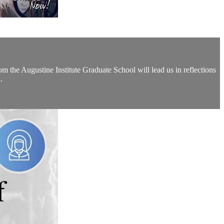
the Augustine Institute Graduate School will lead us in reflections
.