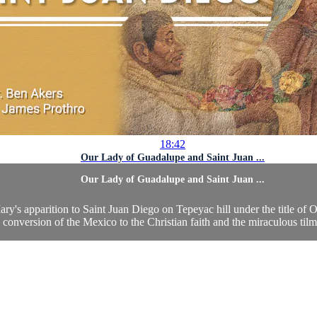
18:42
Our Lady of Guadalupe and Saint Juan ...
Our Lady of Guadalupe and Saint Juan ...
ry's apparition to Saint Juan Diego on Tepeyac hill under the title of 
e conversion of the Mexico to the Christian faith and the miraculous tilm