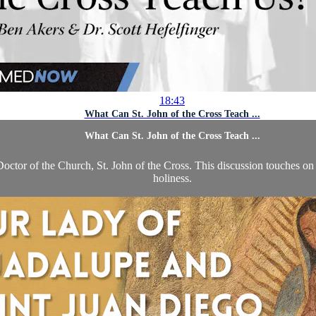
18:43
What Can St. John of the Cross Teach ...
What Can St. John of the Cross Teach ...
octor of the Church, St. John of the Cross. This discussion touches on S
holiness.