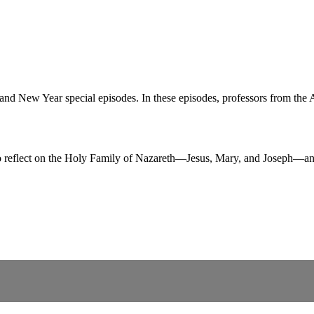
New Year special episodes. In these episodes, professors from the Aug
reflect on the Holy Family of Nazareth—Jesus, Mary, and Joseph—and 