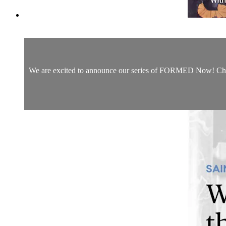
We are excited to announce our series of FORMED Now! Christm