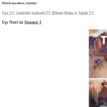
Watch anywhere, anytime
Fire TV
Android
Android TV
iPhone
Roku
®
Apple TV
Up Next in
Season 1