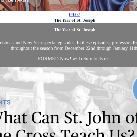
09:07
The Year of St. Joseph
The Year of St. Joseph
as and New Year special episodes. In these episodes, professors from 
throughout the season from December 22nd through January 11th
FORMED Now! will return to its re...