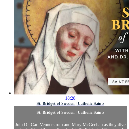
18:28
St. Bridget of Sweden | Catholic Saints
St. Bridget of Sweden | Catholic Saints
Join Dr. Carl Vennerstrom and Mary McGeehan as they dive