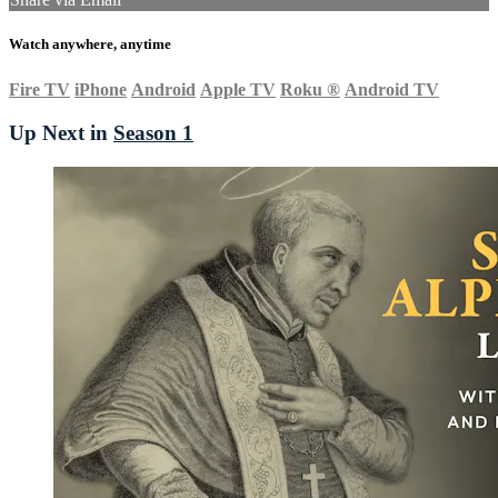
Watch anywhere, anytime
Fire TV
iPhone
Android
Apple TV
Roku
®
Android TV
Up Next in
Season 1