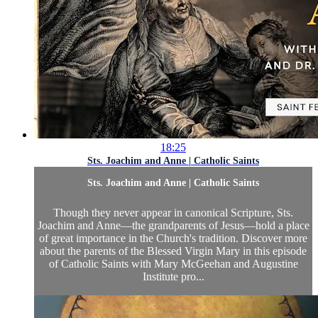
18:25
Sts. Joachim and Anne | Catholic Saints
Sts. Joachim and Anne | Catholic Saints
Though they never appear in canonical Scripture, Sts.
Joachim and Anne—the grandparents of Jesus—hold a place
of great importance in the Church's tradition. Discover more
about the parents of the Blessed Virgin Mary in this episode
of Catholic Saints with Mary McGeehan and Augustine
Institute pro...