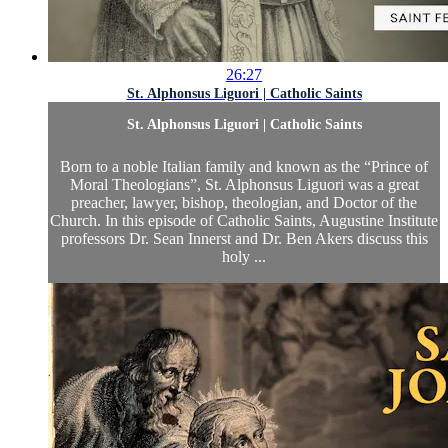
26:27
St. Alphonsus Liguori | Catholic Saints
St. Alphonsus Liguori | Catholic Saints
Born to a noble Italian family and known as the “Prince of
Moral Theologians”, St. Alphonsus Liguori was a great
preacher, lawyer, bishop, theologian, and Doctor of the
Church. In this episode of Catholic Saints, Augustine Institute
professors Dr. Sean Innerst and Dr. Ben Akers discuss this
holy ...