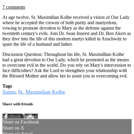
7 comments
At age twelve, St. Maximilian Kolbe received a vision of Our Lady
where he accepted the crowns of both purity and martyrdom,
vowing to promote devotion to Mary as the defense against the
twentieth century's evils. Join Dr. Sean Innerst and Dr. Ben Akers as
they dive into the life of this modern martyr killed in Auschwitz to
spare the life of a husband and father.
Discussion Question: Throughout his life, St. Maximillian Kolbe
had a great devotion to Our Lady, which he promoted as the means
to overcome evil in the world. Do you rely on Mary's intercession to
face difficulties? Ask the Lord to strengthen your relationship with
the Blessed Mother and allow her to assist you in overcoming evil.
Tags
Saints
St. Maximilian Kolbe
,
Share with friends
Facebook
X
Email
Share on Facebook
Share on X
Share via Email