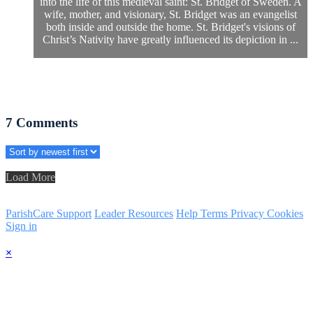
into the life of this medieval saint: St. Bridget of Sweden. A
wife, mother, and visionary, St. Bridget was an evangelist
both inside and outside the home. St. Bridget's visions of
Christ’s Nativity have greatly influenced its depiction in ...
7
Comments
Load More
ParishCare Support
Leader Resources
Help
Terms
Privacy
Cookies
Sign in
×