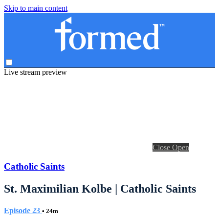
Skip to main content
Live stream preview
Close
Open
Catholic Saints
St. Maximilian Kolbe | Catholic Saints
Episode 23
• 24m