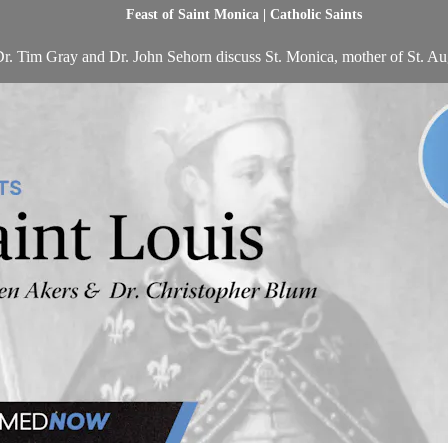
Feast of Saint Monica | Catholic Saints
r. Tim Gray and Dr. John Sehorn discuss St. Monica, mother of St. Au