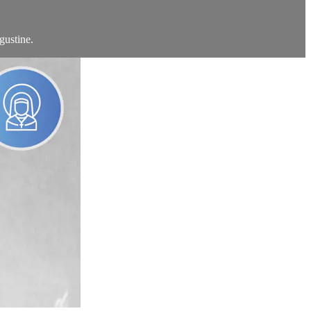
gustine.