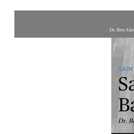
Dr. Ben Aker