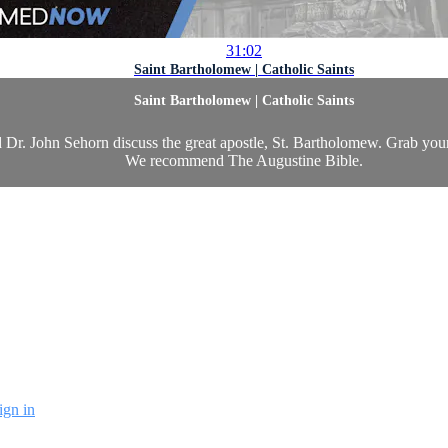
31:02
Saint Bartholomew | Catholic Saints
Saint Bartholomew | Catholic Saints
 Dr. John Sehorn discuss the great apostle, St. Bartholomew. Grab you
We recommend The Augustine Bible.
ign in