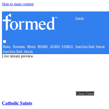
Skip to main content
Search
Home
Programs
Movies
BOOKS
AUDIO
FAMILY
Start Free Trial
Sign in
Start Free Trial
Sign In
Live stream preview
Close
Open
Catholic Saints