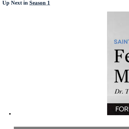
Up Next in
Season 1