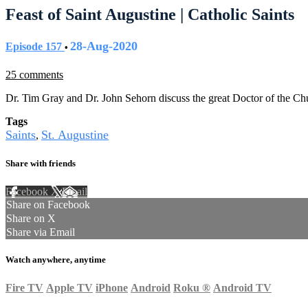
Feast of Saint Augustine | Catholic Saints
28-Aug-2020
Episode 157
•
25 comments
Dr. Tim Gray and Dr. John Sehorn discuss the great Doctor of the Chu
Tags
Saints
St. Augustine
,
Share with friends
Facebook
X
Email
Share on Facebook
Share on X
Share via Email
Watch anywhere, anytime
Fire TV
Apple TV
iPhone
Android
Roku
®
Android TV