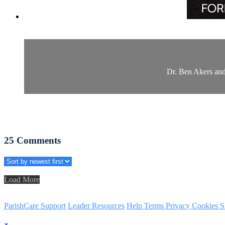
Dr. Ben Akers and
25
Comments
Load More
ParishCare Support
Leader Resources
Help
Terms
Privacy
Cookies
S
×