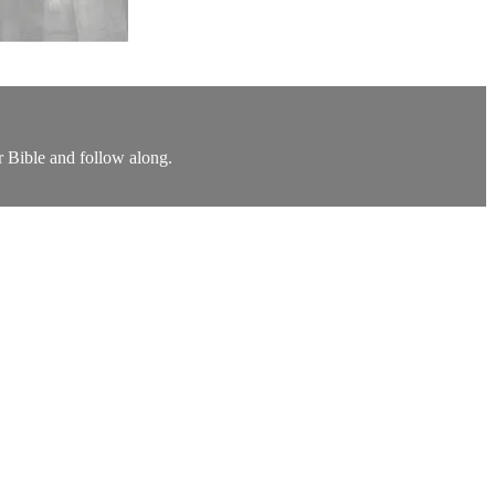
r Bible and follow along.