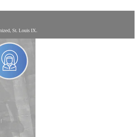
ized, St. Louis IX.