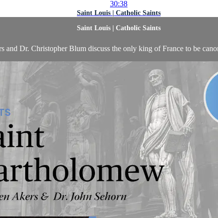
30:38
Saint Louis | Catholic Saints
Saint Louis | Catholic Saints
s and Dr. Christopher Blum discuss the only king of France to be canon