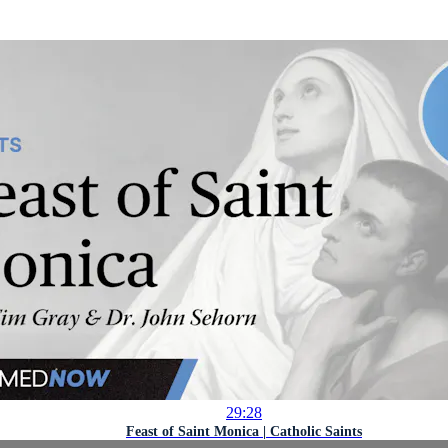
29:28
Feast of Saint Monica | Catholic Saints