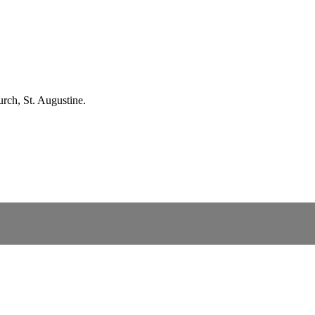
rch, St. Augustine.