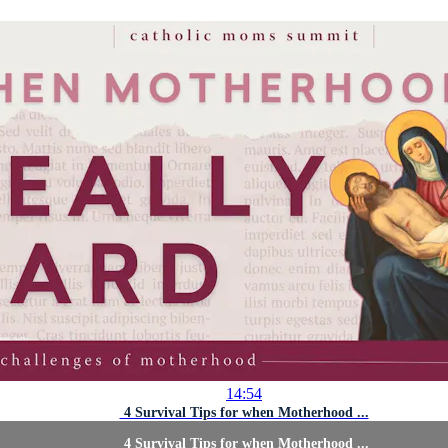
14:54
4 Survival Tips for when Motherhood ...
4 Survival Tips for when Motherhood ...