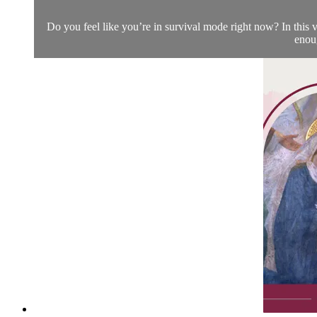
Do you feel like you’re in survival mode right now? In this v
enoug