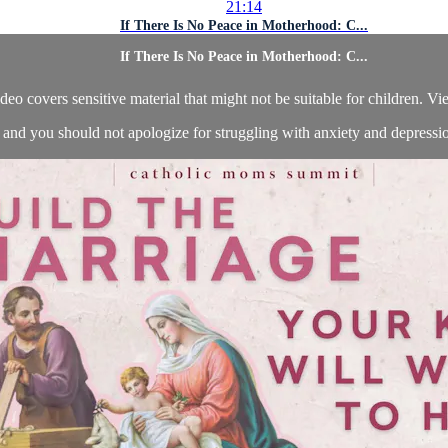
21:14
If There Is No Peace in Motherhood: C...
If There Is No Peace in Motherhood: C...
deo covers sensitive material that might not be suitable for children. Vi
 and you should not apologize for struggling with anxiety and depression