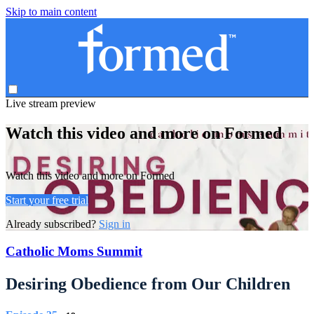
Skip to main content
Live stream preview
Watch this video and more on Formed
Watch this video and more on Formed
Start your free trial
Already subscribed?
Sign in
Catholic Moms Summit
Desiring Obedience from Our Children