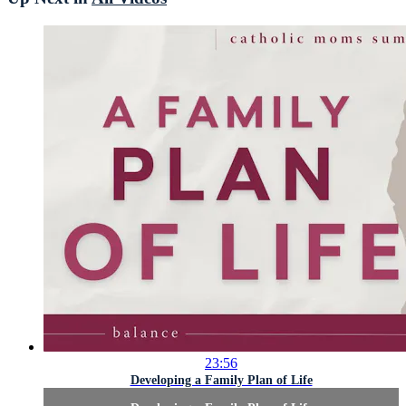
23:56
Developing a Family Plan of Life