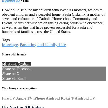
Episode 35
• 18m
How do I discipline my children with love? As mothers, we desire
obedient children and a peaceful home. Paula Ciskanik, a mother of
seven and cofounder of Catholic Homeschool Community and
Events, shares her wisdom on raising caring adults with obedience,
as well as ten tips that have proven successful for Paula and
hundreds of families across the United States.
Tags
Marriage
Parenting and Family Life
,
Share with friends
Facebook
X
Email
Share on Facebook
Share on X
Share via Email
Watch anywhere, anytime
Fire TV
Apple TV
iPhone
Android
Roku
®
Android TV
Up Next in
All Videos