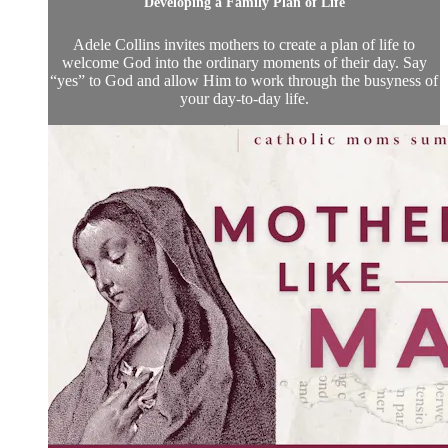
Developing a Family Plan of Life
Adele Collins invites mothers to create a plan of life to
welcome God into the ordinary moments of their day. Say
“yes” to God and allow Him to work through the busyness of
your day-to-day life.