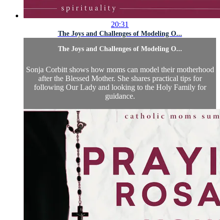
20:31
The Joys and Challenges of Modeling O...
The Joys and Challenges of Modeling O...
Sonja Corbitt shows how moms can model their motherhood
after the Blessed Mother. She shares practical tips for
following Our Lady and looking to the Holy Family for
guidance.