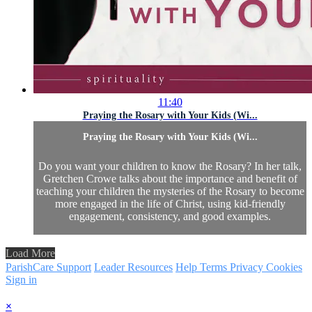
11:40
Praying the Rosary with Your Kids (Wi...
Praying the Rosary with Your Kids (Wi...
Do you want your children to know the Rosary? In her talk,
Gretchen Crowe talks about the importance and benefit of
teaching your children the mysteries of the Rosary to become
more engaged in the life of Christ, using kid-friendly
engagement, consistency, and good examples.
Load More
ParishCare Support
Leader Resources
Help
Terms
Privacy
Cookies
Sign in
×