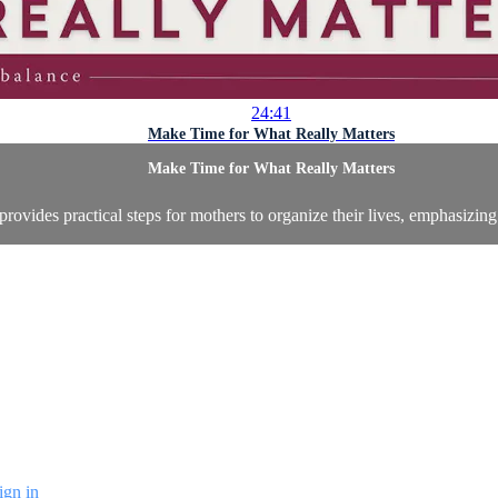
24:41
Make Time for What Really Matters
Make Time for What Really Matters
 provides practical steps for mothers to organize their lives, emphasizin
ign in