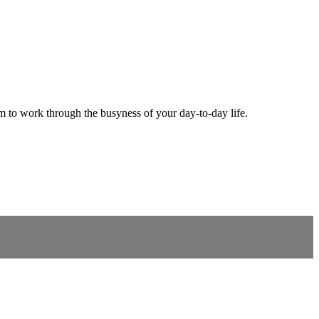
m to work through the busyness of your day-to-day life.