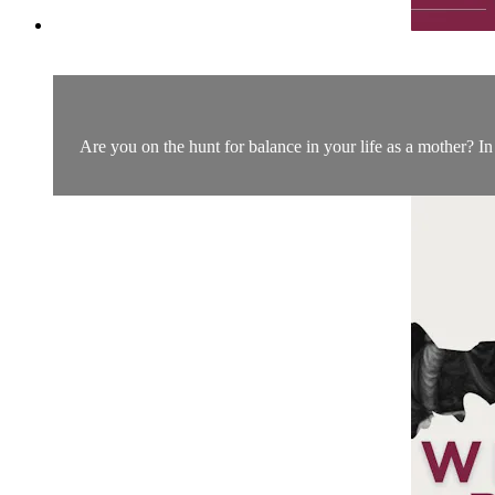
Are you on the hunt for balance in your life as a mother? In 