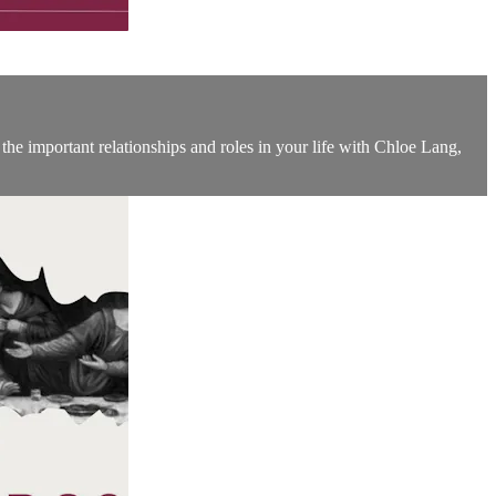
 the important relationships and roles in your life with Chloe Lang,