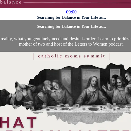
09:00
Searching for Balance in Your Life as...
Searching for Balance in Your Life as...
reality, what you genuinely need and desire is order. Learn to prioritize
mother of two and host of the Letters to Women podcast.