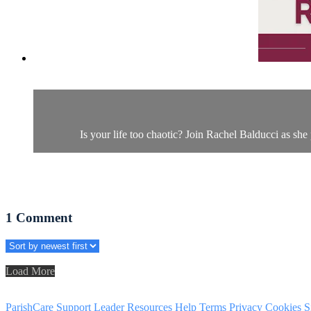
Is your life too chaotic? Join Rachel Balducci as she
1
Comment
Load More
ParishCare Support
Leader Resources
Help
Terms
Privacy
Cookies
S