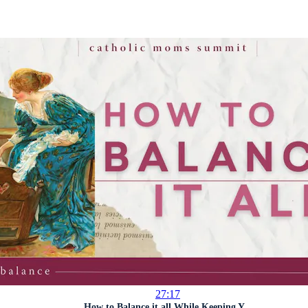
27:17
How to Balance it all While Keeping Y...