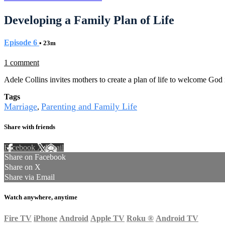
Developing a Family Plan of Life
Episode 6
• 23m
1 comment
Adele Collins invites mothers to create a plan of life to welcome God
Tags
Marriage
Parenting and Family Life
,
Share with friends
Facebook
X
Email
Share on Facebook
Share on X
Share via Email
Watch anywhere, anytime
Fire TV
iPhone
Android
Apple TV
Roku
®
Android TV