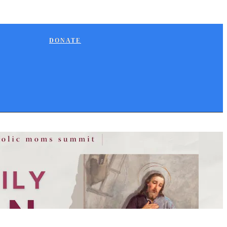
DONATE