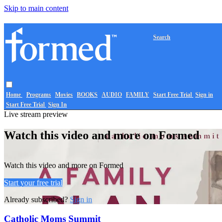
Skip to main content
Search
Home
Programs
Movies
BOOKS
AUDIO
FAMILY
Start Free Trial
Sign in
Start Free Trial
Sign In
Live stream preview
Watch this video and more on Formed
Watch this video and more on Formed
Start your free trial
Already subscribed?
Sign in
Catholic Moms Summit