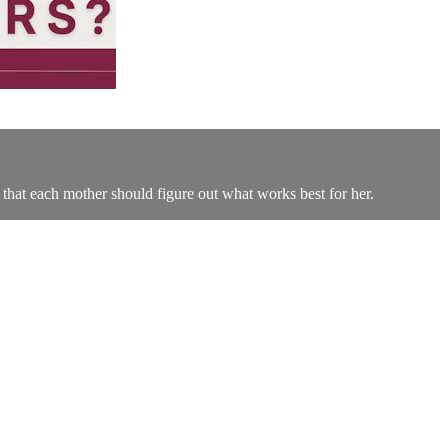
g that each mother should figure out what works best for her.