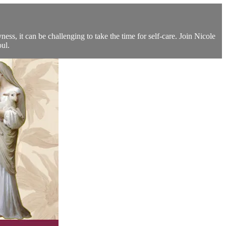
ss, it can be challenging to take the time for self-care. Join Nicole
ul.