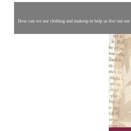
How can we use clothing and makeup to help us live out our vo