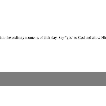
 into the ordinary moments of their day. Say “yes” to God and allow Hi