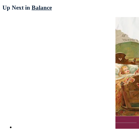
Up Next in
Balance