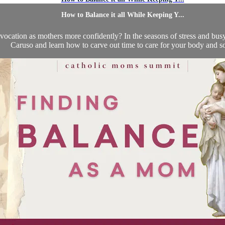
How to Balance it all While Keeping Y...
cation as mothers more confidently? In the seasons of stress and busyne
Caruso and learn how to carve out time to care for your body and so