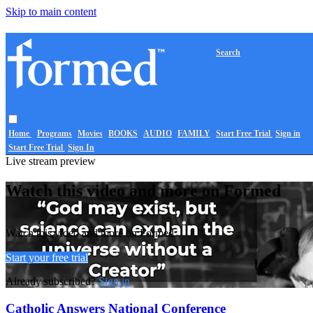
Skip to main content
Search
Home
Programs
Movies
BOOKS
AUDIO
FAMILY
Start Free Trial
Sign in
Start Free Trial
Sign In
Live stream preview
Watch this video and more on Formed
Watch this video and more on Formed
Start your free trial
Already subscribed?
Sign in
Catholic Answers National Conference