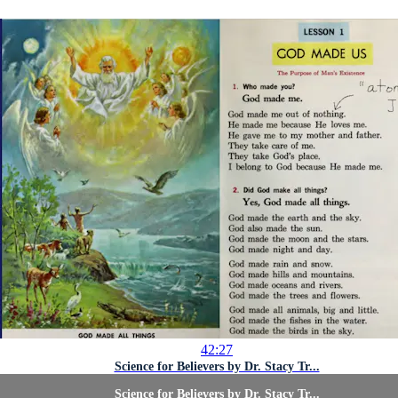
42:27
Science for Believers by Dr. Stacy Tr...
Science for Believers by Dr. Stacy Tr...