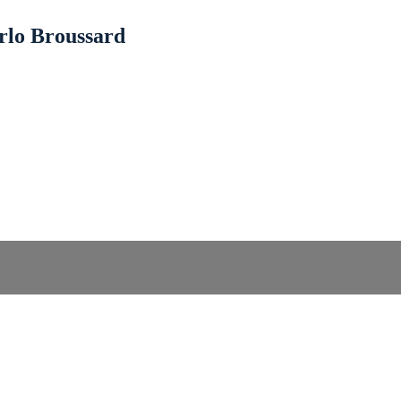
rlo Broussard