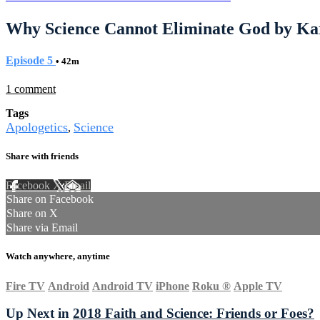
Why Science Cannot Eliminate God by Ka
Episode 5
• 42m
1 comment
Tags
Apologetics
Science
,
Share with friends
Facebook
X
Email
Share on Facebook
Share on X
Share via Email
Watch anywhere, anytime
Fire TV
Android
Android TV
iPhone
Roku
®
Apple TV
Up Next in
2018 Faith and Science: Friends or Foes?