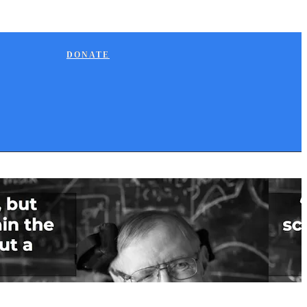
DONATE