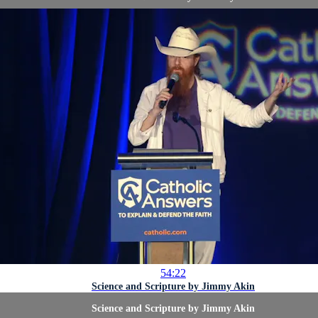
54:22
Science and Scripture by Jimmy Akin
Science and Scripture by Jimmy Akin