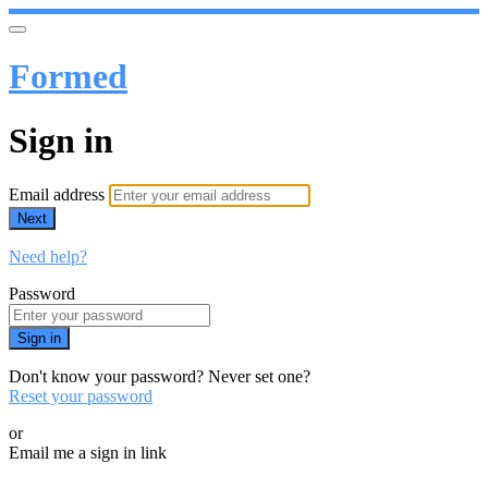
Formed
Sign in
Email address
Next
Need help?
Password
Sign in
Don't know your password? Never set one?
Reset your password
or
Email me a sign in link