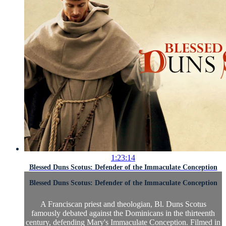
1:23:14
Blessed Duns Scotus: Defender of the Immaculate Conception
Blessed Duns Scotus: Defender of the Immaculate Conception
A Franciscan priest and theologian, Bl. Duns Scotus
famously debated against the Dominicans in the thirteenth
century, defending Mary's Immaculate Conception. Filmed in