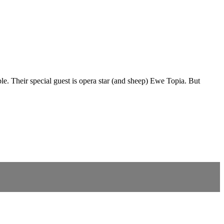
. Their special guest is opera star (and sheep) Ewe Topia. But