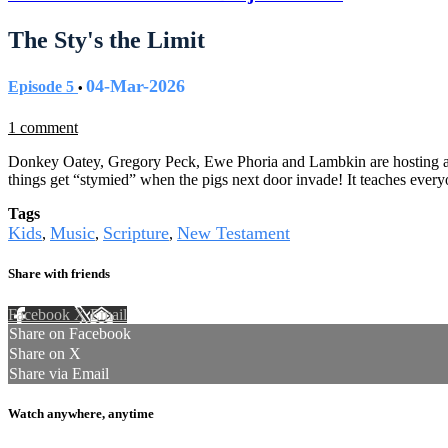
The Sty's the Limit
04-Mar-2026
Episode 5
•
1 comment
Donkey Oatey, Gregory Peck, Ewe Phoria and Lambkin are hosting a co
things get “stymied” when the pigs next door invade! It teaches ever
Tags
Kids
Music
Scripture
New Testament
,
,
,
Share with friends
Facebook
X
Email
Share on Facebook
Share on X
Share via Email
Watch anywhere, anytime