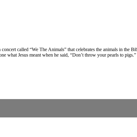
ncert called “We The Animals” that celebrates the animals in the Bible
yone what Jesus meant when he said, “Don’t throw your pearls to pigs.”