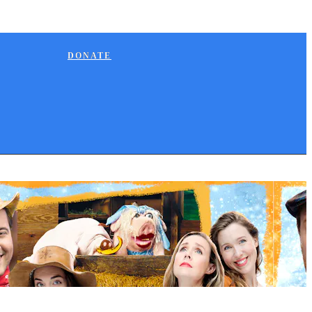
DONATE