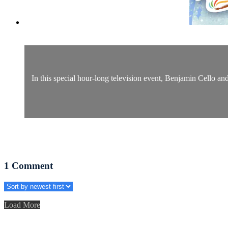
In this special hour-long television event, Benjamin Cello a
1
Comment
Load More