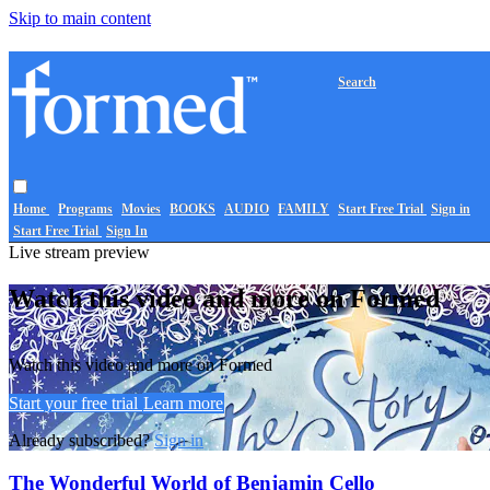
Skip to main content
Search
Home
Programs
Movies
BOOKS
AUDIO
FAMILY
Start Free Trial
Sign in
Start Free Trial
Sign In
Live stream preview
Watch this video and more on Formed
Watch this video and more on Formed
Start your free trial
Learn more
Already subscribed?
Sign in
The Wonderful World of Benjamin Cello