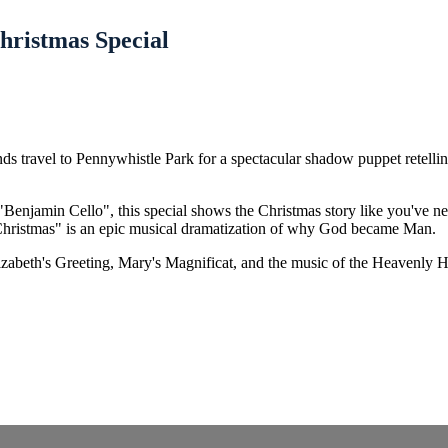
hristmas Special
riends travel to Pennywhistle Park for a spectacular shadow puppet rete
 "Benjamin Cello", this special shows the Christmas story like you've n
 Christmas" is an epic musical dramatization of why God became Man.
izabeth's Greeting, Mary's Magnificat, and the music of the Heavenly Ho