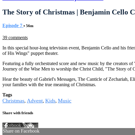
The Story of Christmas | Benjamin Cello C
Episode 7
• 56m
39 comments
In this special hour-long television event, Benjamin Cello and his f
of His Wings" puppet theater.
Featuring a fully orchestrated score and new music by the creators of
Journey of the Wise Men to worship the Christ Child, "The Story of
Hear the beauty of Gabriel's Messages, The Canticle of Zechariah, El
your families with the true meaning of Christmas.
Tags
Christmas
Advent
Kids
Music
,
,
,
Share with friends
Facebook
X
Email
Share on Facebook