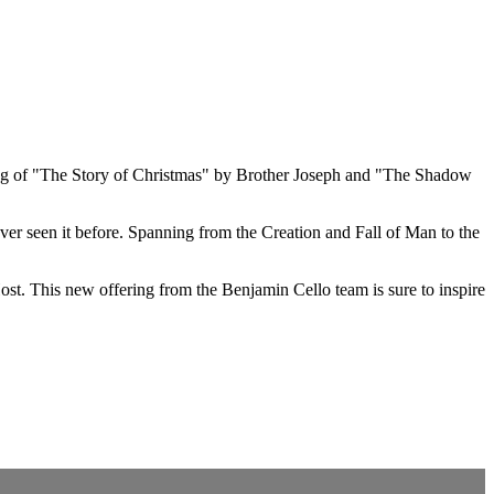
lling of "The Story of Christmas" by Brother Joseph and "The Shadow
ever seen it before. Spanning from the Creation and Fall of Man to the
st. This new offering from the Benjamin Cello team is sure to inspire