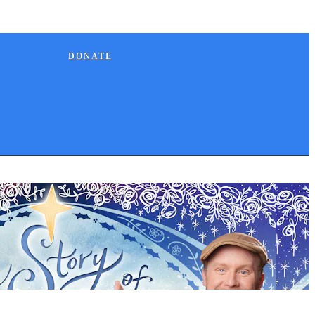
DONATE