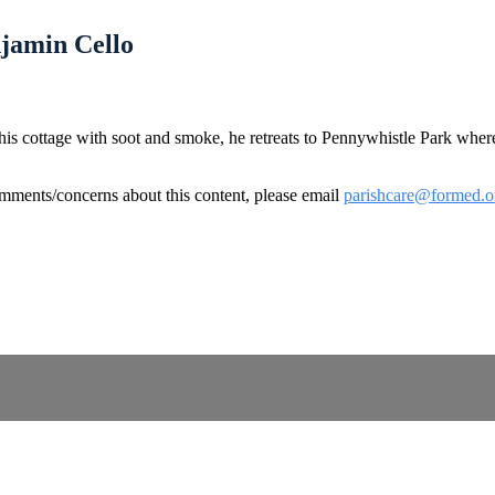
njamin Cello
 his cottage with soot and smoke, he retreats to Pennywhistle Park whe
omments/concerns about this content, please email
parishcare@formed.o