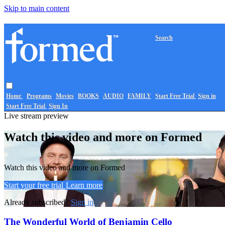
Skip to main content
Search
Home
Programs
Movies
BOOKS
AUDIO
FAMILY
Start Free Trial
Sign in
Start Free Trial
Sign In
Live stream preview
Watch this video and more on Formed
Watch this video and more on Formed
Start your free trial
Learn more
Already subscribed?
Sign in
The Wonderful World of Benjamin Cello