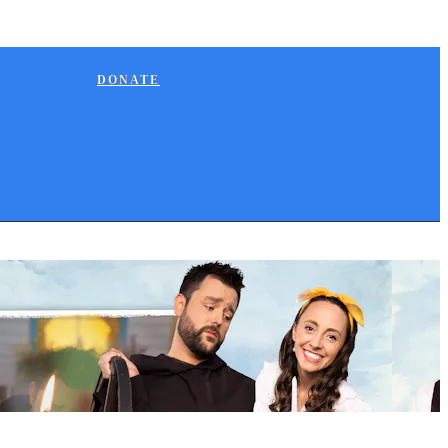
DONATE