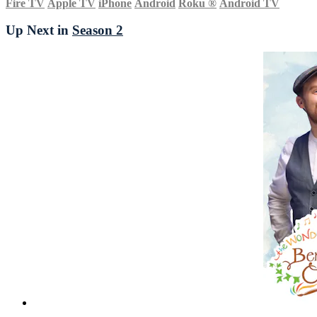
Fire TV
Apple TV
iPhone
Android
Roku
®
Android TV
Up Next in
Season 2