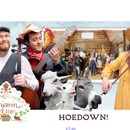
17:41