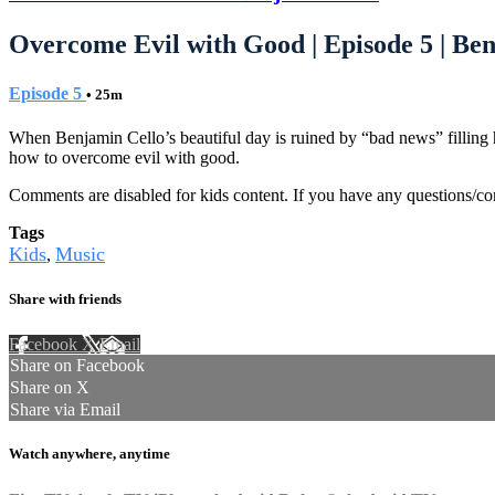
Overcome Evil with Good | Episode 5 | Be
Episode 5
• 25m
When Benjamin Cello’s beautiful day is ruined by “bad news” filling
how to overcome evil with good.
Comments are disabled for kids content. If you have any questions/c
Tags
Kids
Music
,
Share with friends
Facebook
X
Email
Share on Facebook
Share on X
Share via Email
Watch anywhere, anytime