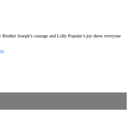
re Brother Joseph’s courage and Lolly Popular’s joy show everyone
rg
.