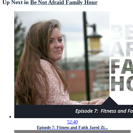
Up Next in
Be Not Afraid Family Hour
52:40
Episode 7: Fitness and Faith Jared Zi...