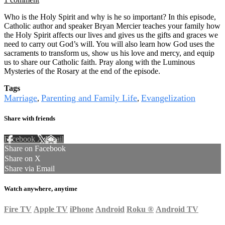
Who is the Holy Spirit and why is he so important? In this episode,
Catholic author and speaker Bryan Mercier teaches your family how
the Holy Spirit affects our lives and gives us the gifts and graces we
need to carry out God’s will. You will also learn how God uses the
sacraments to transform us, show us his love and mercy, and equip
us to share our Catholic faith. Pray along with the Luminous
Mysteries of the Rosary at the end of the episode.
Tags
Marriage
Parenting and Family Life
Evangelization
,
,
Share with friends
Facebook
X
Email
Share on Facebook
Share on X
Share via Email
Watch anywhere, anytime
Fire TV
Apple TV
iPhone
Android
Roku
®
Android TV