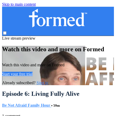
Skip to main content
Live stream preview
Watch this video and more on Formed
Watch this video and more on Formed
Start your free trial
Already subscribed?
Sign in
Episode 6: Living Fully Alive
Be Not Afraid Family Hour
• 59m
1 comment