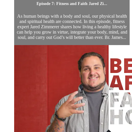
Episode 7: Fitness and Faith Jared Zi...
As human beings with a body and soul, our physical health
and spiritual health are connected. In this episode, fitness
expert Jared Zimmerer shares how living a healthy lifestyle
can help you grow in virtue, integrate your body, mind, and
soul, and carry out God’s will better than ever. Br. James...