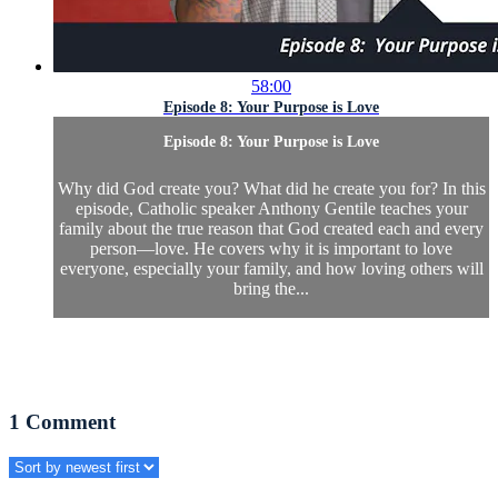
58:00
Episode 8: Your Purpose is Love
Episode 8: Your Purpose is Love
Why did God create you? What did he create you for? In this
episode, Catholic speaker Anthony Gentile teaches your
family about the true reason that God created each and every
person—love. He covers why it is important to love
everyone, especially your family, and how loving others will
bring the...
1
Comment