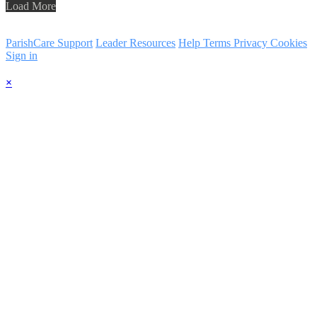
Load More
ParishCare Support
Leader Resources
Help
Terms
Privacy
Cookies
Sign in
×