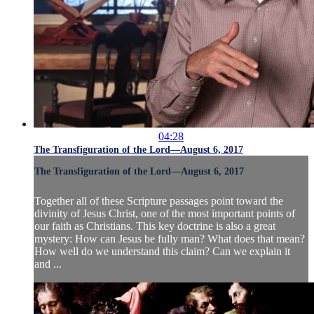
04:28
The Transfiguration of the Lord—August 6, 2017
The Transfiguration of the Lord—August 6, 2017
Together all of these Scripture passages point toward the
divinity of Jesus Christ, one of the most important points of
our faith as Christians. This key doctrine is also a great
mystery: How can Jesus be fully man? What does that mean?
How well do we understand this claim? Can we explain it
and ...