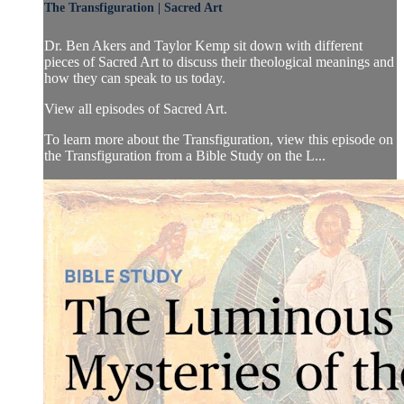
The Transfiguration | Sacred Art
Dr. Ben Akers and Taylor Kemp sit down with different
pieces of Sacred Art to discuss their theological meanings and
how they can speak to us today.
View all episodes of Sacred Art.
To learn more about the Transfiguration, view this episode on
the Transfiguration from a Bible Study on the L...