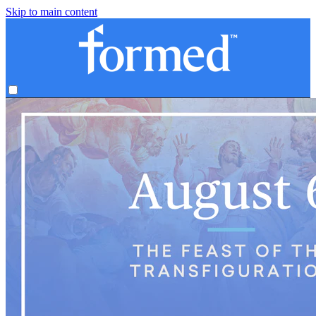
Skip to main content