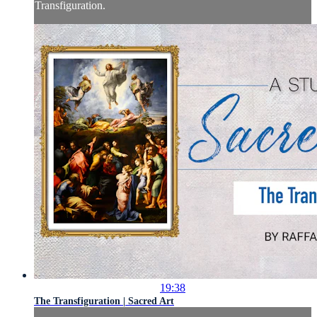
Transfiguration.
19:38
The Transfiguration | Sacred Art