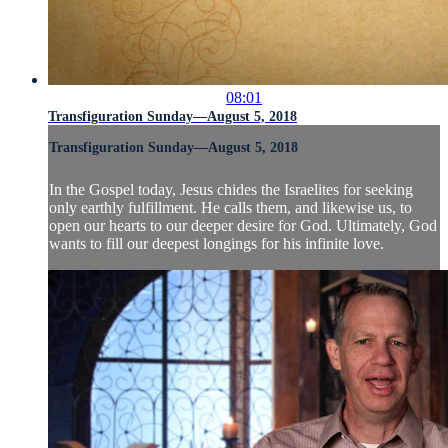
08:01
Transfiguration Sunday—August 5, 2018
Transfiguration Sunday—August 5, 2018
In the Gospel today, Jesus chides the Israelites for seeking
only earthly fulfillment. He calls them, and likewise us, to
open our hearts to our deeper desire for God. Ultimately, God
wants to fill our deepest longings for his infinite love.