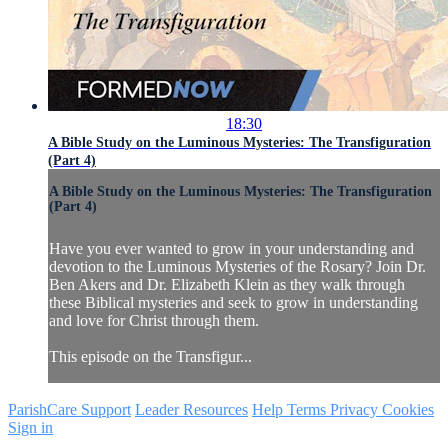
18:30
A Bible Study on the Luminous Mysteries: The Transfiguration
(Part 4)
A Bible Study on the Luminous Mysteries: The Transfiguration
(Part 4)
Have you ever wanted to grow in your understanding and
devotion to the Luminous Mysteries of the Rosary? Join Dr.
Ben Akers and Dr. Elizabeth Klein as they walk through
these Biblical mysteries and seek to grow in understanding
and love for Christ through them.
This episode on the Transfigur...
ParishCare Support
Leader Resources
Help
Terms
Privacy
Cookies
Sign in