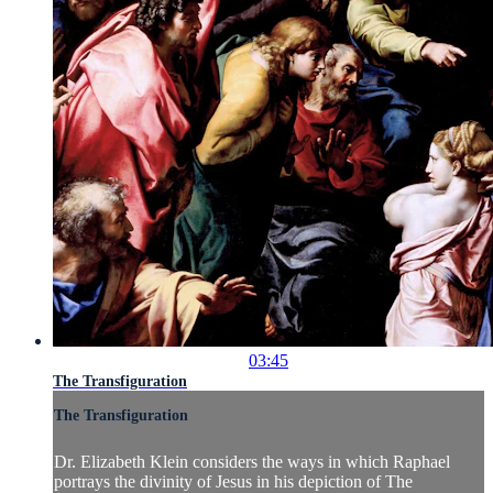
03:45
The Transfiguration
The Transfiguration
Dr. Elizabeth Klein considers the ways in which Raphael
portrays the divinity of Jesus in his depiction of The