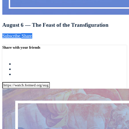
August 6 — The Feast of the Transfiguration
Subscribe
Share
Share with your friends