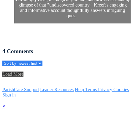
glimpse of that "undiscovered country." Kreeft's engaging
and informative account thoughtfully answers intriguing
ques...
4
Comments
Load More
ParishCare Support
Leader Resources
Help
Terms
Privacy
Cookies
Sign in
×