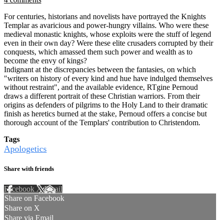
For centuries, historians and novelists have portrayed the Knights
Templar as avaricious and power-hungry villains. Who were these
medieval monastic knights, whose exploits were the stuff of legend
even in their own day? Were these elite crusaders corrupted by their
conquests, which amassed them such power and wealth as to
become the envy of kings?
Indignant at the discrepancies between the fantasies, on which
"writers on history of every kind and hue have indulged themselves
without restraint", and the available evidence, RTgine Pernoud
draws a different portrait of these Christian warriors. From their
origins as defenders of pilgrims to the Holy Land to their dramatic
finish as heretics burned at the stake, Pernoud offers a concise but
thorough account of the Templars' contribution to Christendom.
Tags
Apologetics
Share with friends
Facebook
X
Email
Share on Facebook
Share on X
Share via Email