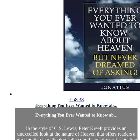
7:58:38
Everything You Ever Wanted to Know ab...
Everything You Ever Wanted to Know ab...
In the style of C.S. Lewis, Peter Kreeft provides an
unexcelled look at the nature of Heaven that offers readers a
refreshingly clear, theologically sound, and always fascinating