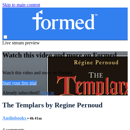
Skip to main content
Live stream preview
Watch this video and more on Formed
Watch this video and more on Formed
Start your free trial
Already subscribed?
Sign in
The Templars by Regine Pernoud
Audiobooks
• 4h 41m
4 comments