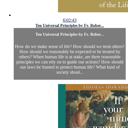
6:02:43
Ten Universal Principles by Fr. Rober...
Ten Universal Principles by Fr. Rober...
How do we make sense of life? How should we treat others?
How should we reasonably be expected to be treated by
others? When human life is at stake, are there reasonable
principles we can rely on to guide our actions? How should
our laws be framed to protect human life? What kind of
society shoul...