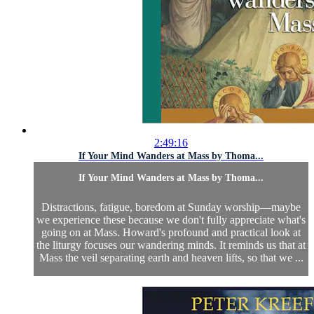
2:49:16
If Your Mind Wanders at Mass by Thoma...
If Your Mind Wanders at Mass by Thoma...
Distractions, fatigue, boredom at Sunday worship—maybe
we experience these because we don't fully appreciate what's
going on at Mass. Howard's profound and practical look at
the liturgy focuses our wandering minds. It reminds us that at
Mass the veil separating earth and heaven lifts, so that we ...