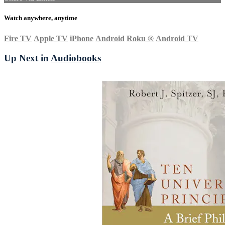
Watch anywhere, anytime
Fire TV
Apple TV
iPhone
Android
Roku
®
Android TV
Up Next in
Audiobooks