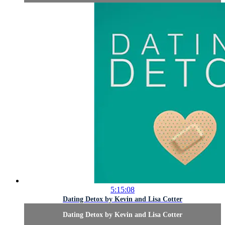
5:15:08
Dating Detox by Kevin and Lisa Cotter
Dating Detox by Kevin and Lisa Cotter