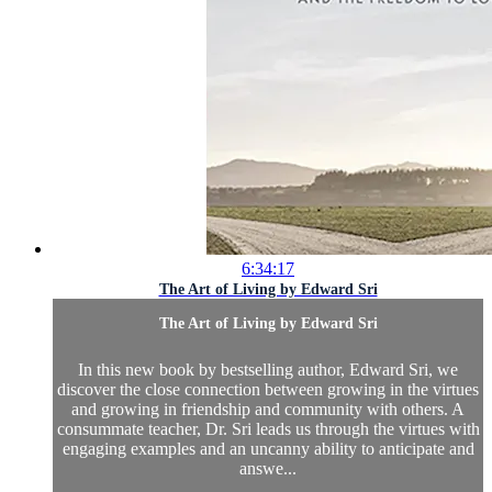
6:34:17
The Art of Living by Edward Sri
The Art of Living by Edward Sri
In this new book by bestselling author, Edward Sri, we
discover the close connection between growing in the virtues
and growing in friendship and community with others. A
consummate teacher, Dr. Sri leads us through the virtues with
engaging examples and an uncanny ability to anticipate and
answe...