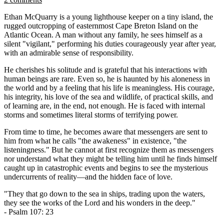
Ethan McQuarry is a young lighthouse keeper on a tiny island, the
rugged outcropping of easternmost Cape Breton Island on the
Atlantic Ocean. A man without any family, he sees himself as a
silent "vigilant," performing his duties courageously year after year,
with an admirable sense of responsibility.
He cherishes his solitude and is grateful that his interactions with
human beings are rare. Even so, he is haunted by his aloneness in
the world and by a feeling that his life is meaningless. His courage,
his integrity, his love of the sea and wildlife, of practical skills, and
of learning are, in the end, not enough. He is faced with internal
storms and sometimes literal storms of terrifying power.
From time to time, he becomes aware that messengers are sent to
him from what he calls "the awakeness" in existence, "the
listeningness." But he cannot at first recognize them as messengers
nor understand what they might be telling him until he finds himself
caught up in catastrophic events and begins to see the mysterious
undercurrents of reality—and the hidden face of love.
"They that go down to the sea in ships, trading upon the waters,
they see the works of the Lord and his wonders in the deep."
- Psalm 107: 23