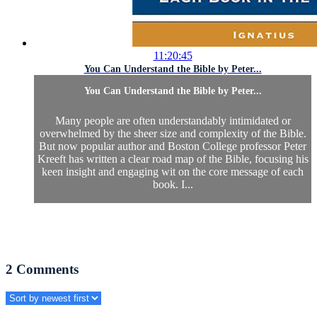
11:20:45
You Can Understand the Bible by Peter...
You Can Understand the Bible by Peter...
Many people are often understandably intimidated or
overwhelmed by the sheer size and complexity of the Bible.
But now popular author and Boston College professor Peter
Kreeft has written a clear road map of the Bible, focusing his
keen insight and engaging wit on the core message of each
book. I...
2
Comments