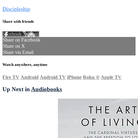
Tags
Discipleship
Share with friends
Facebook
X
Email
Share on Facebook
Share on X
Share via Email
Watch anywhere, anytime
Fire TV
Android
Android TV
iPhone
Roku
®
Apple TV
Up Next in
Audiobooks