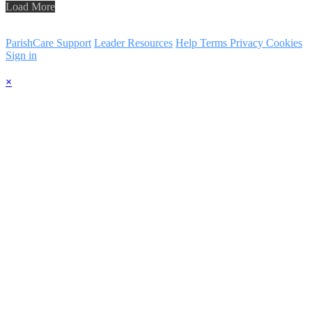
Load More
ParishCare Support
Leader Resources
Help
Terms
Privacy
Cookies
Sign in
×