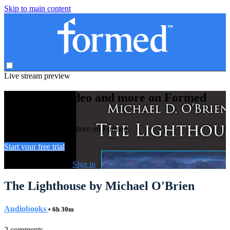
Skip to main content
Live stream preview
Watch this video and more on Formed
Watch this video and more on Formed
Start your free trial
Already subscribed?
Sign in
The Lighthouse by Michael O'Brien
Audiobooks
• 6h 30m
2 comments