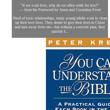
"If we want love, why do we often settle for less?"
— from the Foreword by Jason and Crystalina Evert
Tired of toxic relationships, many young adults want to clean
up their love lives. They desire to give their lives to Christ
and turn away from sin—but without a concrete plan, they
quickly f...