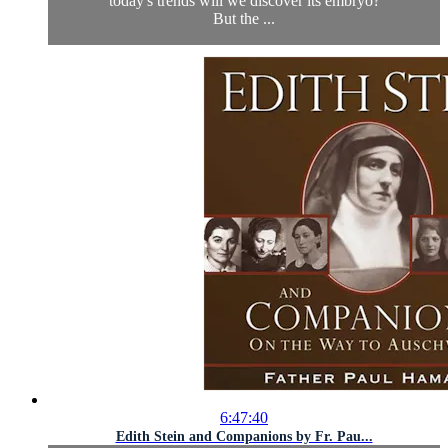
today's trends will we discover its embryo?
But the ...
6:47:40
Edith Stein and Companions by Fr. Pau...