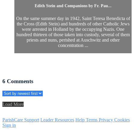
Edith Stein and Companions by Fr. Pau...
On the same summer day in 1942, Saint Teresa Benedicta of
the Cross (Edith Stein) and hundreds of other Catholic Jews
were arrested in Holland by the occupying Nazis. One
hundred thirteen of those taken into custody, several of them
priests and nuns, perished at Auschwitz and other
concentration ...
6
Comments
Load More
ParishCare Support
Leader Resources
Help
Terms
Privacy
Cookies
Sign in