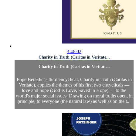
3:46:02
Charity in Truth (Caritas in Veritate...
Charity in Truth (Caritas in Veritate...
Pope Benedict's third encyclical, Charity in Truth (Caritas in
Veritate), applies the themes of his first two encyclicals —
love and hope (God Is Love, Saved in Hope) — to the
world's major social issues. Drawing on moral truths open, in
principle, to everyone (the natural law) as well as on the t...