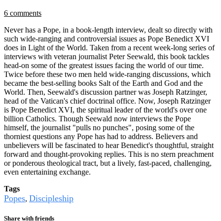
6 comments
Never has a Pope, in a book-length interview, dealt so directly with
such wide-ranging and controversial issues as Pope Benedict XVI
does in Light of the World. Taken from a recent week-long series of
interviews with veteran journalist Peter Seewald, this book tackles
head-on some of the greatest issues facing the world of our time.
Twice before these two men held wide-ranging discussions, which
became the best-selling books Salt of the Earth and God and the
World. Then, Seewald's discussion partner was Joseph Ratzinger,
head of the Vatican's chief doctrinal office. Now, Joseph Ratzinger
is Pope Benedict XVI, the spiritual leader of the world's over one
billion Catholics. Though Seewald now interviews the Pope
himself, the journalist "pulls no punches", posing some of the
thorniest questions any Pope has had to address. Believers and
unbelievers will be fascinated to hear Benedict's thoughtful, straight
forward and thought-provoking replies. This is no stern preachment
or ponderous theological tract, but a lively, fast-paced, challenging,
even entertaining exchange.
Tags
Popes
Discipleship
,
Share with friends