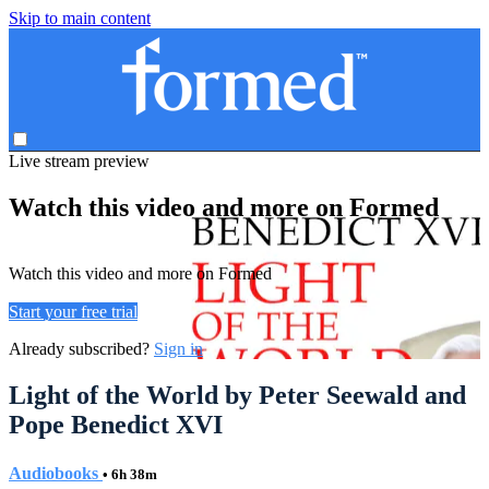
Skip to main content
Live stream preview
Watch this video and more on Formed
Watch this video and more on Formed
Start your free trial
Already subscribed?
Sign in
Light of the World by Peter Seewald and
Pope Benedict XVI
Audiobooks
• 6h 38m