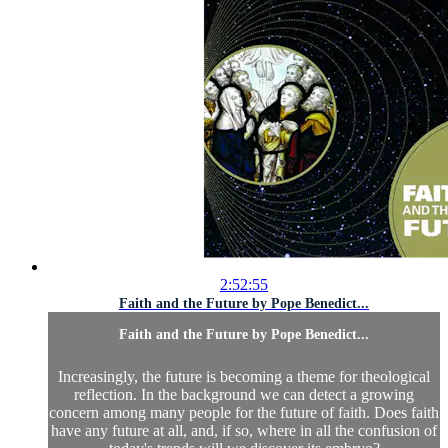
2:52:55
Faith and the Future by Pope Benedict...
Faith and the Future by Pope Benedict...
Increasingly, the future is becoming a theme for theological
reflection. In the background we can detect a growing
concern among many people for the future of faith. Does faith
have any future at all, and, if so, where in all the confusion of