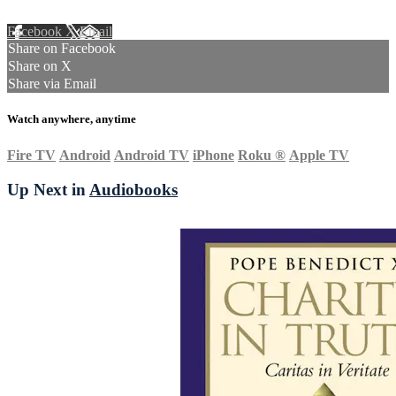
Facebook
X
Email
Share on Facebook
Share on X
Share via Email
Watch anywhere, anytime
Fire TV
Android
Android TV
iPhone
Roku
®
Apple TV
Up Next in
Audiobooks