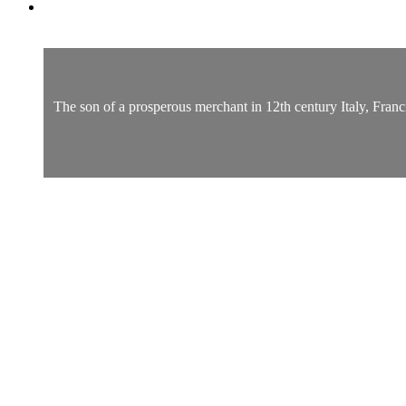
The son of a prosperous merchant in 12th century Italy, Franci