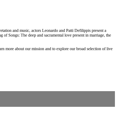
etation and music, actors Leonardo and Patti Defilippis present a
ng of Songs: The deep and sacramental love present in marriage, the
rn more about our mission and to explore our broad selection of live