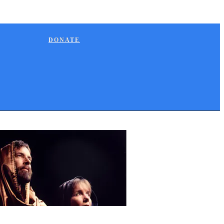
DONATE