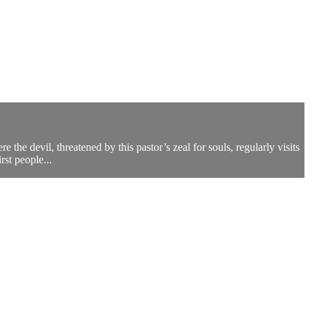
the devil, threatened by this pastor’s zeal for souls, regularly visits
rst people...