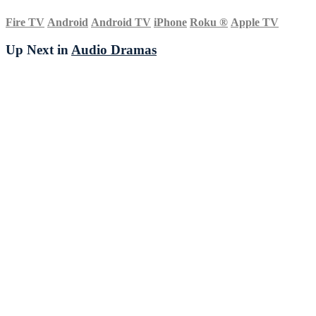
Fire TV
Android
Android TV
iPhone
Roku
®
Apple TV
Up Next in
Audio Dramas