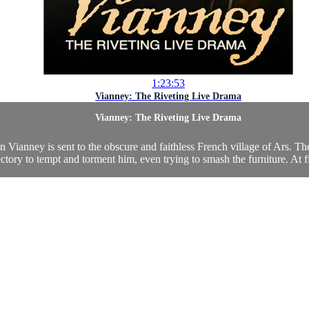
1:23:53
Vianney: The Riveting Live Drama
Vianney: The Riveting Live Drama
ianney is sent to the obscure and faithless French village of Ars. There 
ectory to tempt and torment him, even trying to smash the furniture. At fi