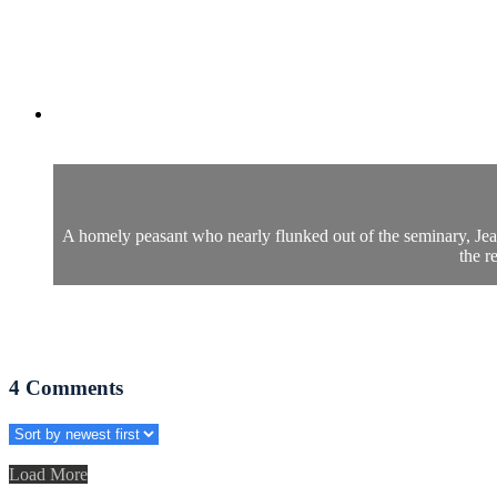
A homely peasant who nearly flunked out of the seminary, Jean V
the r
4
Comments
Load More