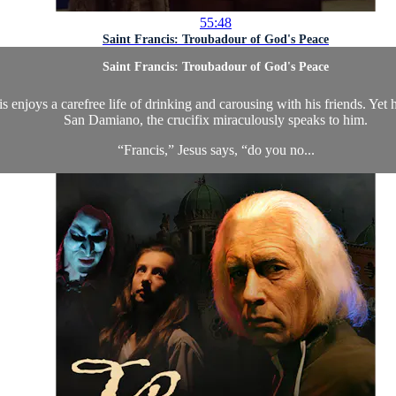
55:48
Saint Francis: Troubadour of God's Peace
Saint Francis: Troubadour of God's Peace
s enjoys a carefree life of drinking and carousing with his friends. Yet
San Damiano, the crucifix miraculously speaks to him.
“Francis,” Jesus says, “do you no...