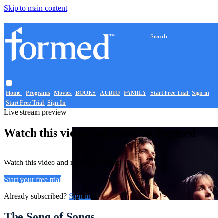
Skip to main content
Search
Home
Programs
Movies
BOOKS
AUDIO
FAMILY
Start Free Trial
Sign in
Start Free Trial
Sign In
Live stream preview
Watch this video and more on Formed
Watch this video and more on Formed
Start your free trial
Already subscribed?
Sign in
The Song of Songs