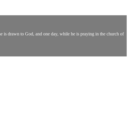
 he is drawn to God, and one day, while he is praying in the church of