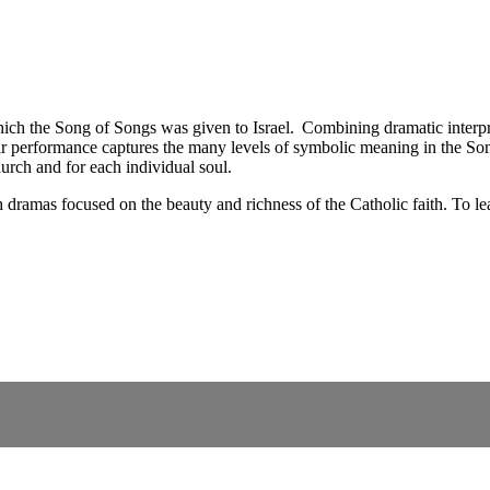
 which the Song of Songs was given to Israel. Combining dramatic interpr
eir performance captures the many levels of symbolic meaning in the So
hurch and for each individual soul.
dramas focused on the beauty and richness of the Catholic faith. To lea
.