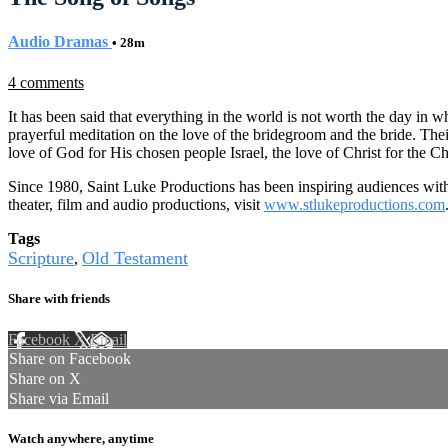
Audio Dramas
• 28m
4 comments
It has been said that everything in the world is not worth the day in
prayerful meditation on the love of the bridegroom and the bride. Th
love of God for His chosen people Israel, the love of Christ for the C
Since 1980, Saint Luke Productions has been inspiring audiences with 
theater, film and audio productions, visit
www.stlukeproductions.com
Tags
Scripture
Old Testament
,
Share with friends
Facebook
X
Email
Share on Facebook
Share on X
Share via Email
Watch anywhere, anytime