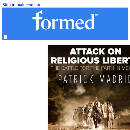
Skip to main content