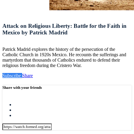
Attack on Religious Liberty: Battle for the Faith in
Mexico by Patrick Madrid
Patrick Madrid explores the history of the persecution of the
Catholic Church in 1920s Mexico. He recounts the sufferings and
martyrdom that thousands of Catholics endured to defend their
religious freedom during the Cristero War.
Subscribe
Share
Share with your friends