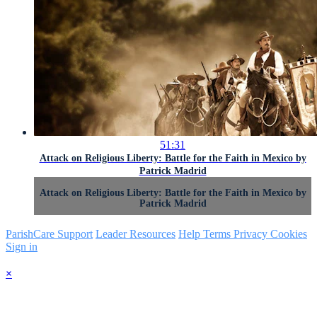
51:31
Attack on Religious Liberty: Battle for the Faith in Mexico by
Patrick Madrid
Attack on Religious Liberty: Battle for the Faith in Mexico by
Patrick Madrid
ParishCare Support
Leader Resources
Help
Terms
Privacy
Cookies
Sign in
×