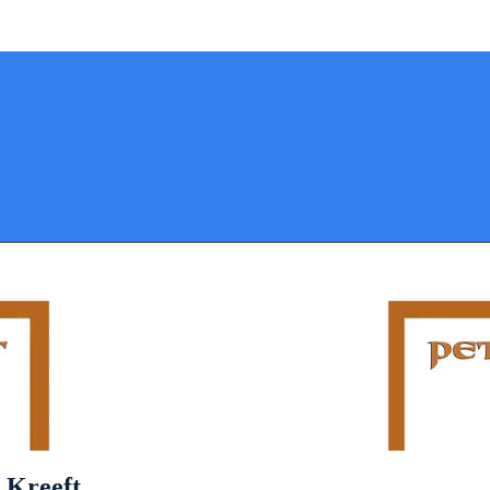
 Kreeft