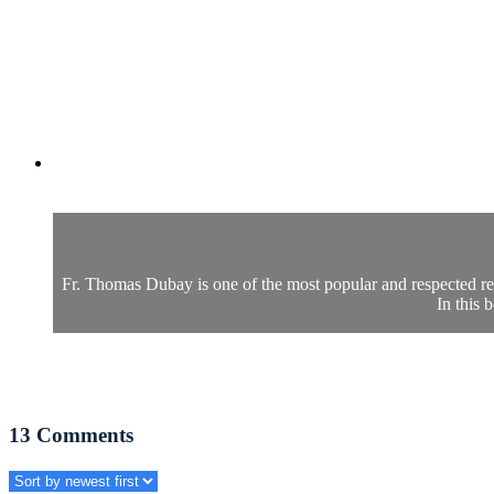
Fr. Thomas Dubay is one of the most popular and respected retr
In this 
13
Comments