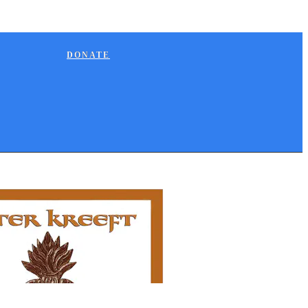
DONATE