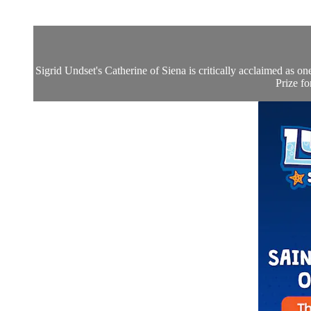
Sigrid Undset's Catherine of Siena is critically acclaimed as o
Prize fo