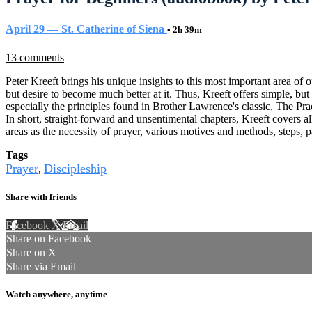
April 29 — St. Catherine of Siena
• 2h 39m
13 comments
Peter Kreeft brings his unique insights to this most important area of our
but desire to become much better at it. Thus, Kreeft offers simple, but
especially the principles found in Brother Lawrence's classic, The Pra
In short, straight-forward and unsentimental chapters, Kreeft covers 
areas as the necessity of prayer, various motives and methods, steps, pa
Tags
Prayer
Discipleship
,
Share with friends
Facebook
X
Email
Share on Facebook
Share on X
Share via Email
Watch anywhere, anytime