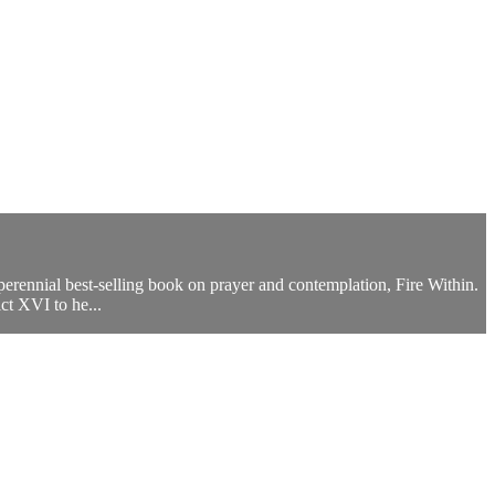
perennial best-selling book on prayer and contemplation, Fire Within.
ct XVI to he...