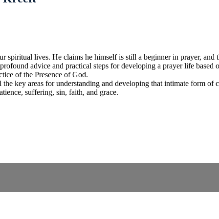
 spiritual lives. He claims he himself is still a beginner in prayer, and t
 profound advice and practical steps for developing a prayer life based on
ctice of the Presence of God.
all the key areas for understanding and developing that intimate form o
tience, suffering, sin, faith, and grace.