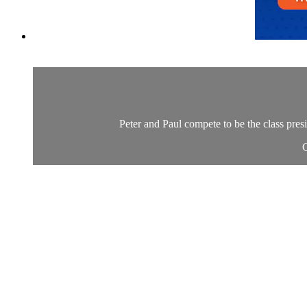
Peter and Paul compete to be the class presi
C