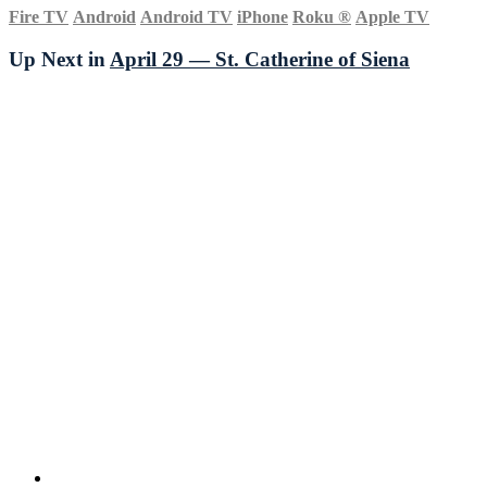
Fire TV
Android
Android TV
iPhone
Roku
®
Apple TV
Up Next in
April 29 — St. Catherine of Siena