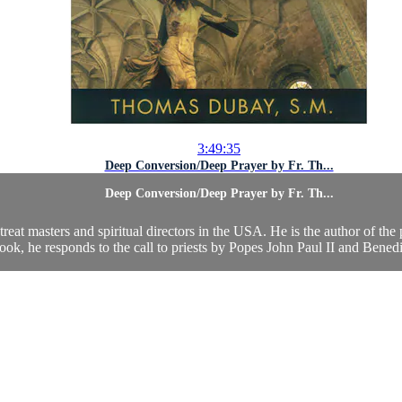
3:49:35
Deep Conversion/Deep Prayer by Fr. Th...
Deep Conversion/Deep Prayer by Fr. Th...
eat masters and spiritual directors in the USA. He is the author of the 
book, he responds to the call to priests by Popes John Paul II and Benedi