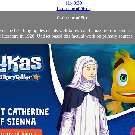
11:49:39
Catherine of Siena
Catherine of Siena
ne of the best biographies of this well-known and amazing fourteenth-ce
r literature in 1928, Undset based this factual work on primary sources,