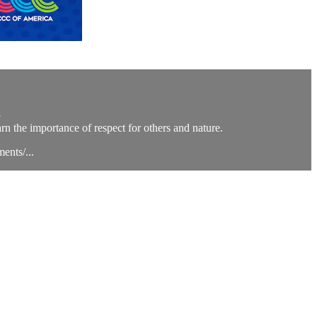
G
rn the importance of respect for others and nature.
ents/...