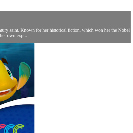
ntury saint. Known for her historical fiction, which won her the Nobel
 her own exp...