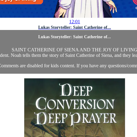
12:01
Lukas Storyteller: Saint Catherine of...
Lukas Storyteller: Saint Catherine of...
SAINT CATHERINE OF SIENA AND THE JOY OF LIVIN
dent. Noah tells them the story of Saint Catherine of Siena, and they lea
omments are disabled for kids content. If you have any questions/comm