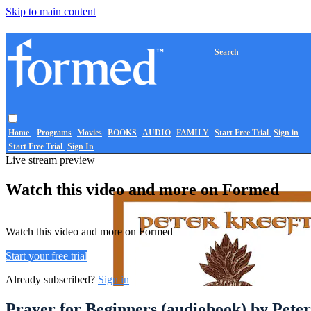
Skip to main content
Search
Home
Programs
Movies
BOOKS
AUDIO
FAMILY
Start Free Trial
Sign in
Start Free Trial
Sign In
Live stream preview
Watch this video and more on Formed
Watch this video and more on Formed
Start your free trial
Already subscribed?
Sign in
Prayer for Beginners (audiobook) by Peter