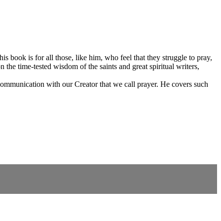
his book is for all those, like him, who feel that they struggle to pray,
 the time-tested wisdom of the saints and great spiritual writers,
f communication with our Creator that we call prayer. He covers such