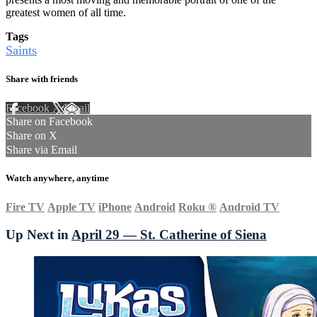
greatest women of all time.
Tags
Saints
Share with friends
Facebook
X
Email
Share on Facebook
Share on X
Share via Email
Watch anywhere, anytime
Fire TV
Apple TV
iPhone
Android
Roku
®
Android TV
Up Next in
April 29 — St. Catherine of Siena