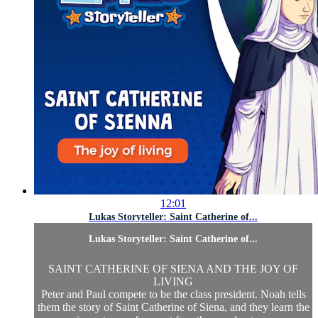
12:01
Lukas Storyteller: Saint Catherine of...
Lukas Storyteller: Saint Catherine of...
SAINT CATHERINE OF SIENA AND THE JOY OF
LIVING
Peter and Paul compete to be the class president. Noah tells
them the story of Saint Catherine of Siena, and they learn the