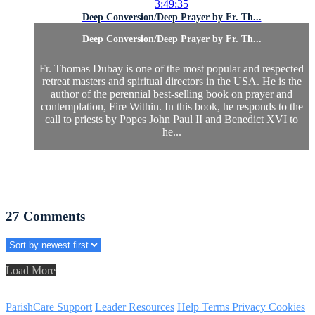
3:49:35
Deep Conversion/Deep Prayer by Fr. Th...
Deep Conversion/Deep Prayer by Fr. Th...
Fr. Thomas Dubay is one of the most popular and respected
retreat masters and spiritual directors in the USA. He is the
author of the perennial best-selling book on prayer and
contemplation, Fire Within. In this book, he responds to the
call to priests by Popes John Paul II and Benedict XVI to
he...
27
Comments
Load More
ParishCare Support
Leader Resources
Help
Terms
Privacy
Cookies