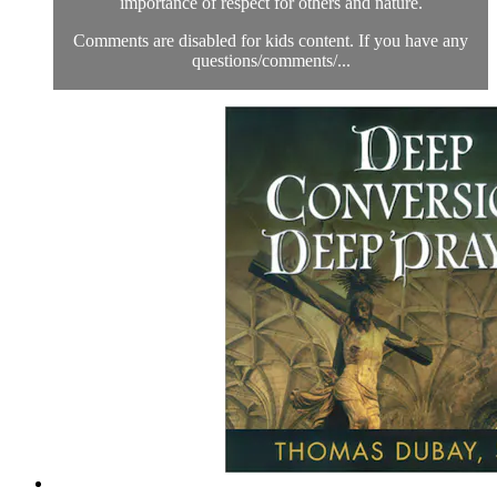
importance of respect for others and nature.
Comments are disabled for kids content. If you have any
questions/comments/...