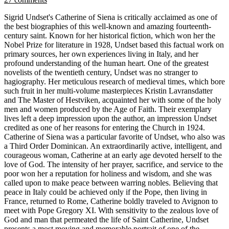
Sigrid Undset's Catherine of Siena is critically acclaimed as one of
the best biographies of this well-known and amazing fourteenth-
century saint. Known for her historical fiction, which won her the
Nobel Prize for literature in 1928, Undset based this factual work on
primary sources, her own experiences living in Italy, and her
profound understanding of the human heart. One of the greatest
novelists of the twentieth century, Undset was no stranger to
hagiography. Her meticulous research of medieval times, which bore
such fruit in her multi-volume masterpieces Kristin Lavransdatter
and The Master of Hestviken, acquainted her with some of the holy
men and women produced by the Age of Faith. Their exemplary
lives left a deep impression upon the author, an impression Undset
credited as one of her reasons for entering the Church in 1924.
Catherine of Siena was a particular favorite of Undset, who also was
a Third Order Dominican. An extraordinarily active, intelligent, and
courageous woman, Catherine at an early age devoted herself to the
love of God. The intensity of her prayer, sacrifice, and service to the
poor won her a reputation for holiness and wisdom, and she was
called upon to make peace between warring nobles. Believing that
peace in Italy could be achieved only if the Pope, then living in
France, returned to Rome, Catherine boldly traveled to Avignon to
meet with Pope Gregory XI. With sensitivity to the zealous love of
God and man that permeated the life of Saint Catherine, Undset
presents a most moving and memorable portrait of one of the