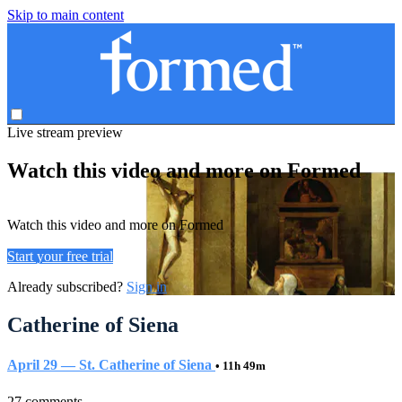
Skip to main content
Live stream preview
Watch this video and more on Formed
Watch this video and more on Formed
Start your free trial
Already subscribed?
Sign in
Catherine of Siena
April 29 — St. Catherine of Siena
• 11h 49m
27 comments