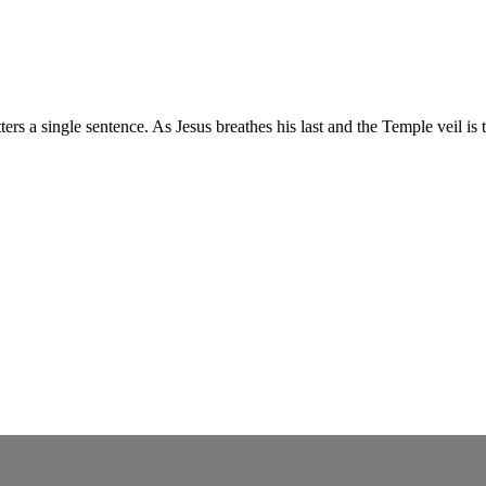
ters a single sentence. As Jesus breathes his last and the Temple veil 