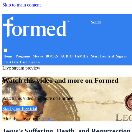
Skip to main content
Search
Home
Programs
Movies
BOOKS
AUDIO
FAMILY
Start Free Trial
Sign in
Start Free Trial
Sign In
Live stream preview
Watch this video and more on Formed
Watch this video and more on Formed
Start your free trial
Already subscribed?
Sign in
Jesus's Suffering, Death, and Resurrection