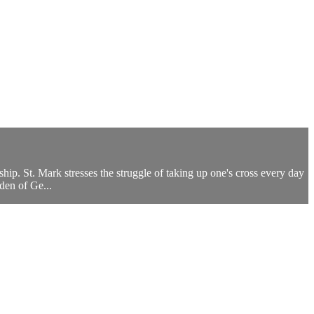
eship. St. Mark stresses the struggle of taking up one's cross every day
den of Ge...