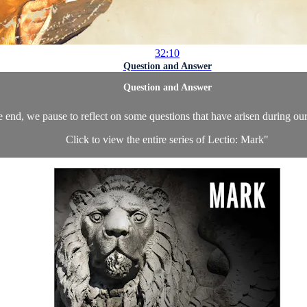
32:10
Question and Answer
Question and Answer
e end, we pause to reflect on some questions that have arisen during o
Click to view the entire series of Lectio: Mark
"