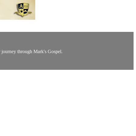
ur journey through Mark's Gospel.