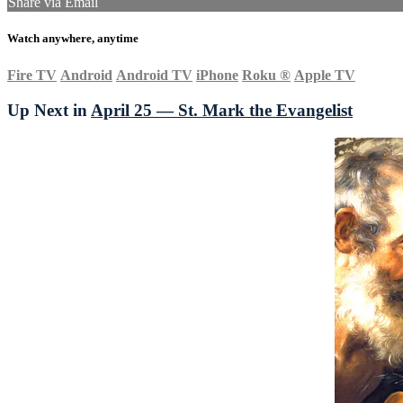
Share via Email
Watch anywhere, anytime
Fire TV
Android
Android TV
iPhone
Roku
®
Apple TV
Up Next in
April 25 — St. Mark the Evangelist