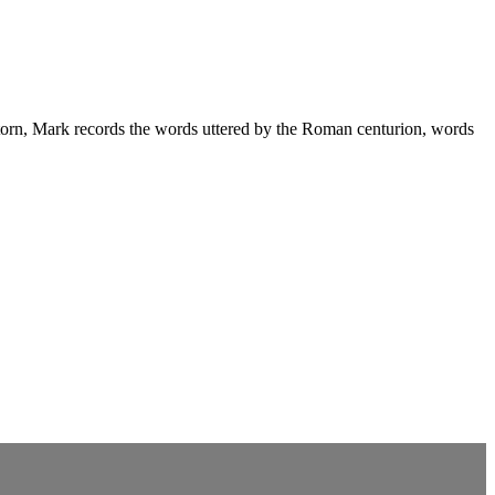
is torn, Mark records the words uttered by the Roman centurion, words