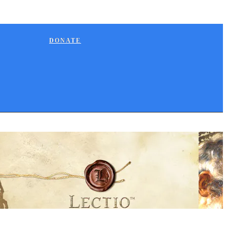
DONATE