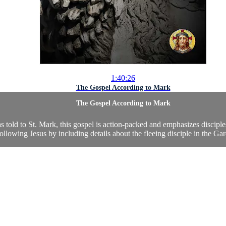
1:40:26
The Gospel According to Mark
The Gospel According to Mark
 as told to St. Mark, this gospel is action-packed and emphasizes discipl
ollowing Jesus by including details about the fleeing disciple in the Gar