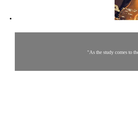
"As the study comes to th