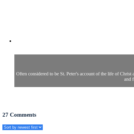
Often considered to be St. Peter's account of the life of Christ
and f
27
Comments