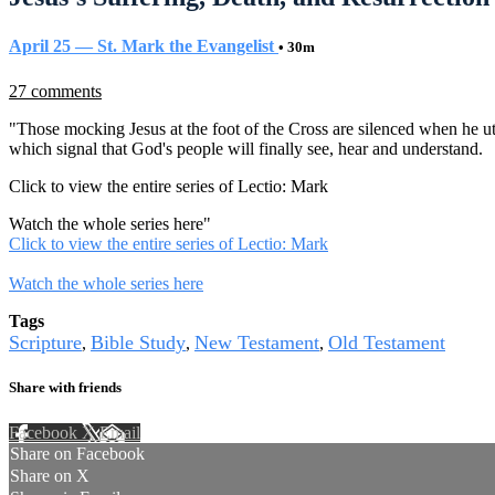
April 25 — St. Mark the Evangelist
• 30m
27 comments
"Those mocking Jesus at the foot of the Cross are silenced when he ut
which signal that God's people will finally see, hear and understand.
Click to view the entire series of Lectio: Mark
Watch the whole series here
"
Click to view the entire series of Lectio: Mark
Watch the whole series here
Tags
Scripture
Bible Study
New Testament
Old Testament
,
,
,
Share with friends
Facebook
X
Email
Share on Facebook
Share on X