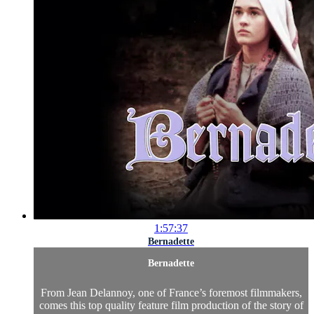
1:57:37
Bernadette
Bernadette
From Jean Delannoy, one of France’s foremost filmmakers,
comes this top quality feature film production of the story of