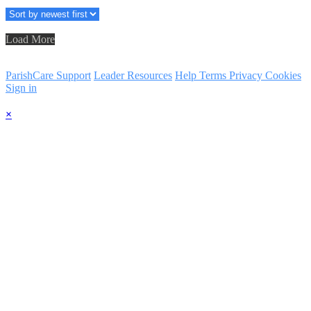
Load More
ParishCare Support
Leader Resources
Help
Terms
Privacy
Cookies
Sign in
×