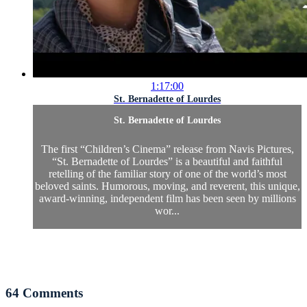
1:17:00
St. Bernadette of Lourdes
St. Bernadette of Lourdes
The first “Children’s Cinema” release from Navis Pictures,
“St. Bernadette of Lourdes” is a beautiful and faithful
retelling of the familiar story of one of the world’s most
beloved saints. Humorous, moving, and reverent, this unique,
award-winning, independent film has been seen by millions
wor...
64
Comments