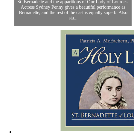
St. Bernadette and the apparitions of Our Lady of Lourdes.
Actress Sydney Penny gives a beautiful performance as
Bernadette, and the rest of the cast is equally superb. Also
sta...