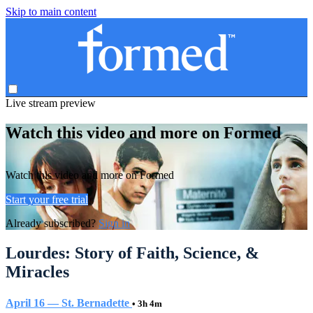
Skip to main content
Live stream preview
Watch this video and more on Formed
Watch this video and more on Formed
Start your free trial
Already subscribed?
Sign in
Lourdes: Story of Faith, Science, &
Miracles
April 16 — St. Bernadette
• 3h 4m