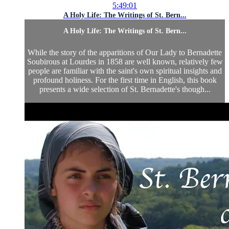
5:49:01
A Holy Life: The Writings of St. Bern...
A Holy Life: The Writings of St. Bern...
While the story of the apparitions of Our Lady to Bernadette
Soubirous at Lourdes in 1858 are well known, relatively few
people are familiar with the saint's own spiritual insights and
profound holiness. For the first time in English, this book
presents a wide selection of St. Bernadette's though...