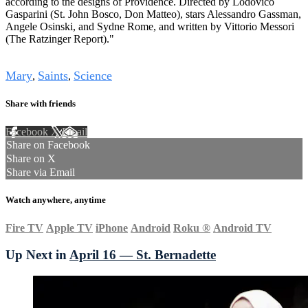
according to the designs of Providence. Directed by Lodovico
Gasparini (St. John Bosco, Don Matteo), stars Alessandro Gassman,
Angele Osinski, and Sydne Rome, and written by Vittorio Messori
(The Ratzinger Report)."
Tags
Mary
Saints
Science
,
,
Share with friends
Facebook
X
Email
Share on Facebook
Share on X
Share via Email
Watch anywhere, anytime
Fire TV
Apple TV
iPhone
Android
Roku
®
Android TV
Up Next in
April 16 — St. Bernadette