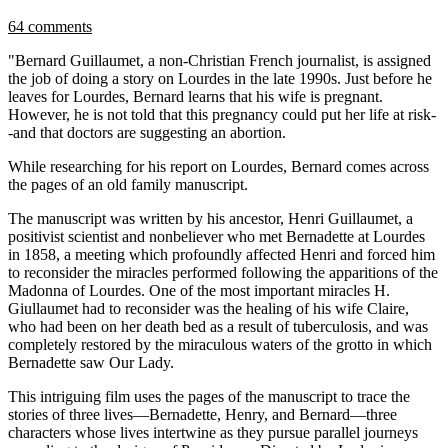
64 comments
"Bernard Guillaumet, a non-Christian French journalist, is assigned
the job of doing a story on Lourdes in the late 1990s. Just before he
leaves for Lourdes, Bernard learns that his wife is pregnant.
However, he is not told that this pregnancy could put her life at risk-
-and that doctors are suggesting an abortion.
While researching for his report on Lourdes, Bernard comes across
the pages of an old family manuscript.
The manuscript was written by his ancestor, Henri Guillaumet, a
positivist scientist and nonbeliever who met Bernadette at Lourdes
in 1858, a meeting which profoundly affected Henri and forced him
to reconsider the miracles performed following the apparitions of the
Madonna of Lourdes. One of the most important miracles H.
Giullaumet had to reconsider was the healing of his wife Claire,
who had been on her death bed as a result of tuberculosis, and was
completely restored by the miraculous waters of the grotto in which
Bernadette saw Our Lady.
This intriguing film uses the pages of the manuscript to trace the
stories of three lives—Bernadette, Henry, and Bernard—three
characters whose lives intertwine as they pursue parallel journeys