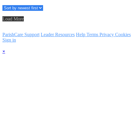
Load More
ParishCare Support
Leader Resources
Help
Terms
Privacy
Cookies
Sign in
×