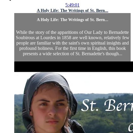
5:49:01
A Holy Life: The Writings of St. Bern...
A Holy Life: The Writings of St. Bern...
While the story of the apparitions of Our Lady to Bernadette
Soubirous at Lourdes in 1858 are well known, relatively few
people are familiar with the saint's own spiritual insights and
profound holiness. For the first time in English, this book
presents a wide selection of St. Bernadette's though...