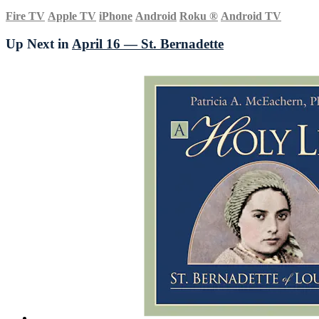
Fire TV
Apple TV
iPhone
Android
Roku
®
Android TV
Up Next in
April 16 — St. Bernadette