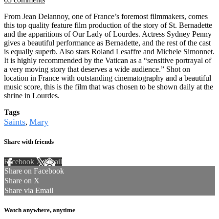
From Jean Delannoy, one of France’s foremost filmmakers, comes
this top quality feature film production of the story of St. Bernadette
and the apparitions of Our Lady of Lourdes. Actress Sydney Penny
gives a beautiful performance as Bernadette, and the rest of the cast
is equally superb. Also stars Roland Lesaffre and Michele Simonnet.
It is highly recommended by the Vatican as a “sensitive portrayal of
a very moving story that deserves a wide audience.” Shot on
location in France with outstanding cinematography and a beautiful
music score, this is the film that was chosen to be shown daily at the
shrine in Lourdes.
Tags
Saints
Mary
,
Share with friends
Facebook
X
Email
Share on Facebook
Share on X
Share via Email
Watch anywhere, anytime