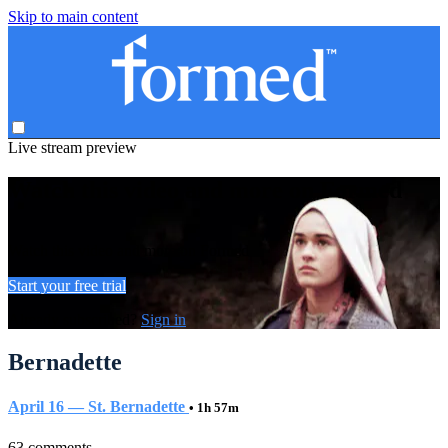
Skip to main content
Live stream preview
Watch this video and more on Formed
Watch this video and more on Formed
Start your free trial
Already subscribed?
Sign in
Bernadette
April 16 — St. Bernadette
• 1h 57m
63 comments