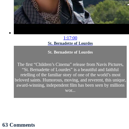
1:17:00
St. Bernadette of Lourdes
St. Bernadette of Lourdes
The first “Children’s Cinema” release from Navis Pictures,
“St. Bernadette of Lourdes” is a beautiful and faithful
retelling of the familiar story of one of the world’s most
beloved saints. Humorous, moving, and reverent, this unique,
award-winning, independent film has been seen by millions
wor...
63
Comments