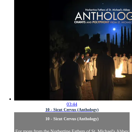
03:44
10 - Sicut Cervus (Anthology)
10 - Sicut Cervus (Anthology)
For more from the Norbertine Fathers of St. Michael's Abbey