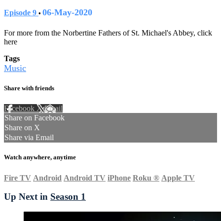
06-May-2020
Episode 9
•
For more from the Norbertine Fathers of St. Michael's Abbey, click
here
Tags
Music
Share with friends
Facebook
X
Email
Share on Facebook
Share on X
Share via Email
Watch anywhere, anytime
Fire TV
Android
Android TV
iPhone
Roku
®
Apple TV
Up Next in
Season 1