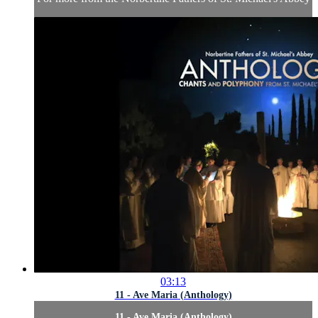
03:13
11 - Ave Maria (Anthology)
11 - Ave Maria (Anthology)