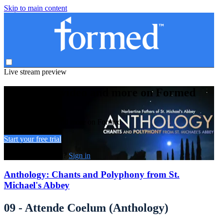
Skip to main content
Live stream preview
Watch this video and more on Formed
Watch this video and more on Formed
Start your free trial
Already subscribed?
Sign in
Anthology: Chants and Polyphony from St.
Michael's Abbey
09 - Attende Coelum (Anthology)