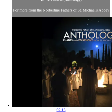
For more from the Norbertine Fathers of St. Michael's Abbey
02:13