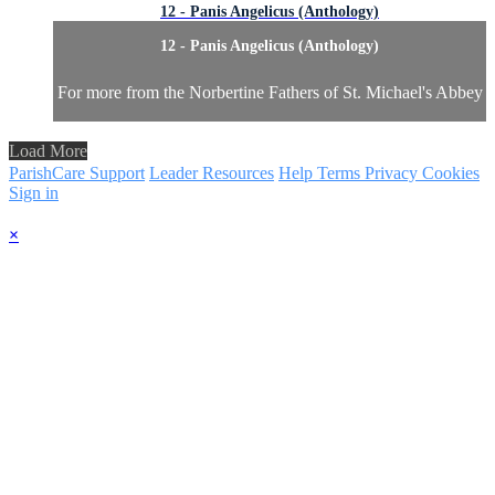
12 - Panis Angelicus (Anthology)
12 - Panis Angelicus (Anthology)
For more from the Norbertine Fathers of St. Michael's Abbey
Load More
ParishCare Support
Leader Resources
Help
Terms
Privacy
Cookies
Sign in
×