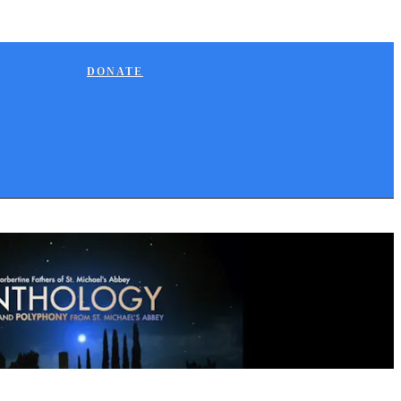
DONATE