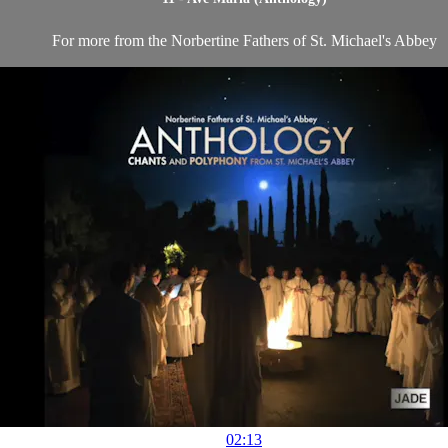
For more from the Norbertine Fathers of St. Michael's Abbey
02:13