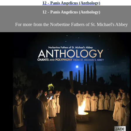
12 - Panis Angelicus (Anthology)
12 - Panis Angelicus (Anthology)
For more from the Norbertine Fathers of St. Michael's Abbey