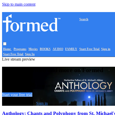
Skip to main content
Search
Home
Programs
Movies
BOOKS
AUDIO
FAMILY
Start Free Trial
Sign in
Start Free Trial
Sign In
Live stream preview
Watch this video and more on Formed
Watch this video and more on Formed
Start your free trial
Already subscribed?
Sign in
Anthology: Chants and Polyphony from St. Michael'