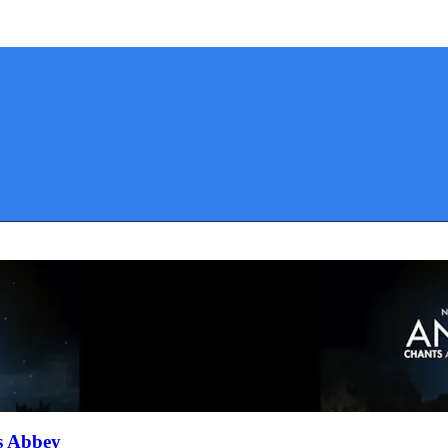
s Abbey