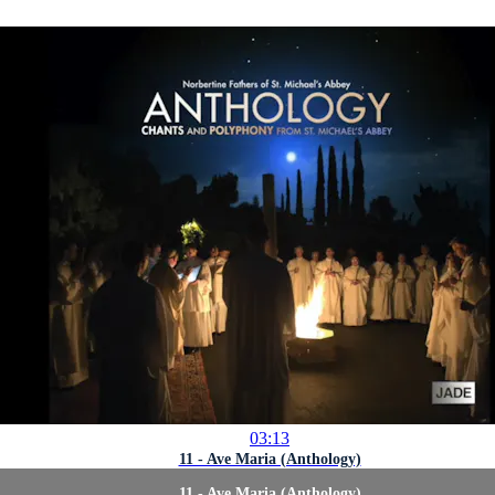
03:13
11 - Ave Maria (Anthology)
11 - Ave Maria (Anthology)