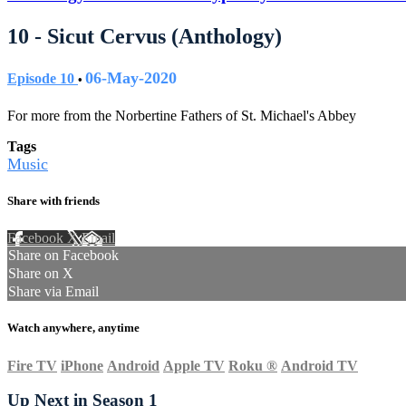
10 - Sicut Cervus (Anthology)
06-May-2020
Episode 10
•
For more from the Norbertine Fathers of St. Michael's Abbey
Tags
Music
Share with friends
Facebook
X
Email
Share on Facebook
Share on X
Share via Email
Watch anywhere, anytime
Fire TV
iPhone
Android
Apple TV
Roku
®
Android TV
Up Next in
Season 1