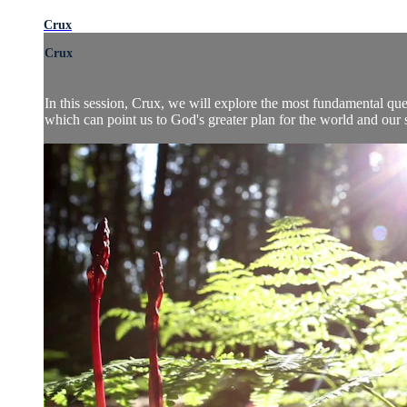
Crux
Crux
In this session, Crux, we will explore the most fundamental ques
which can point us to God's greater plan for the world and our sa