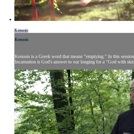
Kenosis
Kenosis
Kenosis is a Greek word that means "emptying." In this sessio
Incarnation is God's answer to our longing for a "God with skin