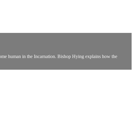
ecome human in the Incarnation. Bishop Hying explains how the