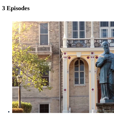
3 Episodes