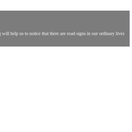
ll help us to notice that there are road signs in our ordinary lives