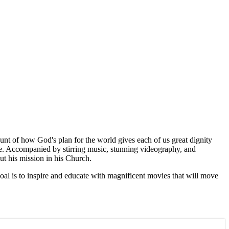
unt of how God's plan for the world gives each of us great dignity
ife. Accompanied by stirring music, stunning videography, and
out his mission in his Church.
goal is to inspire and educate with magnificent movies that will move