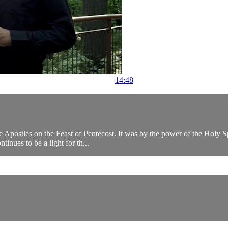
14:48
 the Apostles on the Feast of Pentecost. It was by the power of the Holy 
inues to be a light for th...