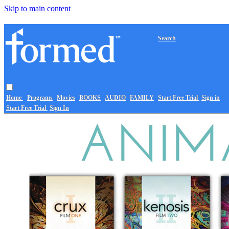
Skip to main content
Search
Home
Programs
Movies
BOOKS
AUDIO
FAMILY
Start Free Trial
Sign in
Start Free Trial
Sign In