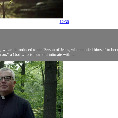
12:30
n, we are introduced to the Person of Jesus, who emptied himself to b
 on," a God who is near and intimate with ...