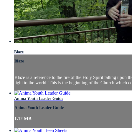
Blaze
Blaze
Blaze is a reference to the fire of the Holy Spirit falling upon
light to the world. This is the beginning of the Church which cont
Anima Youth Leader Guide
Anima Youth Leader Guide
1.12 MB