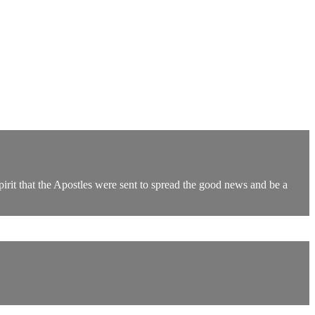
Spirit that the Apostles were sent to spread the good news and be a