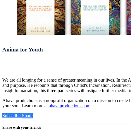
Anima for Youth
We are all longing for a sense of greater meaning in our lives. In th
and purpose. He recounts that through Christ's Incarnation, Resurrect
insightful narration, this three-part series will instigate further medi
Ahava productions is a nonprofit organization on a mission to create f
your soul. Learn more at
ahavaproductions.com
.
Subscribe
Share
Share with your friends