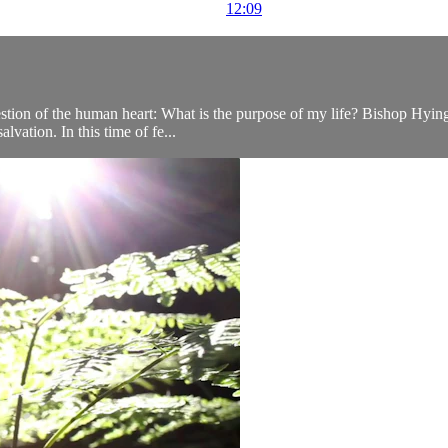
12:09
tion of the human heart: What is the purpose of my life? Bishop Hying wi
lvation. In this time of fe...