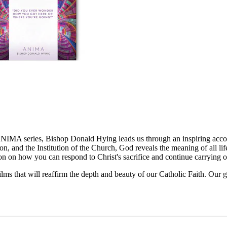
e ANIMA series, Bishop Donald Hying leads us through an inspiring acco
ion, and the Institution of the Church, God reveals the meaning of all l
tation on how you can respond to Christ's sacrifice and continue carrying 
ilms that will reaffirm the depth and beauty of our Catholic Faith. Our 