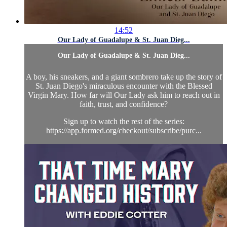
14:52
Our Lady of Guadalupe & St. Juan Dieg...
Our Lady of Guadalupe & St. Juan Dieg...
A boy, his sneakers, and a giant sombrero take up the story of
St. Juan Diego's miraculous encounter with the Blessed
Virgin Mary. How far will Our Lady ask him to reach out in
faith, trust, and confidence?
Sign up to watch the rest of the series:
https://app.formed.org/checkout/subscribe/purc...