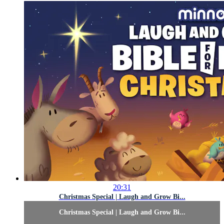
20:31
Christmas Special | Laugh and Grow Bi...
Christmas Special | Laugh and Grow Bi...