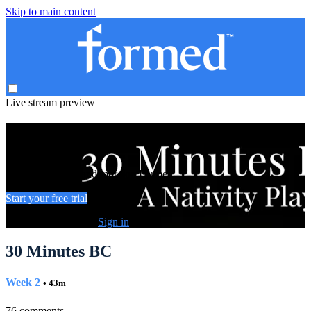
Skip to main content
Live stream preview
Watch this video and more on Formed
Watch this video and more on Formed
Start your free trial
Already subscribed?
Sign in
30 Minutes BC
Week 2
• 43m
76 comments