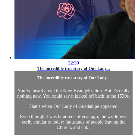
32:30
The incredible true story of Our Lady...
The incredible true story of Our Lady...
You’ve heard about the New Evangelization. But it’s really
nothing new. You could say it kicked off back in the 1530s.
That’s when Our Lady of Guadalupe appeared.
Even though it was hundreds of year ago, the world was
eerily similar to today: thousands of people leaving the
Church, and cul...