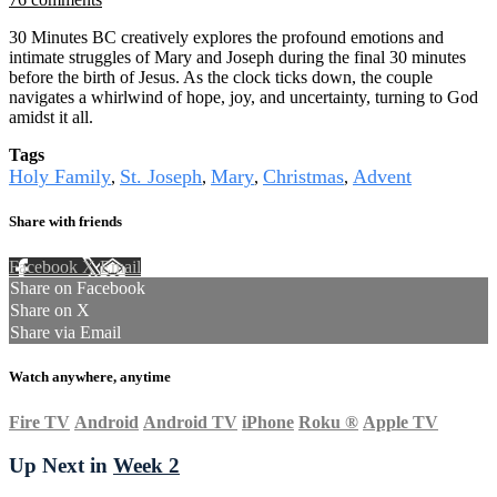
30 Minutes BC creatively explores the profound emotions and
intimate struggles of Mary and Joseph during the final 30 minutes
before the birth of Jesus. As the clock ticks down, the couple
navigates a whirlwind of hope, joy, and uncertainty, turning to God
amidst it all.
Tags
Holy Family
St. Joseph
Mary
Christmas
Advent
,
,
,
,
Share with friends
Facebook
X
Email
Share on Facebook
Share on X
Share via Email
Watch anywhere, anytime
Fire TV
Android
Android TV
iPhone
Roku
®
Apple TV
Up Next in
Week 2