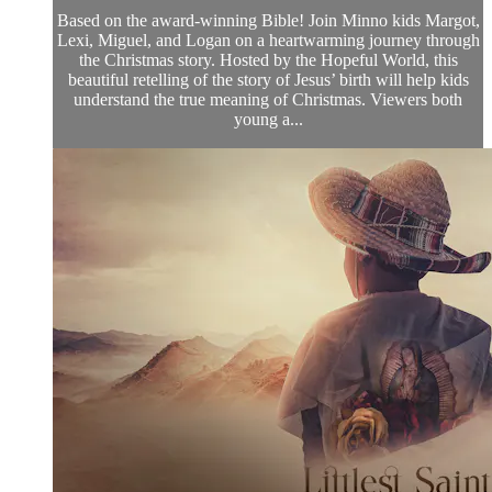
Based on the award-winning Bible! Join Minno kids Margot,
Lexi, Miguel, and Logan on a heartwarming journey through
the Christmas story. Hosted by the Hopeful World, this
beautiful retelling of the story of Jesus’ birth will help kids
understand the true meaning of Christmas. Viewers both
young a...