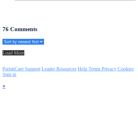
76
Comments
Load More
ParishCare Support
Leader Resources
Help
Terms
Privacy
Cookies
Sign in
×