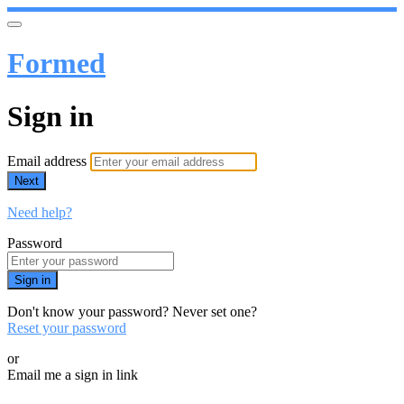
Formed
Sign in
Email address
Next
Need help?
Password
Sign in
Don't know your password? Never set one?
Reset your password
or
Email me a sign in link